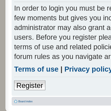
In order to login you must be r
few moments but gives you inc
administrator may also grant a
users. Before you register ple
terms of use and related polic
forum rules as you navigate a
Terms of use
|
Privacy polic
Register
Board index