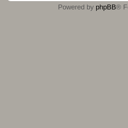
Powered by
phpBB
® F