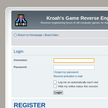
Kroah's Game Reverse En
Reverse engineering forum of old computer games for Atar
Return to Homepage
‹
Board index
Login
Username:
Password:
I forgot my password
Resend activation e-mail
Log me on automatically each visit
Hide my online status this session
REGISTER