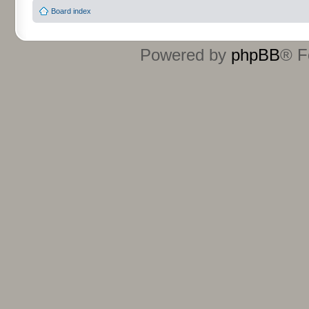
Board index
Powered by
phpBB
® F