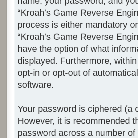
name, your password, and you
“Kroah's Game Reverse Enginee
process is either mandatory or 
“Kroah's Game Reverse Engine
have the option of what informa
displayed. Furthermore, within
opt-in or opt-out of automatic
software.
Your password is ciphered (a o
However, it is recommended t
password across a number of d