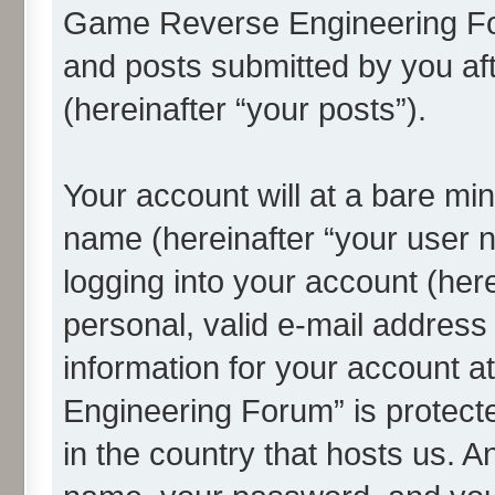
Game Reverse Engineering For
and posts submitted by you afte
(hereinafter “your posts”).
Your account will at a bare min
name (hereinafter “your user 
logging into your account (her
personal, valid e-mail address 
information for your account 
Engineering Forum” is protecte
in the country that hosts us. 