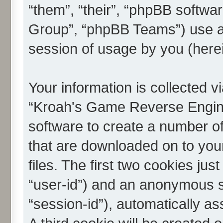
“them”, “their”, “phpBB softw
Group”, “phpBB Teams”) use an
session of usage by you (herei
Your information is collected v
“Kroah's Game Reverse Engine
software to create a number of 
that are downloaded on to yo
files. The first two cookies just
“user-id”) and an anonymous se
“session-id”), automatically a