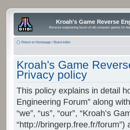
Kroah's Game Reverse En
Reverse engineering forum of old computer games for Atar
Return to Homepage
‹
Board index
Kroah's Game Reverse
Privacy policy
This policy explains in detai
Engineering Forum” along with 
“we”, “us”, “our”, “Kroah's G
“http://bringerp.free.fr/forum”