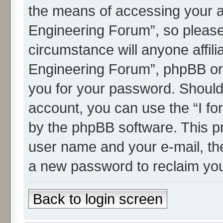
the means of accessing your 
Engineering Forum”, so please 
circumstance will anyone affi
Engineering Forum”, phpBB or a
you for your password. Should
account, you can use the “I f
by the phpBB software. This pr
user name and your e-mail, th
a new password to reclaim yo
Back to login screen