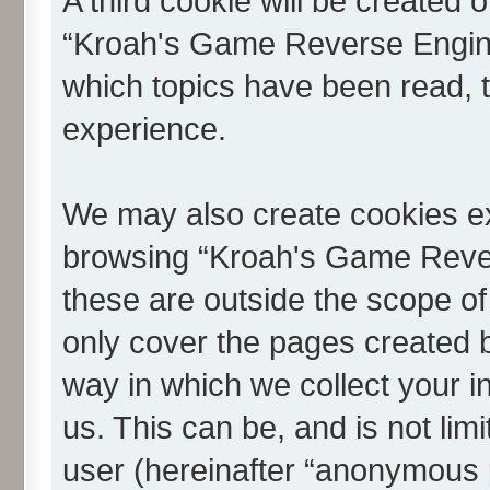
A third cookie will be created
“Kroah's Game Reverse Engine
which topics have been read, 
experience.
We may also create cookies ex
browsing “Kroah's Game Reve
these are outside the scope of
only cover the pages created
way in which we collect your i
us. This can be, and is not li
user (hereinafter “anonymous p