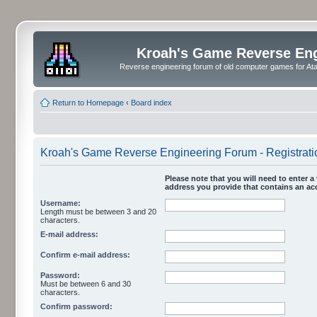
Kroah's Game Reverse En
Reverse engineering forum of old computer games for Atar
Return to Homepage
‹
Board index
Kroah's Game Reverse Engineering Forum - Registrati
Please note that you will need to enter a 
address you provide that contains an acc
Username:
Length must be between 3 and 20
characters.
E-mail address:
Confirm e-mail address:
Password:
Must be between 6 and 30
characters.
Confirm password: