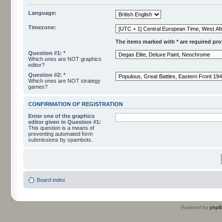
Language:
Timezone:
The items marked with * are required profi
Question #1: *
Which ones are NOT graphics
editor?
Question #2: *
Which ones are NOT strategy
games?
CONFIRMATION OF REGISTRATION
Enter one of the graphics
editor given in Question #1:
This question is a means of
preventing automated form
submissions by spambots.
Board index
Powered by
php