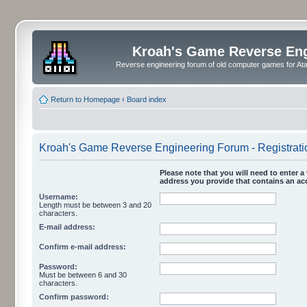
Kroah's Game Reverse En
Reverse engineering forum of old computer games for Atar
Return to Homepage
‹
Board index
Kroah's Game Reverse Engineering Forum - Registrati
Please note that you will need to enter a 
address you provide that contains an acc
Username:
Length must be between 3 and 20
characters.
E-mail address:
Confirm e-mail address:
Password:
Must be between 6 and 30
characters.
Confirm password: