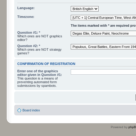
Language:
Timezone:
The items marked with * are required profi
Question #1: *
Which ones are NOT graphics
editor?
Question #2: *
Which ones are NOT strategy
games?
CONFIRMATION OF REGISTRATION
Enter one of the graphics
editor given in Question #1:
This question is a means of
preventing automated form
submissions by spambots.
Board index
Powered by
php