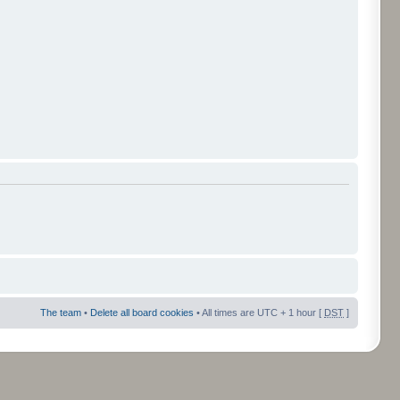
The team
•
Delete all board cookies
• All times are UTC + 1 hour [
DST
]