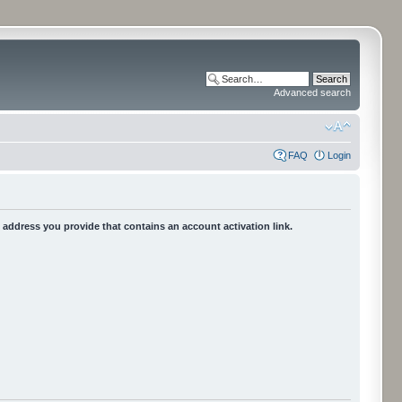
Advanced search
FAQ
Login
he address you provide that contains an account activation link.