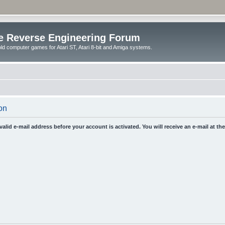
e Reverse Engineering Forum
ld computer games for Atari ST, Atari 8-bit and Amiga systems.
on
 valid e-mail address before your account is activated. You will receive an e-mail at t