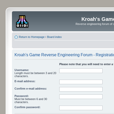
Kroah's Gam
Reverse engineering forum of o
Return to Homepage
‹
Board index
Kroah's Game Reverse Engineering Forum - Registrati
Please note that you will need to enter a
Username:
Length must be between 3 and 20
characters.
E-mail address:
Confirm e-mail address:
Password:
Must be between 6 and 30
characters.
Confirm password: