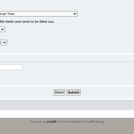
le fields and need to be filled out.
Powered by
phpBB
® Forum Software © phpBB Group