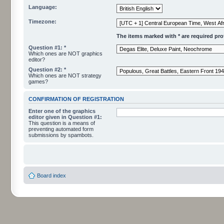
Language:
Timezone:
The items marked with * are required profi
Question #1: *
Which ones are NOT graphics
editor?
Question #2: *
Which ones are NOT strategy
games?
CONFIRMATION OF REGISTRATION
Enter one of the graphics
editor given in Question #1:
This question is a means of
preventing automated form
submissions by spambots.
Board index