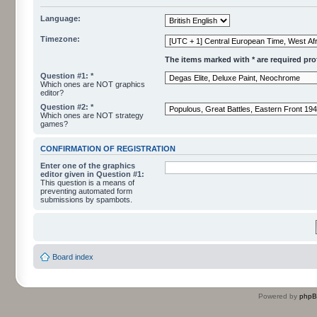
Language:
Timezone:
The items marked with * are required profi
Question #1: *
Which ones are NOT graphics
editor?
Question #2: *
Which ones are NOT strategy
games?
CONFIRMATION OF REGISTRATION
Enter one of the graphics
editor given in Question #1:
This question is a means of
preventing automated form
submissions by spambots.
Board index
Powered by
php