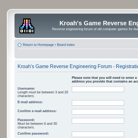
Kroah's Game Reverse En
Reverse engineering forum of old computer games for Atar
Return to Homepage
‹
Board index
Kroah's Game Reverse Engineering Forum - Registrati
Please note that you will need to enter a 
address you provide that contains an acc
Username:
Length must be between 3 and 20
characters.
E-mail address:
Confirm e-mail address:
Password:
Must be between 6 and 30
characters.
Confirm password: