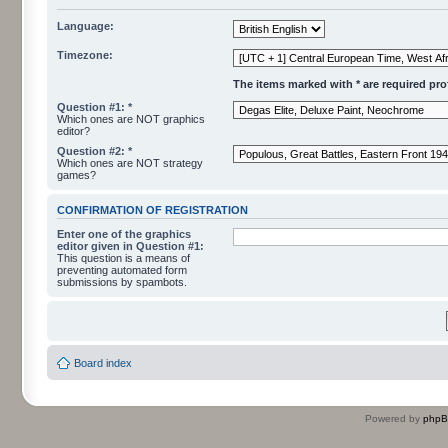
Language:
Timezone:
The items marked with * are required profi
Question #1: *
Which ones are NOT graphics
editor?
Question #2: *
Which ones are NOT strategy
games?
CONFIRMATION OF REGISTRATION
Enter one of the graphics
editor given in Question #1:
This question is a means of
preventing automated form
submissions by spambots.
Board index
Powered by
php