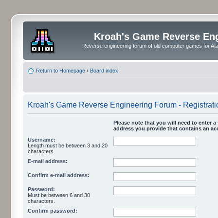
Kroah's Game Reverse En
Reverse engineering forum of old computer games for Atar
Return to Homepage
‹
Board index
Kroah's Game Reverse Engineering Forum - Registrati
Please note that you will need to enter a 
address you provide that contains an acc
Username:
Length must be between 3 and 20
characters.
E-mail address:
Confirm e-mail address:
Password:
Must be between 6 and 30
characters.
Confirm password: