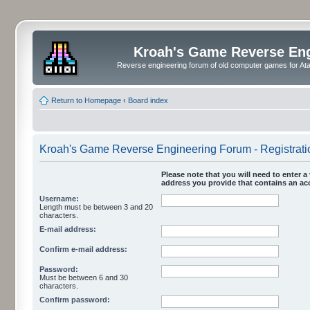
Kroah's Game Reverse En
Reverse engineering forum of old computer games for Atar
Return to Homepage
‹
Board index
Kroah's Game Reverse Engineering Forum - Registrati
Please note that you will need to enter a 
address you provide that contains an acc
Username:
Length must be between 3 and 20
characters.
E-mail address:
Confirm e-mail address:
Password:
Must be between 6 and 30
characters.
Confirm password: