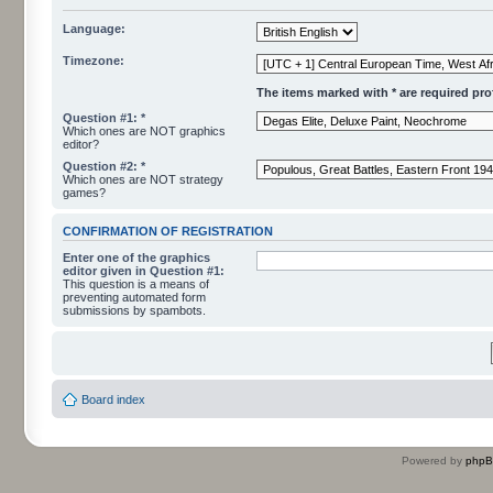
Language:
Timezone:
The items marked with * are required profi
Question #1: *
Which ones are NOT graphics
editor?
Question #2: *
Which ones are NOT strategy
games?
CONFIRMATION OF REGISTRATION
Enter one of the graphics
editor given in Question #1:
This question is a means of
preventing automated form
submissions by spambots.
Board index
Powered by
php