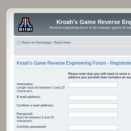
Kroah's Game Reverse En
Reverse engineering forum of old computer games for Atar
Return to Homepage
‹
Board index
Kroah's Game Reverse Engineering Forum - Registrati
Please note that you will need to enter a 
address you provide that contains an acc
Username:
Length must be between 3 and 20
characters.
E-mail address:
Confirm e-mail address:
Password:
Must be between 6 and 30
characters.
Confirm password: