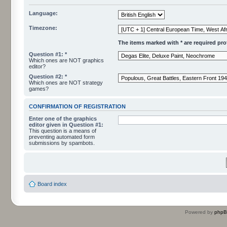
Language:
Timezone:
The items marked with * are required profi
Question #1: *
Which ones are NOT graphics
editor?
Question #2: *
Which ones are NOT strategy
games?
CONFIRMATION OF REGISTRATION
Enter one of the graphics
editor given in Question #1:
This question is a means of
preventing automated form
submissions by spambots.
Board index
Powered by
php