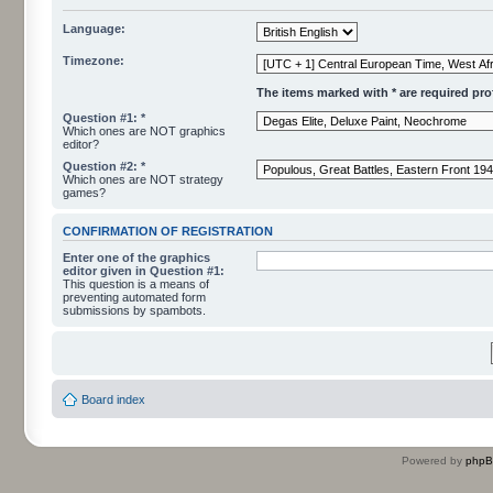
Language:
Timezone:
The items marked with * are required profi
Question #1: *
Which ones are NOT graphics
editor?
Question #2: *
Which ones are NOT strategy
games?
CONFIRMATION OF REGISTRATION
Enter one of the graphics
editor given in Question #1:
This question is a means of
preventing automated form
submissions by spambots.
Board index
Powered by
php