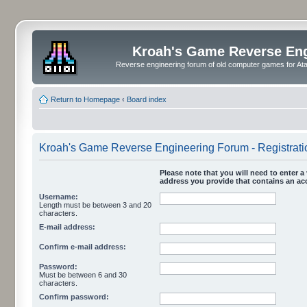
Kroah's Game Reverse En
Reverse engineering forum of old computer games for Atar
Return to Homepage
‹
Board index
Kroah's Game Reverse Engineering Forum - Registrati
Please note that you will need to enter a 
address you provide that contains an acc
Username:
Length must be between 3 and 20
characters.
E-mail address:
Confirm e-mail address:
Password:
Must be between 6 and 30
characters.
Confirm password: