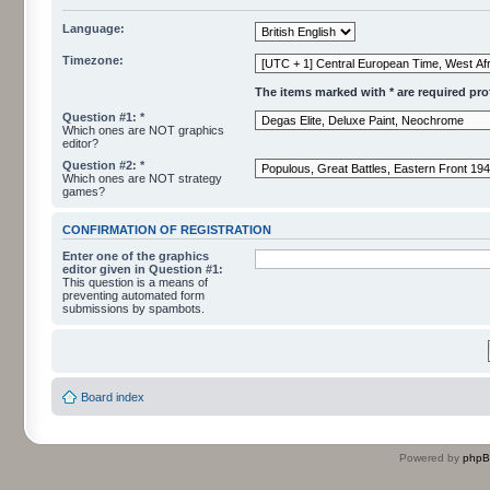
Language:
Timezone:
The items marked with * are required profi
Question #1: *
Which ones are NOT graphics
editor?
Question #2: *
Which ones are NOT strategy
games?
CONFIRMATION OF REGISTRATION
Enter one of the graphics
editor given in Question #1:
This question is a means of
preventing automated form
submissions by spambots.
Board index
Powered by
php