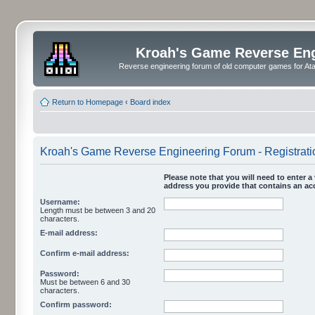
Kroah's Game Reverse En
Reverse engineering forum of old computer games for Atar
Return to Homepage
‹
Board index
Kroah's Game Reverse Engineering Forum - Registrati
Please note that you will need to enter a 
address you provide that contains an acc
Username:
Length must be between 3 and 20
characters.
E-mail address:
Confirm e-mail address:
Password:
Must be between 6 and 30
characters.
Confirm password: