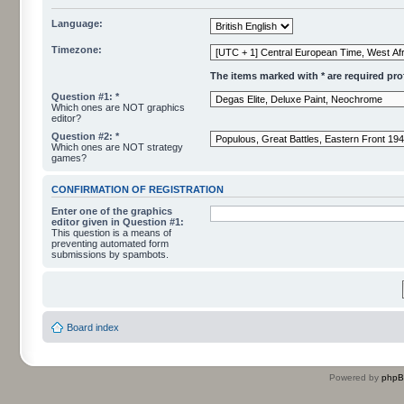
Language:
Timezone:
The items marked with * are required profi
Question #1: *
Which ones are NOT graphics
editor?
Question #2: *
Which ones are NOT strategy
games?
CONFIRMATION OF REGISTRATION
Enter one of the graphics
editor given in Question #1:
This question is a means of
preventing automated form
submissions by spambots.
Board index
Powered by
php