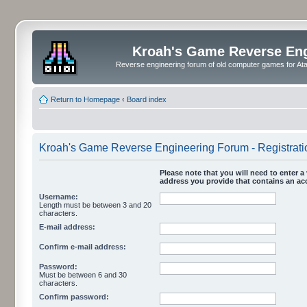
Kroah's Game Reverse En
Reverse engineering forum of old computer games for Atar
Return to Homepage
‹
Board index
Kroah's Game Reverse Engineering Forum - Registrati
Please note that you will need to enter a 
address you provide that contains an acc
Username:
Length must be between 3 and 20
characters.
E-mail address:
Confirm e-mail address:
Password:
Must be between 6 and 30
characters.
Confirm password: