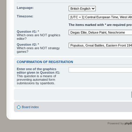
Language:
Timezone:
The items marked with * are required profi
Question #1: *
Which ones are NOT graphics
editor?
Question #2: *
Which ones are NOT strategy
games?
CONFIRMATION OF REGISTRATION
Enter one of the graphics
editor given in Question #1:
This question is a means of
preventing automated form
submissions by spambots.
Board index
Powered by
php