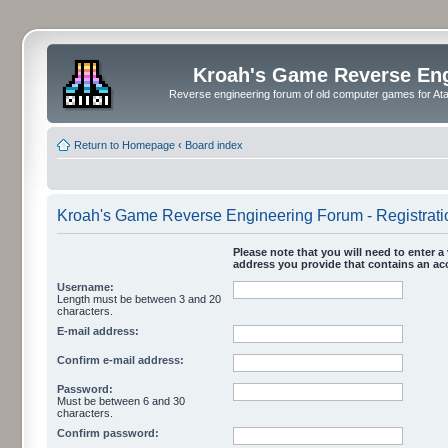
Kroah's Game Reverse En
Reverse engineering forum of old computer games for Atar
Return to Homepage
‹
Board index
Kroah's Game Reverse Engineering Forum - Registrati
Please note that you will need to enter a 
address you provide that contains an acc
Username:
Length must be between 3 and 20
characters.
E-mail address:
Confirm e-mail address:
Password:
Must be between 6 and 30
characters.
Confirm password: