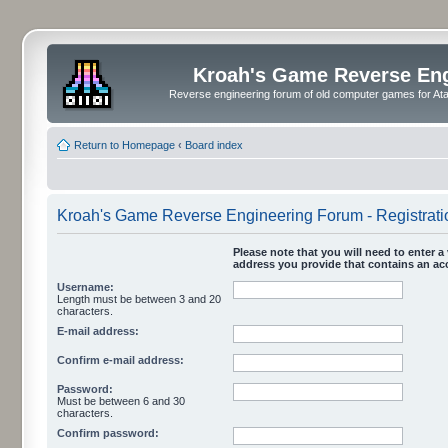
Kroah's Game Reverse En
Reverse engineering forum of old computer games for Atar
Return to Homepage
‹
Board index
Kroah's Game Reverse Engineering Forum - Registrati
Please note that you will need to enter a 
address you provide that contains an acc
Username:
Length must be between 3 and 20
characters.
E-mail address:
Confirm e-mail address:
Password:
Must be between 6 and 30
characters.
Confirm password: