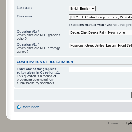
Language:
Timezone:
The items marked with * are required profi
Question #1: *
Which ones are NOT graphics
editor?
Question #2: *
Which ones are NOT strategy
games?
CONFIRMATION OF REGISTRATION
Enter one of the graphics
editor given in Question #1:
This question is a means of
preventing automated form
submissions by spambots.
Board index
Powered by
php