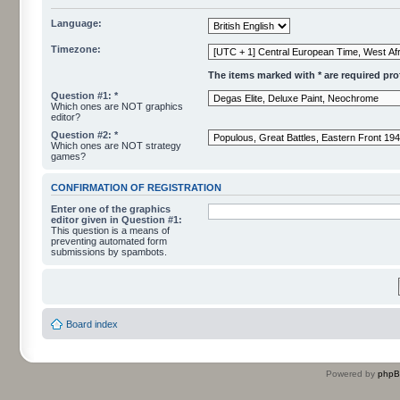
Language:
Timezone:
The items marked with * are required profi
Question #1: *
Which ones are NOT graphics
editor?
Question #2: *
Which ones are NOT strategy
games?
CONFIRMATION OF REGISTRATION
Enter one of the graphics
editor given in Question #1:
This question is a means of
preventing automated form
submissions by spambots.
Board index
Powered by
php