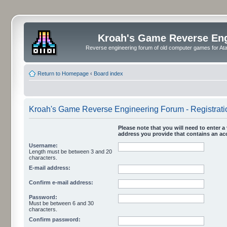
Kroah's Game Reverse En
Reverse engineering forum of old computer games for Atar
Return to Homepage
‹
Board index
Kroah's Game Reverse Engineering Forum - Registrati
Please note that you will need to enter a 
address you provide that contains an acc
Username:
Length must be between 3 and 20
characters.
E-mail address:
Confirm e-mail address:
Password:
Must be between 6 and 30
characters.
Confirm password: