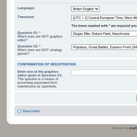
Language:
Timezone:
The items marked with * are required profi
Question #1: *
Which ones are NOT graphics
editor?
Question #2: *
Which ones are NOT strategy
games?
CONFIRMATION OF REGISTRATION
Enter one of the graphics
editor given in Question #1:
This question is a means of
preventing automated form
submissions by spambots.
Board index
Powered by
php