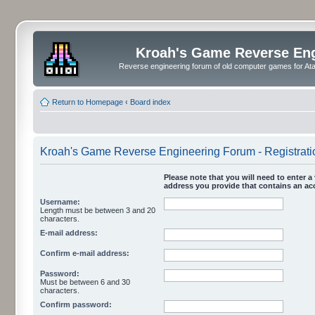
Kroah's Game Reverse En
Reverse engineering forum of old computer games for Atar
Return to Homepage
‹
Board index
Kroah's Game Reverse Engineering Forum - Registrati
Please note that you will need to enter a 
address you provide that contains an acc
Username:
Length must be between 3 and 20
characters.
E-mail address:
Confirm e-mail address:
Password:
Must be between 6 and 30
characters.
Confirm password: