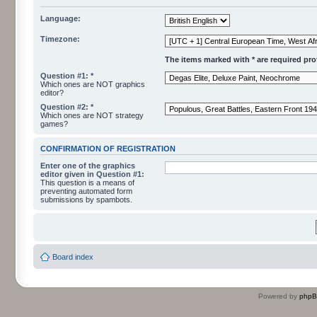
Language:
Timezone:
The items marked with * are required profi
Question #1: *
Which ones are NOT graphics
editor?
Question #2: *
Which ones are NOT strategy
games?
CONFIRMATION OF REGISTRATION
Enter one of the graphics
editor given in Question #1:
This question is a means of
preventing automated form
submissions by spambots.
Board index
Powered by
php