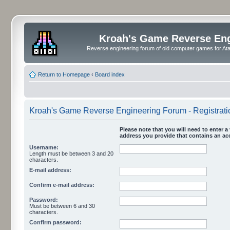
Kroah's Game Reverse En
Reverse engineering forum of old computer games for Atar
Return to Homepage
‹
Board index
Kroah's Game Reverse Engineering Forum - Registrati
Please note that you will need to enter a 
address you provide that contains an acc
Username:
Length must be between 3 and 20
characters.
E-mail address:
Confirm e-mail address:
Password:
Must be between 6 and 30
characters.
Confirm password: