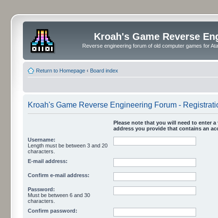
Kroah's Game Reverse En
Reverse engineering forum of old computer games for Atar
Return to Homepage
‹
Board index
Kroah's Game Reverse Engineering Forum - Registrati
Please note that you will need to enter a 
address you provide that contains an acc
Username:
Length must be between 3 and 20
characters.
E-mail address:
Confirm e-mail address:
Password:
Must be between 6 and 30
characters.
Confirm password: