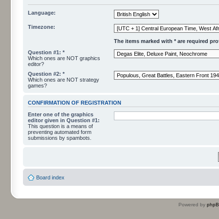
Language:
Timezone:
The items marked with * are required profi
Question #1: *
Which ones are NOT graphics
editor?
Question #2: *
Which ones are NOT strategy
games?
CONFIRMATION OF REGISTRATION
Enter one of the graphics
editor given in Question #1:
This question is a means of
preventing automated form
submissions by spambots.
Board index
Powered by
php