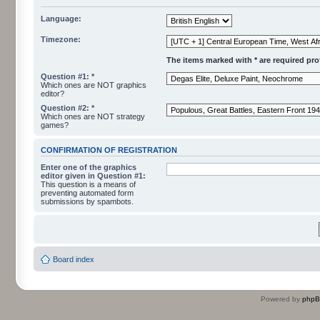
Language:
Timezone:
The items marked with * are required profi
Question #1: *
Which ones are NOT graphics
editor?
Question #2: *
Which ones are NOT strategy
games?
CONFIRMATION OF REGISTRATION
Enter one of the graphics
editor given in Question #1:
This question is a means of
preventing automated form
submissions by spambots.
Board index
Powered by
php