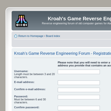
Kroah's Game Reverse En
Reverse engineering forum of old computer games for Atar
Return to Homepage
‹
Board index
Kroah's Game Reverse Engineering Forum - Registrati
Please note that you will need to enter a 
address you provide that contains an acc
Username:
Length must be between 3 and 20
characters.
E-mail address:
Confirm e-mail address:
Password:
Must be between 6 and 30
characters.
Confirm password: