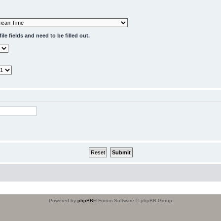
le fields and need to be filled out.
Powered by
phpBB
® Forum Software © phpBB Group