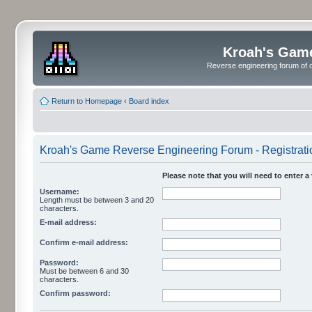
Kroah's Gam
Reverse engineering forum of o
Return to Homepage
‹
Board index
Kroah's Game Reverse Engineering Forum - Registrati
Please note that you will need to enter a
Username:
Length must be between 3 and 20
characters.
E-mail address:
Confirm e-mail address:
Password:
Must be between 6 and 30
characters.
Confirm password: