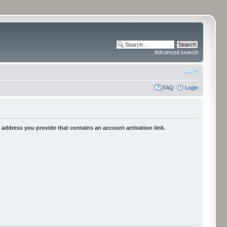
Advanced search
FAQ
Login
he address you provide that contains an account activation link.