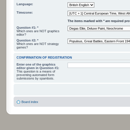
Language:
Timezone:
The items marked with * are required profi
Question #1: *
Which ones are NOT graphics
editor?
Question #2: *
Which ones are NOT strategy
games?
CONFIRMATION OF REGISTRATION
Enter one of the graphics
editor given in Question #1:
This question is a means of
preventing automated form
submissions by spambots.
Board index