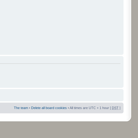
The team
•
Delete all board cookies
• All times are UTC + 1 hour [
DST
]