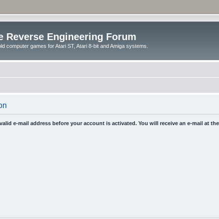
e Reverse Engineering Forum
ld computer games for Atari ST, Atari 8-bit and Amiga systems.
on
 valid e-mail address before your account is activated. You will receive an e-mail at t