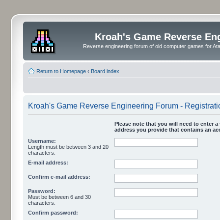
Kroah's Game Reverse En
Reverse engineering forum of old computer games for Atar
Return to Homepage
‹
Board index
Kroah's Game Reverse Engineering Forum - Registrati
Please note that you will need to enter a 
address you provide that contains an acc
Username:
Length must be between 3 and 20
characters.
E-mail address:
Confirm e-mail address:
Password:
Must be between 6 and 30
characters.
Confirm password: