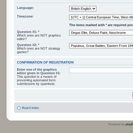
Language:
Timezone:
The items marked with * are required profi
Question #1: *
Which ones are NOT graphics
editor?
Question #2: *
Which ones are NOT strategy
games?
CONFIRMATION OF REGISTRATION
Enter one of the graphics
editor given in Question #1:
This question is a means of
preventing automated form
submissions by spambots.
Board index
Powered by
php