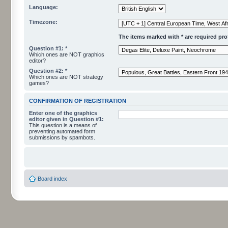
Language:
Timezone:
The items marked with * are required profi
Question #1: *
Which ones are NOT graphics
editor?
Question #2: *
Which ones are NOT strategy
games?
CONFIRMATION OF REGISTRATION
Enter one of the graphics
editor given in Question #1:
This question is a means of
preventing automated form
submissions by spambots.
Board index