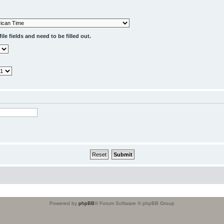
le fields and need to be filled out.
Powered by
phpBB
® Forum Software © phpBB Group