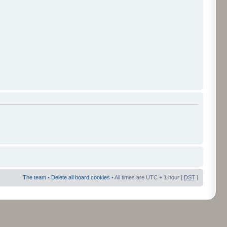
The team
•
Delete all board cookies
• All times are UTC + 1 hour [
DST
]