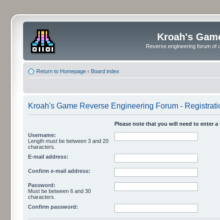
Kroah's Gam
Reverse engineering forum of o
Return to Homepage
‹
Board index
Kroah's Game Reverse Engineering Forum - Registrati
Please note that you will need to enter a
Username:
Length must be between 3 and 20
characters.
E-mail address:
Confirm e-mail address:
Password:
Must be between 6 and 30
characters.
Confirm password: