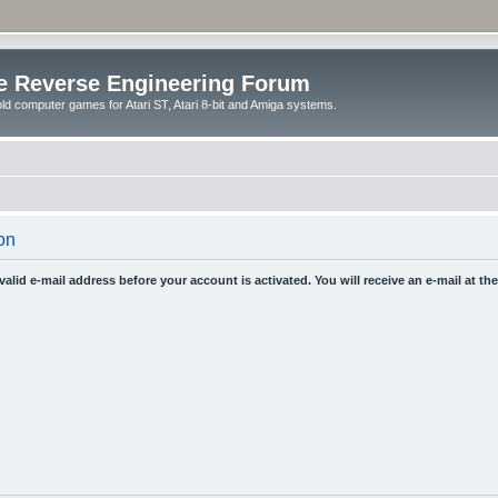
e Reverse Engineering Forum
ld computer games for Atari ST, Atari 8-bit and Amiga systems.
on
 valid e-mail address before your account is activated. You will receive an e-mail at t