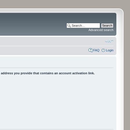
Advanced search
FAQ
Login
he address you provide that contains an account activation link.