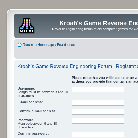
Kroah's Game Reverse En
Reverse engineering forum of old computer games for Atar
Return to Homepage
‹
Board index
Kroah's Game Reverse Engineering Forum - Registrati
Please note that you will need to enter a 
address you provide that contains an acc
Username:
Length must be between 3 and 20
characters.
E-mail address:
Confirm e-mail address:
Password:
Must be between 6 and 30
characters.
Confirm password: