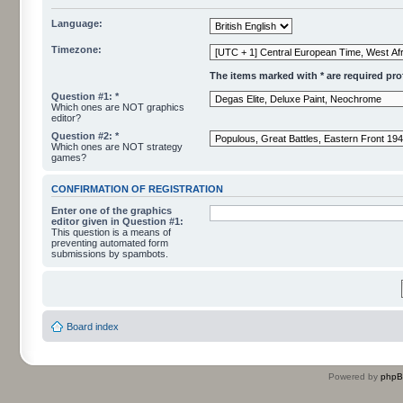
Language:
Timezone:
The items marked with * are required profi
Question #1: *
Which ones are NOT graphics
editor?
Question #2: *
Which ones are NOT strategy
games?
CONFIRMATION OF REGISTRATION
Enter one of the graphics
editor given in Question #1:
This question is a means of
preventing automated form
submissions by spambots.
Board index
Powered by
php