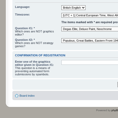
Language:
Timezone:
The items marked with * are required profi
Question #1: *
Which ones are NOT graphics
editor?
Question #2: *
Which ones are NOT strategy
games?
CONFIRMATION OF REGISTRATION
Enter one of the graphics
editor given in Question #1:
This question is a means of
preventing automated form
submissions by spambots.
Board index
Powered by
php