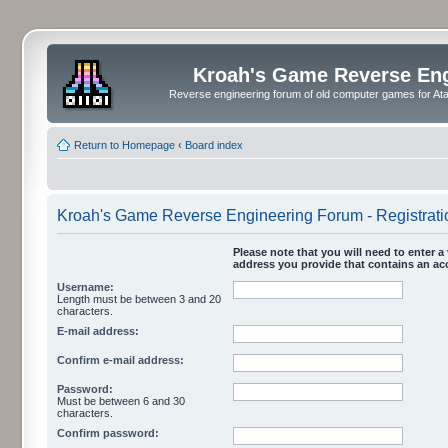
Kroah's Game Reverse En
Reverse engineering forum of old computer games for Atar
Return to Homepage
‹
Board index
Kroah's Game Reverse Engineering Forum - Registrati
Please note that you will need to enter a 
address you provide that contains an acc
Username:
Length must be between 3 and 20
characters.
E-mail address:
Confirm e-mail address:
Password:
Must be between 6 and 30
characters.
Confirm password: