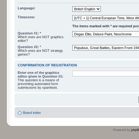
Language:
Timezone:
The items marked with * are required profi
Question #1: *
Which ones are NOT graphics
editor?
Question #2: *
Which ones are NOT strategy
games?
CONFIRMATION OF REGISTRATION
Enter one of the graphics
editor given in Question #1:
This question is a means of
preventing automated form
submissions by spambots.
Board index
Powered by
php