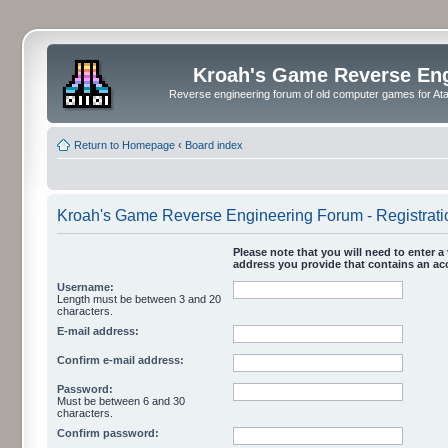
Kroah's Game Reverse En
Reverse engineering forum of old computer games for Atar
Return to Homepage
‹
Board index
Kroah's Game Reverse Engineering Forum - Registrati
Please note that you will need to enter a 
address you provide that contains an acc
Username:
Length must be between 3 and 20
characters.
E-mail address:
Confirm e-mail address:
Password:
Must be between 6 and 30
characters.
Confirm password: