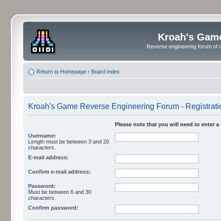
Kroah's Gam
Reverse engineering forum of o
Return to Homepage
‹
Board index
Kroah's Game Reverse Engineering Forum - Registrati
Please note that you will need to enter a
Username:
Length must be between 3 and 20
characters.
E-mail address:
Confirm e-mail address:
Password:
Must be between 6 and 30
characters.
Confirm password: