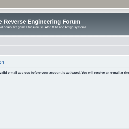
e Reverse Engineering Forum
ld computer games for Atari ST, Atari 8-bit and Amiga systems.
on
 valid e-mail address before your account is activated. You will receive an e-mail at t