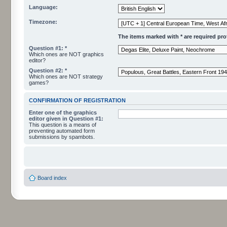
Language:
Timezone:
The items marked with * are required profi
Question #1: *
Which ones are NOT graphics
editor?
Question #2: *
Which ones are NOT strategy
games?
CONFIRMATION OF REGISTRATION
Enter one of the graphics
editor given in Question #1:
This question is a means of
preventing automated form
submissions by spambots.
Board index