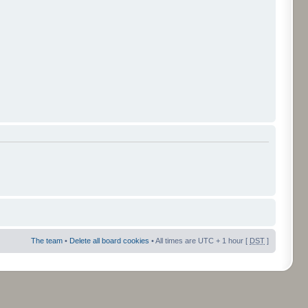
The team
•
Delete all board cookies
• All times are UTC + 1 hour [
DST
]