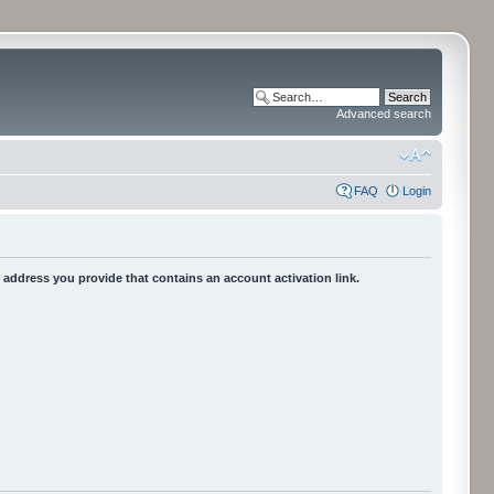
Advanced search
FAQ
Login
he address you provide that contains an account activation link.