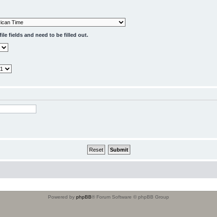
le fields and need to be filled out.
Powered by
phpBB
® Forum Software © phpBB Group