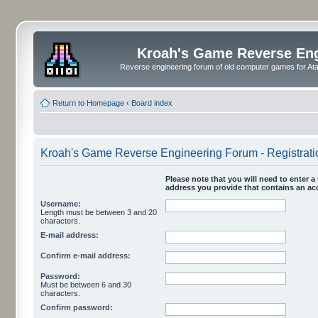
Kroah's Game Reverse En
Reverse engineering forum of old computer games for Atar
Return to Homepage
‹
Board index
Kroah's Game Reverse Engineering Forum - Registrati
Please note that you will need to enter a 
address you provide that contains an acc
Username:
Length must be between 3 and 20
characters.
E-mail address:
Confirm e-mail address:
Password:
Must be between 6 and 30
characters.
Confirm password: