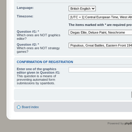
Language:
Timezone:
The items marked with * are required profi
Question #1: *
Which ones are NOT graphics
editor?
Question #2: *
Which ones are NOT strategy
games?
CONFIRMATION OF REGISTRATION
Enter one of the graphics
editor given in Question #1:
This question is a means of
preventing automated form
submissions by spambots.
Board index
Powered by
php