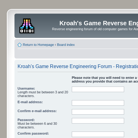
Kroah's Game Reverse En
Reverse engineering forum of old computer games for Atar
Return to Homepage
‹
Board index
Kroah's Game Reverse Engineering Forum - Registrati
Please note that you will need to enter a 
address you provide that contains an acc
Username:
Length must be between 3 and 20
characters.
E-mail address:
Confirm e-mail address:
Password:
Must be between 6 and 30
characters.
Confirm password: