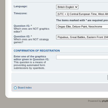
Language:
Timezone:
The items marked with * are required profi
Question #1: *
Which ones are NOT graphics
editor?
Question #2: *
Which ones are NOT strategy
games?
CONFIRMATION OF REGISTRATION
Enter one of the graphics
editor given in Question #1:
This question is a means of
preventing automated form
submissions by spambots.
Board index
Powered by
php