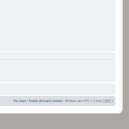
The team
•
Delete all board cookies
• All times are UTC + 1 hour [
DST
]