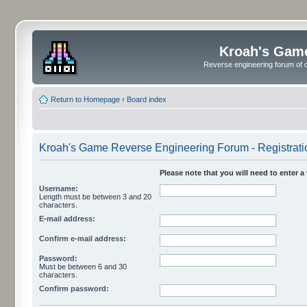
Kroah's Gam
Reverse engineering forum of o
Return to Homepage
‹
Board index
Kroah's Game Reverse Engineering Forum - Registrati
Please note that you will need to enter a
Username:
Length must be between 3 and 20
characters.
E-mail address:
Confirm e-mail address:
Password:
Must be between 6 and 30
characters.
Confirm password: