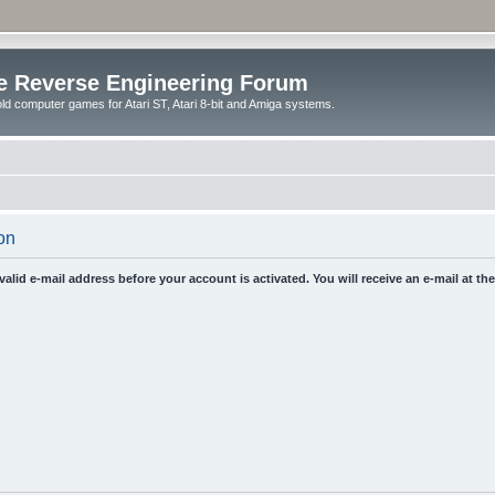
e Reverse Engineering Forum
ld computer games for Atari ST, Atari 8-bit and Amiga systems.
on
 valid e-mail address before your account is activated. You will receive an e-mail at t