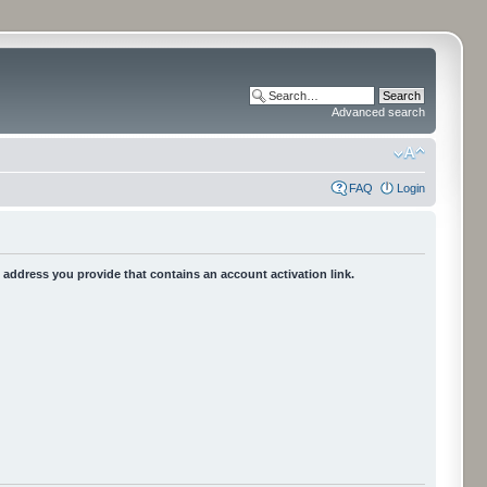
Advanced search
FAQ
Login
he address you provide that contains an account activation link.