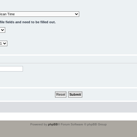
le fields and need to be filled out.
Powered by
phpBB
® Forum Software © phpBB Group