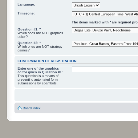
Language:
Timezone:
The items marked with * are required profi
Question #1: *
Which ones are NOT graphics
editor?
Question #2: *
Which ones are NOT strategy
games?
CONFIRMATION OF REGISTRATION
Enter one of the graphics
editor given in Question #1:
This question is a means of
preventing automated form
submissions by spambots.
Board index