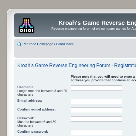
Kroah's Game Reverse En
Reverse engineering forum of old computer games for Atar
Return to Homepage
‹
Board index
Kroah's Game Reverse Engineering Forum - Registrati
Please note that you will need to enter a 
address you provide that contains an acc
Username:
Length must be between 3 and 20
characters.
E-mail address:
Confirm e-mail address:
Password:
Must be between 6 and 30
characters.
Confirm password: