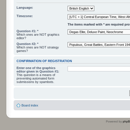
Language:
Timezone:
The items marked with * are required profi
Question #1: *
Which ones are NOT graphics
editor?
Question #2: *
Which ones are NOT strategy
games?
CONFIRMATION OF REGISTRATION
Enter one of the graphics
editor given in Question #1:
This question is a means of
preventing automated form
submissions by spambots.
Board index
Powered by
php