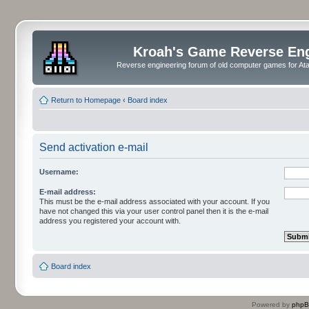
Kroah's Game Reverse En
Reverse engineering forum of old computer games for Atar
Return to Homepage
‹
Board index
Send activation e-mail
Username:
E-mail address:
This must be the e-mail address associated with your account. If you
have not changed this via your user control panel then it is the e-mail
address you registered your account with.
Board index
Powered by
php