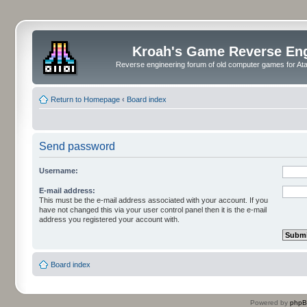
Kroah's Game Reverse En
Reverse engineering forum of old computer games for Atar
Return to Homepage
‹
Board index
Send password
Username:
E-mail address:
This must be the e-mail address associated with your account. If you
have not changed this via your user control panel then it is the e-mail
address you registered your account with.
Board index
Powered by
php