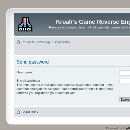
Kroah's Game Reverse En
Reverse engineering forum of old computer games for Atar
Return to Homepage
‹
Board index
Send password
Username:
E-mail address:
This must be the e-mail address associated with your account. If you
have not changed this via your user control panel then it is the e-mail
address you registered your account with.
Board index
Powered by
php