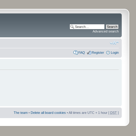
Advanced search
FAQ
Register
Login
The team
•
Delete all board cookies
• All times are UTC + 1 hour [
DST
]