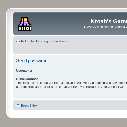
Kroah's Gam
Reverse engineering forum of o
Return to Homepage
‹
Board index
Send password
Username:
E-mail address:
This must be the e-mail address associated with your account. If you have not c
user control panel then it is the e-mail address you registered your account with.
Board index