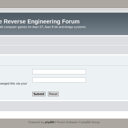
e Reverse Engineering Forum
ld computer games for Atari ST, Atari 8-bit and Amiga systems.
hanged this via your
Powered by
phpBB
® Forum Software © phpBB Group