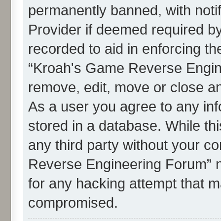
permanently banned, with notif
Provider if deemed required by
recorded to aid in enforcing th
“Kroah's Game Reverse Engine
remove, edit, move or close an
As a user you agree to any in
stored in a database. While thi
any third party without your c
Reverse Engineering Forum” n
for any hacking attempt that m
compromised.