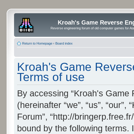
Kroah's Game Reverse En
Reverse engineering forum of old computer games for Atar
Return to Homepage
‹
Board index
Kroah's Game Reverse
Terms of use
By accessing “Kroah's Game 
(hereinafter “we”, “us”, “our”
Forum”, “http://bringerp.free.fr
bound by the following terms. I