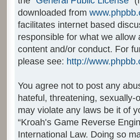
the “
General Public License
” 
downloaded from
www.phpbb
facilitates internet based dis
responsible for what we allow 
content and/or conduct. For fu
please see:
http://www.phpbb
You agree not to post any abus
hateful, threatening, sexually-
may violate any laws be it of 
“Kroah's Game Reverse Engine
International Law. Doing so m