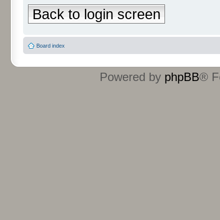
Back to login screen
Board index
Powered by
phpBB
® F