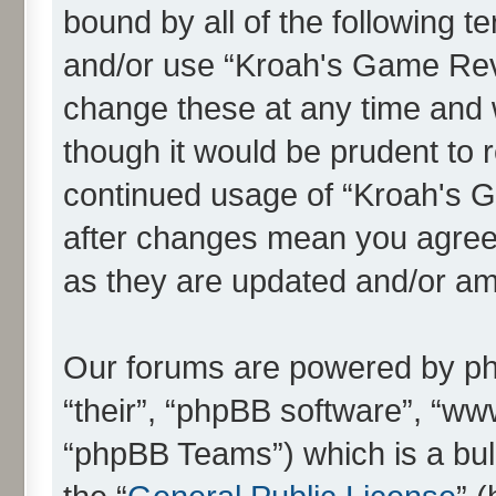
bound by all of the following 
and/or use “Kroah's Game Re
change these at any time and w
though it would be prudent to r
continued usage of “Kroah's
after changes mean you agree 
as they are updated and/or a
Our forums are powered by php
“their”, “phpBB software”, “
“phpBB Teams”) which is a bull