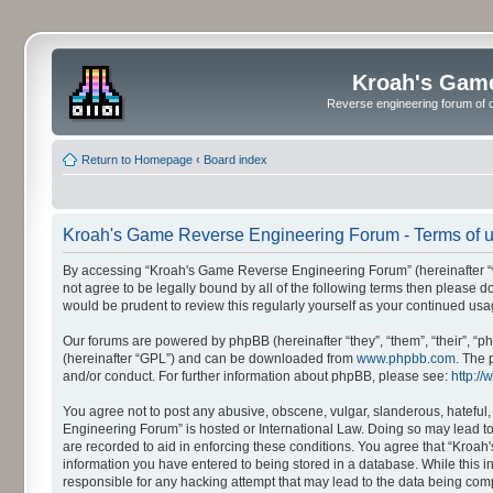
Kroah's Gam
Reverse engineering forum of o
Return to Homepage
‹
Board index
Kroah's Game Reverse Engineering Forum - Terms of 
By accessing “Kroah's Game Reverse Engineering Forum” (hereinafter “we”,
not agree to be legally bound by all of the following terms then please
would be prudent to review this regularly yourself as your continued 
Our forums are powered by phpBB (hereinafter “they”, “them”, “their”, 
(hereinafter “GPL”) and can be downloaded from
www.phpbb.com
. The 
and/or conduct. For further information about phpBB, please see:
http:/
You agree not to post any abusive, obscene, vulgar, slanderous, hateful,
Engineering Forum” is hosted or International Law. Doing so may lead to
are recorded to aid in enforcing these conditions. You agree that “Kroah
information you have entered to being stored in a database. While this 
responsible for any hacking attempt that may lead to the data being co