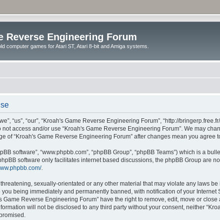
e Reverse Engineering Forum
ld computer games for Atari ST, Atari 8-bit and Amiga systems.
use
 “us”, “our”, “Kroah's Game Reverse Engineering Forum”, “http://bringerp.free.fr/f
 do not access and/or use “Kroah's Game Reverse Engineering Forum”. We may change
usage of “Kroah's Game Reverse Engineering Forum” after changes mean you agree t
“phpBB software”, “www.phpbb.com”, “phpBB Group”, “phpBB Teams”) which is a bullet
phpBB software only facilitates internet based discussions, the phpBB Group are no
/www.phpbb.com/
.
 threatening, sexually-orientated or any other material that may violate any laws b
 you being immediately and permanently banned, with notification of your Internet S
's Game Reverse Engineering Forum” have the right to remove, edit, move or close a
information will not be disclosed to any third party without your consent, neither 
mpromised.