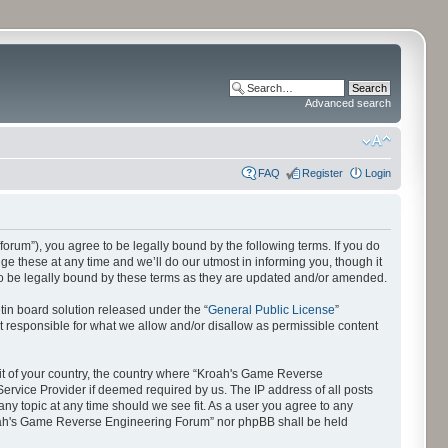
Advanced search
FAQ
Register
Login
orum”), you agree to be legally bound by the following terms. If you do
 these at any time and we’ll do our utmost in informing you, though it
o be legally bound by these terms as they are updated and/or amended.
in board solution released under the “
General Public License
”
t responsible for what we allow and/or disallow as permissible content
e it of your country, the country where “Kroah's Game Reverse
ervice Provider if deemed required by us. The IP address of all posts
ny topic at any time should we see fit. As a user you agree to any
“Kroah's Game Reverse Engineering Forum” nor phpBB shall be held