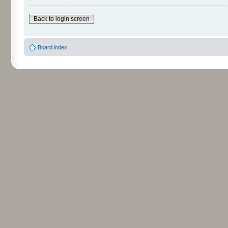
Back to login screen
Board index