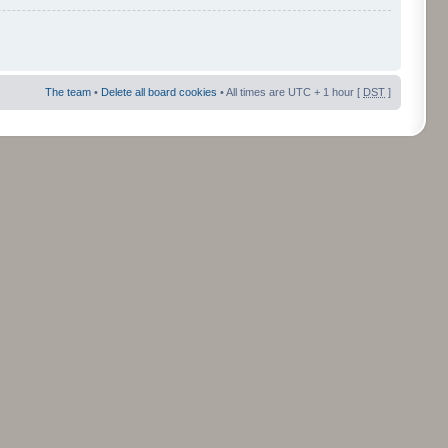
The team
•
Delete all board cookies
• All times are UTC + 1 hour [
DST
]