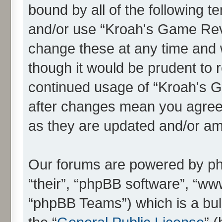
bound by all of the following 
and/or use “Kroah's Game Re
change these at any time and w
though it would be prudent to r
continued usage of “Kroah's
after changes mean you agree 
as they are updated and/or a
Our forums are powered by php
“their”, “phpBB software”, “
“phpBB Teams”) which is a bull