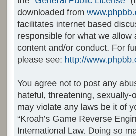
the “
General Public License
” 
downloaded from
www.phpbb
facilitates internet based dis
responsible for what we allow 
content and/or conduct. For fu
please see:
http://www.phpbb
You agree not to post any abus
hateful, threatening, sexually-
may violate any laws be it of 
“Kroah's Game Reverse Engine
International Law. Doing so m