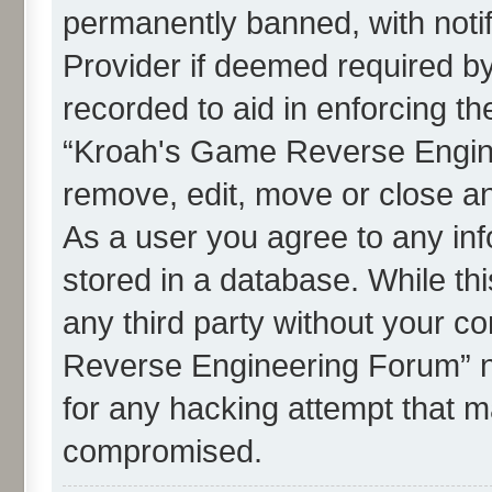
permanently banned, with notif
Provider if deemed required by
recorded to aid in enforcing th
“Kroah's Game Reverse Engine
remove, edit, move or close an
As a user you agree to any in
stored in a database. While thi
any third party without your c
Reverse Engineering Forum” n
for any hacking attempt that m
compromised.