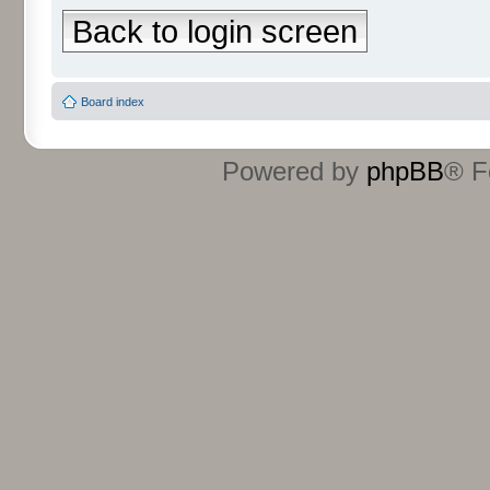
Back to login screen
Board index
Powered by
phpBB
® F