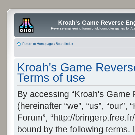
Kroah's Game Reverse En
Reverse engineering forum of old computer games for Atar
Return to Homepage
‹
Board index
Kroah's Game Reverse
Terms of use
By accessing “Kroah's Game 
(hereinafter “we”, “us”, “our”
Forum”, “http://bringerp.free.fr
bound by the following terms. I