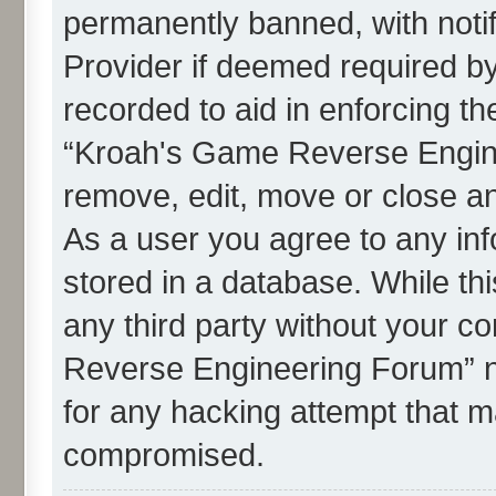
permanently banned, with notif
Provider if deemed required by
recorded to aid in enforcing th
“Kroah's Game Reverse Engine
remove, edit, move or close an
As a user you agree to any in
stored in a database. While thi
any third party without your c
Reverse Engineering Forum” n
for any hacking attempt that m
compromised.