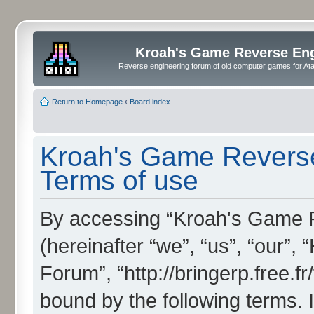
Kroah's Game Reverse En
Reverse engineering forum of old computer games for Atar
Return to Homepage
‹
Board index
Kroah's Game Reverse
Terms of use
By accessing “Kroah's Game 
(hereinafter “we”, “us”, “our”
Forum”, “http://bringerp.free.fr
bound by the following terms. I