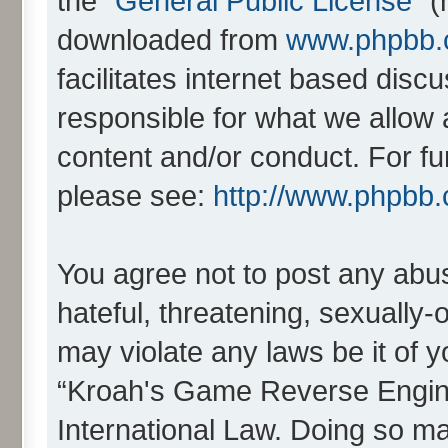
the “
General Public License
” 
downloaded from
www.phpbb
facilitates internet based dis
responsible for what we allow 
content and/or conduct. For fu
please see:
http://www.phpbb
You agree not to post any abus
hateful, threatening, sexually-
may violate any laws be it of 
“Kroah's Game Reverse Engine
International Law. Doing so m