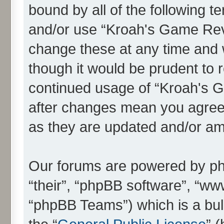
bound by all of the following 
and/or use “Kroah's Game Re
change these at any time and w
though it would be prudent to r
continued usage of “Kroah's
after changes mean you agree 
as they are updated and/or a
Our forums are powered by php
“their”, “phpBB software”, “
“phpBB Teams”) which is a bull