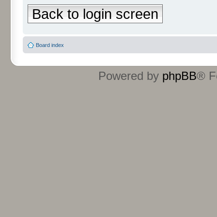
Back to login screen
Board index
Powered by
phpBB
® F