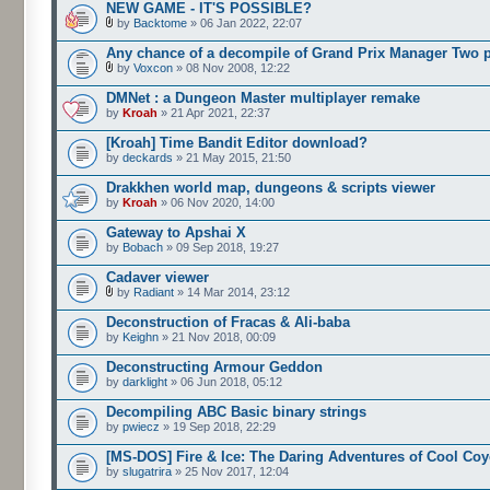
NEW GAME - IT'S POSSIBLE?
by
Backtome
» 06 Jan 2022, 22:07
Any chance of a decompile of Grand Prix Manager Two 
by
Voxcon
» 08 Nov 2008, 12:22
DMNet : a Dungeon Master multiplayer remake
by
Kroah
» 21 Apr 2021, 22:37
[Kroah] Time Bandit Editor download?
by
deckards
» 21 May 2015, 21:50
Drakkhen world map, dungeons & scripts viewer
by
Kroah
» 06 Nov 2020, 14:00
Gateway to Apshai X
by
Bobach
» 09 Sep 2018, 19:27
Cadaver viewer
by
Radiant
» 14 Mar 2014, 23:12
Deconstruction of Fracas & Ali-baba
by
Keighn
» 21 Nov 2018, 00:09
Deconstructing Armour Geddon
by
darklight
» 06 Jun 2018, 05:12
Decompiling ABC Basic binary strings
by
pwiecz
» 19 Sep 2018, 22:29
[MS-DOS] Fire & Ice: The Daring Adventures of Cool Coy
by
slugatrira
» 25 Nov 2017, 12:04