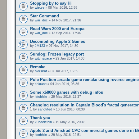
Stopping by to say Hi
by
wietze
» 08 Mar 2016, 12:58
Star Command
by
war_doc
» 14 Nov 2017, 21:36
Road Wars 2000 and Europa
by
war_doc
» 13 Sep 2014, 17:34
Decompiling Apple 2 Games
by
JM123
» 07 Nov 2017, 14:30
Sundog: Frozen legacy port
by
witchspace
» 29 Jan 2017, 14:03
Remake
by
Norskat
» 07 Jul 2017, 16:35
Pole Position arcade game remake using reverse engine
by
chicane
» 04 Jan 2014, 03:36
Some x68000 games with debug infos
by
hitchhikr
» 29 May 2016, 22:37
Changing resolution in Captain Blood's fractal generator
by
sanctified
» 16 Jun 2016, 00:38
Thank you
by
kundelstein
» 19 May 2016, 20:46
Apple 2 and Amstrad CPC commercial games done in B
by
hitchhikr
» 29 May 2016, 22:51