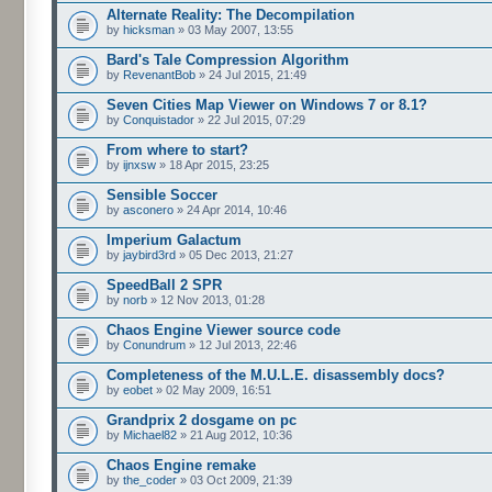
Alternate Reality: The Decompilation
by
hicksman
» 03 May 2007, 13:55
Bard's Tale Compression Algorithm
by
RevenantBob
» 24 Jul 2015, 21:49
Seven Cities Map Viewer on Windows 7 or 8.1?
by
Conquistador
» 22 Jul 2015, 07:29
From where to start?
by
ijnxsw
» 18 Apr 2015, 23:25
Sensible Soccer
by
asconero
» 24 Apr 2014, 10:46
Imperium Galactum
by
jaybird3rd
» 05 Dec 2013, 21:27
SpeedBall 2 SPR
by
norb
» 12 Nov 2013, 01:28
Chaos Engine Viewer source code
by
Conundrum
» 12 Jul 2013, 22:46
Completeness of the M.U.L.E. disassembly docs?
by
eobet
» 02 May 2009, 16:51
Grandprix 2 dosgame on pc
by
Michael82
» 21 Aug 2012, 10:36
Chaos Engine remake
by
the_coder
» 03 Oct 2009, 21:39