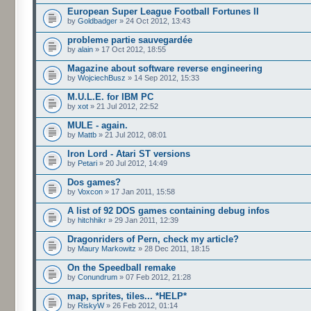
European Super League Football Fortunes II
by
Goldbadger
» 24 Oct 2012, 13:43
probleme partie sauvegardée
by
alain
» 17 Oct 2012, 18:55
Magazine about software reverse engineering
by
WojciechBusz
» 14 Sep 2012, 15:33
M.U.L.E. for IBM PC
by
xot
» 21 Jul 2012, 22:52
MULE - again.
by
Mattb
» 21 Jul 2012, 08:01
Iron Lord - Atari ST versions
by
Petari
» 20 Jul 2012, 14:49
Dos games?
by
Voxcon
» 17 Jan 2011, 15:58
A list of 92 DOS games containing debug infos
by
hitchhikr
» 29 Jan 2011, 12:39
Dragonriders of Pern, check my article?
by
Maury Markowitz
» 28 Dec 2011, 18:15
On the Speedball remake
by
Conundrum
» 07 Feb 2012, 21:28
map, sprites, tiles... *HELP*
by
RiskyW
» 26 Feb 2012, 01:14