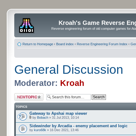
Kroah's Game Reverse En
Reverse engineering forum of old computer games for Atar
Return to Homepage
‹
Board index
‹
Reverse Engineering Forum Index
‹
Gen
General Discussion
Moderator:
Kroah
Post a new topic
TOPICS
Gateway to Apshai map viewer
by
Bobach
» 31 Jul 2013, 10:14
Sidewinder by Arcadia - enemy placement and logic
by
kuro68k
» 16 Dec 2021, 13:46