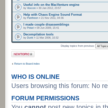
Useful info on the MacVenture engine
by
Voxcon
» 30 Jan 2012, 23:57
Help with Chaos Engine Sound Format
by
Pantheon
» 21 Nov 2011, 04:36
I made couple disassemblings
by
Petari
» 09 Jun 2009, 15:41
Decompilation tools
by
Dunk
» 11 Mar 2006, 10:32
Display topics from previous:
Post a new topic
Return to Board index
WHO IS ONLINE
Users browsing this forum: No re
FORUM PERMISSIONS
You
cannot
post new topics in t