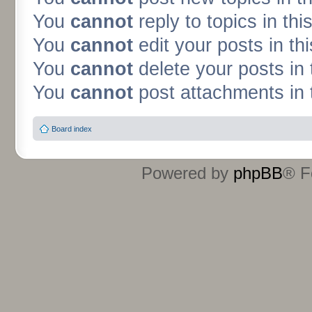
You
cannot
reply to topics in thi
You
cannot
edit your posts in th
You
cannot
delete your posts in 
You
cannot
post attachments in 
Board index
Powered by
phpBB
® F