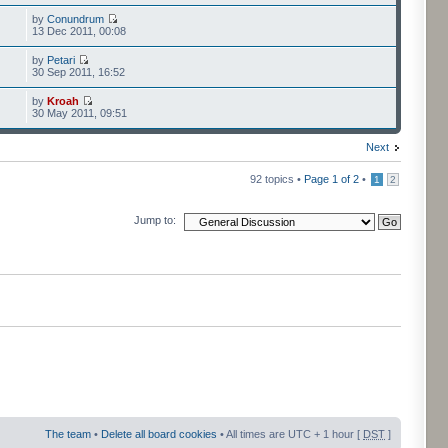
by
Conundrum
13 Dec 2011, 00:08
by
Petari
30 Sep 2011, 16:52
by
Kroah
30 May 2011, 09:51
Next
92 topics •
Page
1
of
2
•
1
2
Jump to:
The team
•
Delete all board cookies
• All times are UTC + 1 hour [
DST
]