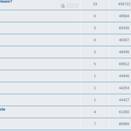
please?
33
456722
1
2
3
0
48584
5
69335
0
46307
2
48495
5
69912
1
44940
1
44254
1
44427
ote
4
61300
7
80968