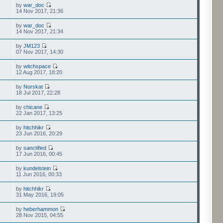
by
war_doc
14 Nov 2017, 21:36
by
war_doc
14 Nov 2017, 21:34
by
JM123
07 Nov 2017, 14:30
by
witchspace
12 Aug 2017, 18:20
by
Norskat
18 Jul 2017, 22:28
by
chicane
22 Jan 2017, 13:25
by
hitchhikr
23 Jun 2016, 20:29
by
sanctified
17 Jun 2016, 00:45
by
kundelstein
11 Jun 2016, 00:33
by
hitchhikr
31 May 2016, 19:05
by
heberhammon
28 Nov 2015, 04:55