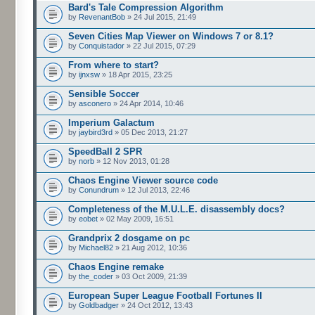
Bard's Tale Compression Algorithm
by
RevenantBob
» 24 Jul 2015, 21:49
Seven Cities Map Viewer on Windows 7 or 8.1?
by
Conquistador
» 22 Jul 2015, 07:29
From where to start?
by
ijnxsw
» 18 Apr 2015, 23:25
Sensible Soccer
by
asconero
» 24 Apr 2014, 10:46
Imperium Galactum
by
jaybird3rd
» 05 Dec 2013, 21:27
SpeedBall 2 SPR
by
norb
» 12 Nov 2013, 01:28
Chaos Engine Viewer source code
by
Conundrum
» 12 Jul 2013, 22:46
Completeness of the M.U.L.E. disassembly docs?
by
eobet
» 02 May 2009, 16:51
Grandprix 2 dosgame on pc
by
Michael82
» 21 Aug 2012, 10:36
Chaos Engine remake
by
the_coder
» 03 Oct 2009, 21:39
European Super League Football Fortunes II
by
Goldbadger
» 24 Oct 2012, 13:43