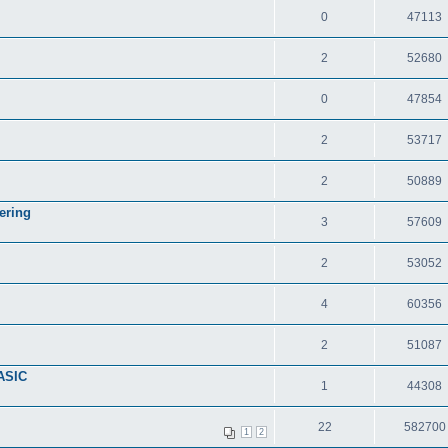
0
47113
2
52680
0
47854
2
53717
2
50889
ering
3
57609
2
53052
4
60356
2
51087
ASIC
1
44308
22
582700
1
2