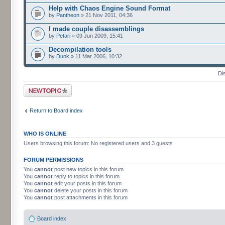
Help with Chaos Engine Sound Format
by
Pantheon
» 21 Nov 2011, 04:36
I made couple disassemblings
by
Petari
» 09 Jun 2009, 15:41
Decompilation tools
by
Dunk
» 11 Mar 2006, 10:32
Di
Post a new topic
Return to Board index
WHO IS ONLINE
Users browsing this forum: No registered users and 3 guests
FORUM PERMISSIONS
You
cannot
post new topics in this forum
You
cannot
reply to topics in this forum
You
cannot
edit your posts in this forum
You
cannot
delete your posts in this forum
You
cannot
post attachments in this forum
Board index