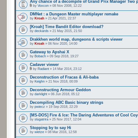
Any chance of a decompile of Grand Prix Manager Two 
by
Voxcon
» 08 Nov 2008, 12:22
DMNet : a Dungeon Master multiplayer remake
by
Kroah
» 21 Apr 2021, 22:37
[Kroah] Time Bandit Editor download?
by
deckards
» 21 May 2015, 21:50
Drakkhen world map, dungeons & scripts viewer
by
Kroah
» 06 Nov 2020, 14:00
Gateway to Apshai X
by
Bobach
» 09 Sep 2018, 19:27
Cadaver viewer
by
Radiant
» 14 Mar 2014, 23:12
Deconstruction of Fracas & Ali-baba
by
Keighn
» 21 Nov 2018, 00:09
Deconstructing Armour Geddon
by
darklight
» 06 Jun 2018, 05:12
Decompiling ABC Basic binary strings
by
pwiecz
» 19 Sep 2018, 22:29
[MS-DOS] Fire & Ice: The Daring Adventures of Cool Coy
by
slugatrira
» 25 Nov 2017, 12:04
Stopping by to say Hi
by
wietze
» 08 Mar 2016, 12:58