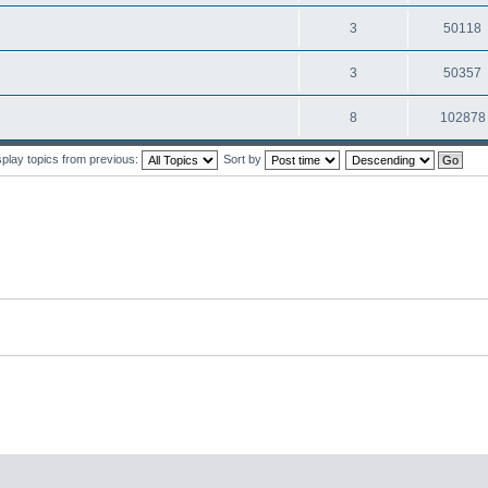
3
50118
3
50357
8
102878
splay topics from previous:
Sort by