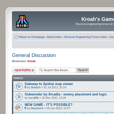
Kroah's Gam
Reverse engineering forum of o
Return to Homepage
‹
Board index
‹
Reverse Engineering Forum Index
‹
Gen
General Discussion
Moderator:
Kroah
Post a new topic
TOPICS
Gateway to Apshai map viewer
by
Bobach
» 31 Jul 2013, 10:14
Sidewinder by Arcadia - enemy placement and logic
by
kuro68k
» 16 Dec 2021, 13:46
NEW GAME - IT'S POSSIBLE?
by
Backtome
» 06 Jan 2022, 22:07