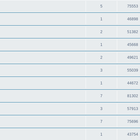
5
75553
1
46898
2
51382
1
45668
2
49621
3
55039
1
44672
7
81302
3
57913
7
75696
1
43754