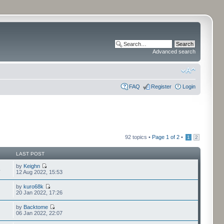
Advanced search
FAQ
Register
Login
92 topics •
Page
1
of
2
•
1
2
LAST POST
by
Keighn
4
12 Aug 2022, 15:53
by
kuro68k
20 Jan 2022, 17:26
by
Backtome
06 Jan 2022, 22:07