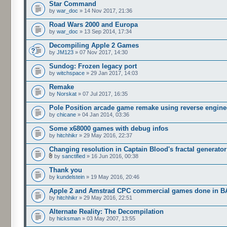
Star Command
by
war_doc
» 14 Nov 2017, 21:36
Road Wars 2000 and Europa
by
war_doc
» 13 Sep 2014, 17:34
Decompiling Apple 2 Games
by
JM123
» 07 Nov 2017, 14:30
Sundog: Frozen legacy port
by
witchspace
» 29 Jan 2017, 14:03
Remake
by
Norskat
» 07 Jul 2017, 16:35
Pole Position arcade game remake using reverse engine
by
chicane
» 04 Jan 2014, 03:36
Some x68000 games with debug infos
by
hitchhikr
» 29 May 2016, 22:37
Changing resolution in Captain Blood's fractal generator
by
sanctified
» 16 Jun 2016, 00:38
Thank you
by
kundelstein
» 19 May 2016, 20:46
Apple 2 and Amstrad CPC commercial games done in B
by
hitchhikr
» 29 May 2016, 22:51
Alternate Reality: The Decompilation
by
hicksman
» 03 May 2007, 13:55