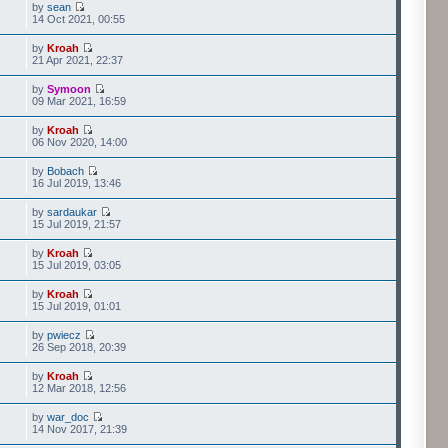
by
sean
14 Oct 2021, 00:55
by
Kroah
21 Apr 2021, 22:37
by
Symoon
09 Mar 2021, 16:59
by
Kroah
06 Nov 2020, 14:00
by
Bobach
16 Jul 2019, 13:46
by
sardaukar
15 Jul 2019, 21:57
by
Kroah
15 Jul 2019, 03:05
by
Kroah
15 Jul 2019, 01:01
by
pwiecz
26 Sep 2018, 20:39
by
Kroah
12 Mar 2018, 12:56
by
war_doc
14 Nov 2017, 21:39