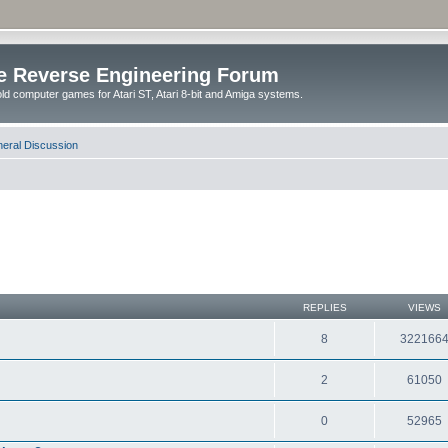
e Reverse Engineering Forum
ld computer games for Atari ST, Atari 8-bit and Amiga systems.
eral Discussion
REPLIES
VIEWS
8
322166
2
61050
0
52965