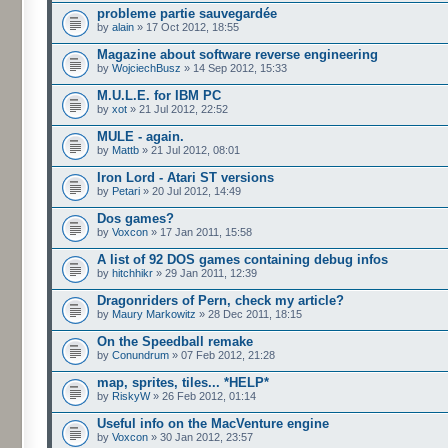
probleme partie sauvegardée
by
alain
» 17 Oct 2012, 18:55
Magazine about software reverse engineering
by
WojciechBusz
» 14 Sep 2012, 15:33
M.U.L.E. for IBM PC
by
xot
» 21 Jul 2012, 22:52
MULE - again.
by
Mattb
» 21 Jul 2012, 08:01
Iron Lord - Atari ST versions
by
Petari
» 20 Jul 2012, 14:49
Dos games?
by
Voxcon
» 17 Jan 2011, 15:58
A list of 92 DOS games containing debug infos
by
hitchhikr
» 29 Jan 2011, 12:39
Dragonriders of Pern, check my article?
by
Maury Markowitz
» 28 Dec 2011, 18:15
On the Speedball remake
by
Conundrum
» 07 Feb 2012, 21:28
map, sprites, tiles... *HELP*
by
RiskyW
» 26 Feb 2012, 01:14
Useful info on the MacVenture engine
by
Voxcon
» 30 Jan 2012, 23:57