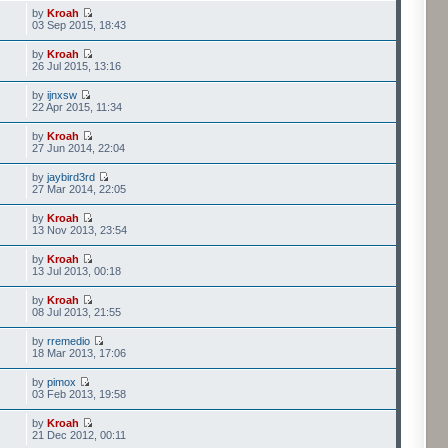
by
Kroah
03 Sep 2015, 18:43
by
Kroah
26 Jul 2015, 13:16
by
ijnxsw
22 Apr 2015, 11:34
by
Kroah
27 Jun 2014, 22:04
by
jaybird3rd
27 Mar 2014, 22:05
by
Kroah
13 Nov 2013, 23:54
by
Kroah
13 Jul 2013, 00:18
by
Kroah
08 Jul 2013, 21:55
by
rremedio
18 Mar 2013, 17:06
by
pimox
03 Feb 2013, 19:58
by
Kroah
21 Dec 2012, 00:11