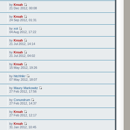
by
Kroah
21 Dec 2012, 00:08
by
Kroah
24 Sep 2012, 01:31
by
xot
04 Aug 2012, 17:22
by
Kroah
21 Jul 2012, 14:14
by
Kroah
21 Jul 2012, 04:02
by
Kroah
15 May 2012, 19:26
by
hitchhikr
07 May 2012, 18:07
by
Maury Markowitz
27 Feb 2012, 17:56
by
Conundrum
27 Feb 2012, 14:37
by
Kroah
27 Feb 2012, 12:17
by
Kroah
31 Jan 2012, 10:45