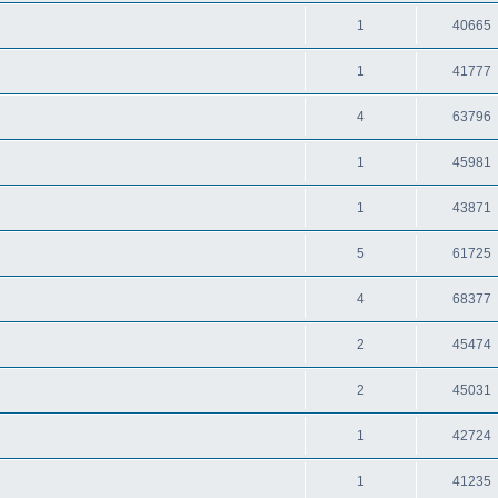
1
40665
1
41777
4
63796
1
45981
1
43871
5
61725
4
68377
2
45474
2
45031
1
42724
1
41235