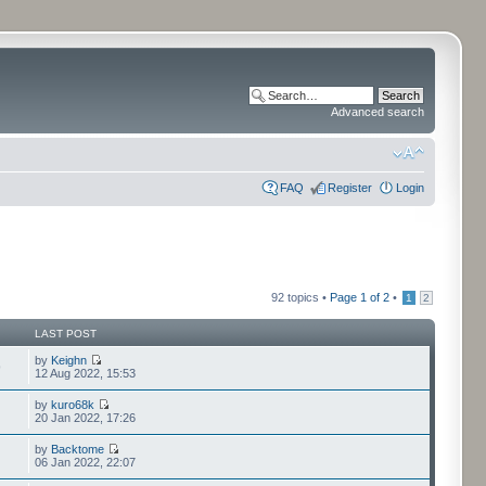
Advanced search
FAQ
Register
Login
92 topics •
Page
1
of
2
•
1
2
LAST POST
by
Keighn
9
12 Aug 2022, 15:53
by
kuro68k
20 Jan 2022, 17:26
by
Backtome
06 Jan 2022, 22:07