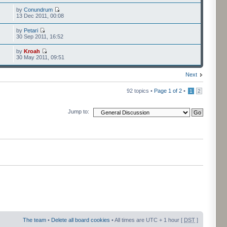
by
Conundrum
13 Dec 2011, 00:08
by
Petari
30 Sep 2011, 16:52
by
Kroah
30 May 2011, 09:51
Next
92 topics •
Page
1
of
2
•
1
2
Jump to:
The team
•
Delete all board cookies
• All times are UTC + 1 hour [
DST
]