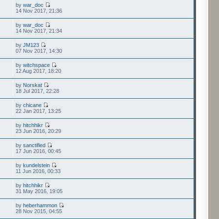
by
war_doc
14 Nov 2017, 21:36
by
war_doc
14 Nov 2017, 21:34
by
JM123
07 Nov 2017, 14:30
by
witchspace
12 Aug 2017, 18:20
by
Norskat
18 Jul 2017, 22:28
by
chicane
22 Jan 2017, 13:25
by
hitchhikr
23 Jun 2016, 20:29
by
sanctified
17 Jun 2016, 00:45
by
kundelstein
11 Jun 2016, 00:33
by
hitchhikr
31 May 2016, 19:05
by
heberhammon
28 Nov 2015, 04:55