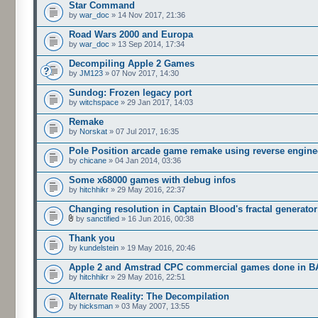
Star Command
by
war_doc
» 14 Nov 2017, 21:36
Road Wars 2000 and Europa
by
war_doc
» 13 Sep 2014, 17:34
Decompiling Apple 2 Games
by
JM123
» 07 Nov 2017, 14:30
Sundog: Frozen legacy port
by
witchspace
» 29 Jan 2017, 14:03
Remake
by
Norskat
» 07 Jul 2017, 16:35
Pole Position arcade game remake using reverse engine
by
chicane
» 04 Jan 2014, 03:36
Some x68000 games with debug infos
by
hitchhikr
» 29 May 2016, 22:37
Changing resolution in Captain Blood's fractal generator
by
sanctified
» 16 Jun 2016, 00:38
Thank you
by
kundelstein
» 19 May 2016, 20:46
Apple 2 and Amstrad CPC commercial games done in B
by
hitchhikr
» 29 May 2016, 22:51
Alternate Reality: The Decompilation
by
hicksman
» 03 May 2007, 13:55