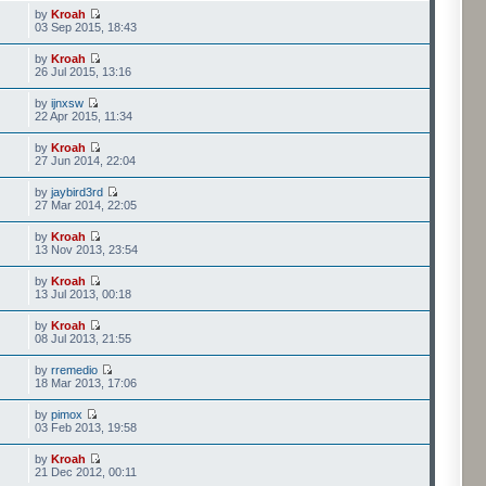
by
Kroah
03 Sep 2015, 18:43
by
Kroah
26 Jul 2015, 13:16
by
ijnxsw
22 Apr 2015, 11:34
by
Kroah
27 Jun 2014, 22:04
by
jaybird3rd
27 Mar 2014, 22:05
by
Kroah
13 Nov 2013, 23:54
by
Kroah
13 Jul 2013, 00:18
by
Kroah
08 Jul 2013, 21:55
by
rremedio
18 Mar 2013, 17:06
by
pimox
03 Feb 2013, 19:58
by
Kroah
21 Dec 2012, 00:11