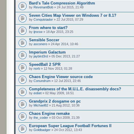
Bard's Tale Compression Algorithm
by
RevenantBob
» 24 Jul 2015, 21:49
Seven Cities Map Viewer on Windows 7 or 8.1?
by
Conquistador
» 22 Jul 2015, 07:29
From where to start?
by
ijnxsw
» 18 Apr 2015, 23:25
Sensible Soccer
by
asconero
» 24 Apr 2014, 10:46
Imperium Galactum
by
jaybird3rd
» 05 Dec 2013, 21:27
SpeedBall 2 SPR
by
norb
» 12 Nov 2013, 01:28
Chaos Engine Viewer source code
by
Conundrum
» 12 Jul 2013, 22:46
Completeness of the M.U.L.E. disassembly docs?
by
eobet
» 02 May 2009, 16:51
Grandprix 2 dosgame on pc
by
Michael82
» 21 Aug 2012, 10:36
Chaos Engine remake
by
the_coder
» 03 Oct 2009, 21:39
European Super League Football Fortunes II
by
Goldbadger
» 24 Oct 2012, 13:43