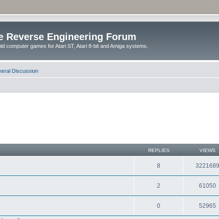
e Reverse Engineering Forum
ld computer games for Atari ST, Atari 8-bit and Amiga systems.
eral Discussion
REPLIES
VIEWS
8
322168
2
61050
0
52965