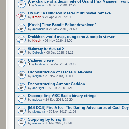
Any chance of a decompile of Grand Prix Manager Two 
by
Voxcon
» 08 Nov 2008, 12:22
DMNet : a Dungeon Master multiplayer remake
by
Kroah
» 21 Apr 2021, 22:37
[Kroah] Time Bandit Editor download?
by
deckards
» 21 May 2015, 21:50
Drakkhen world map, dungeons & scripts viewer
by
Kroah
» 06 Nov 2020, 14:00
Gateway to Apshai X
by
Bobach
» 09 Sep 2018, 19:27
Cadaver viewer
by
Radiant
» 14 Mar 2014, 23:12
Deconstruction of Fracas & Ali-baba
by
Keighn
» 21 Nov 2018, 00:09
Deconstructing Armour Geddon
by
darklight
» 06 Jun 2018, 05:12
Decompiling ABC Basic binary strings
by
pwiecz
» 19 Sep 2018, 22:29
[MS-DOS] Fire & Ice: The Daring Adventures of Cool Coy
by
slugatrira
» 25 Nov 2017, 12:04
Stopping by to say Hi
by
wietze
» 08 Mar 2016, 12:58