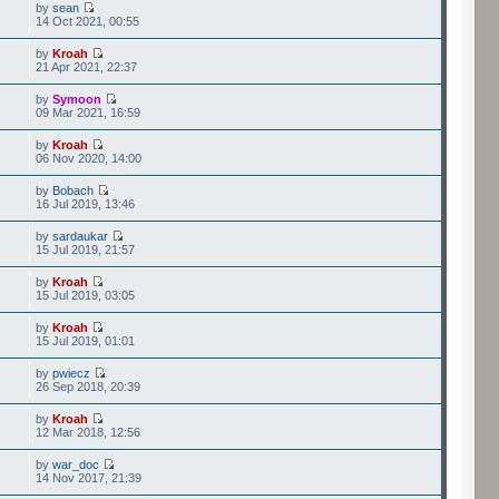
by
sean
14 Oct 2021, 00:55
by
Kroah
21 Apr 2021, 22:37
by
Symoon
09 Mar 2021, 16:59
by
Kroah
06 Nov 2020, 14:00
by
Bobach
16 Jul 2019, 13:46
by
sardaukar
15 Jul 2019, 21:57
by
Kroah
15 Jul 2019, 03:05
by
Kroah
15 Jul 2019, 01:01
by
pwiecz
26 Sep 2018, 20:39
by
Kroah
12 Mar 2018, 12:56
by
war_doc
14 Nov 2017, 21:39