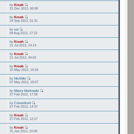
by
Kroah
21 Dec 2012, 00:08
by
Kroah
24 Sep 2012, 01:31
by
xot
04 Aug 2012, 17:22
by
Kroah
21 Jul 2012, 14:14
by
Kroah
21 Jul 2012, 04:02
by
Kroah
15 May 2012, 19:26
by
hitchhikr
07 May 2012, 18:07
by
Maury Markowitz
27 Feb 2012, 17:56
by
Conundrum
27 Feb 2012, 14:37
by
Kroah
27 Feb 2012, 12:17
by
Kroah
31 Jan 2012, 10:45