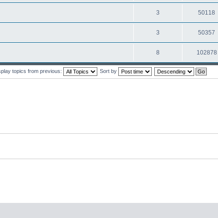
3
50118
3
50357
8
102878
splay topics from previous:
Sort by