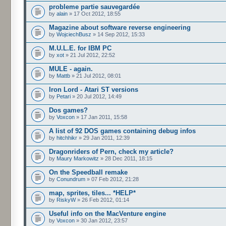
probleme partie sauvegardée
by
alain
» 17 Oct 2012, 18:55
Magazine about software reverse engineering
by
WojciechBusz
» 14 Sep 2012, 15:33
M.U.L.E. for IBM PC
by
xot
» 21 Jul 2012, 22:52
MULE - again.
by
Mattb
» 21 Jul 2012, 08:01
Iron Lord - Atari ST versions
by
Petari
» 20 Jul 2012, 14:49
Dos games?
by
Voxcon
» 17 Jan 2011, 15:58
A list of 92 DOS games containing debug infos
by
hitchhikr
» 29 Jan 2011, 12:39
Dragonriders of Pern, check my article?
by
Maury Markowitz
» 28 Dec 2011, 18:15
On the Speedball remake
by
Conundrum
» 07 Feb 2012, 21:28
map, sprites, tiles... *HELP*
by
RiskyW
» 26 Feb 2012, 01:14
Useful info on the MacVenture engine
by
Voxcon
» 30 Jan 2012, 23:57