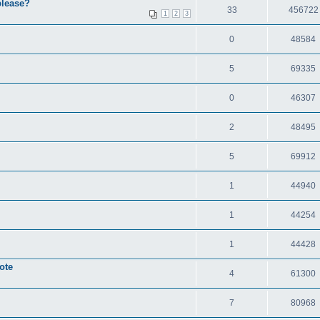
please?
33
456722
1
2
3
0
48584
5
69335
0
46307
2
48495
5
69912
1
44940
1
44254
1
44428
ote
4
61300
7
80968