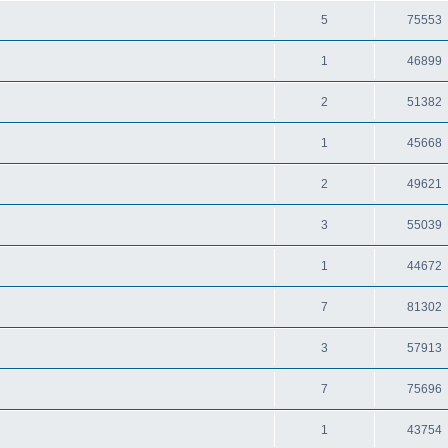
5
75553
1
46899
2
51382
1
45668
2
49621
3
55039
1
44672
7
81302
3
57913
7
75696
1
43754