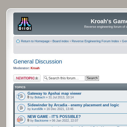
Kroah's Gam
Reverse engineering forum of o
Return to Homepage
‹
Board index
‹
Reverse Engineering Forum Index
‹
Gen
General Discussion
Moderator:
Kroah
Post a new topic
TOPICS
Gateway to Apshai map viewer
by
Bobach
» 31 Jul 2013, 10:14
Sidewinder by Arcadia - enemy placement and logic
by
kuro68k
» 16 Dec 2021, 13:46
NEW GAME - IT'S POSSIBLE?
by
Backtome
» 06 Jan 2022, 22:07