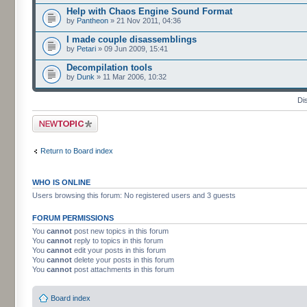
Help with Chaos Engine Sound Format
by
Pantheon
» 21 Nov 2011, 04:36
I made couple disassemblings
by
Petari
» 09 Jun 2009, 15:41
Decompilation tools
by
Dunk
» 11 Mar 2006, 10:32
Di
Post a new topic
Return to Board index
WHO IS ONLINE
Users browsing this forum: No registered users and 3 guests
FORUM PERMISSIONS
You
cannot
post new topics in this forum
You
cannot
reply to topics in this forum
You
cannot
edit your posts in this forum
You
cannot
delete your posts in this forum
You
cannot
post attachments in this forum
Board index