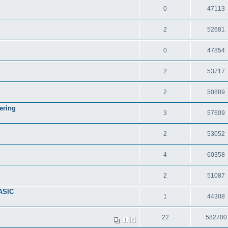
0
47113
2
52681
0
47854
2
53717
2
50889
ering
3
57609
2
53052
4
60358
2
51087
ASIC
1
44308
22
582700
1
2