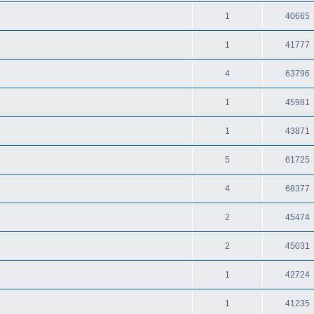
1
40665
1
41777
4
63796
1
45981
1
43871
5
61725
4
68377
2
45474
2
45031
1
42724
1
41235