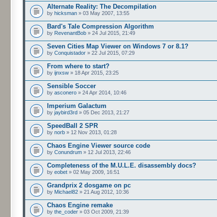
Alternate Reality: The Decompilation
by
hicksman
» 03 May 2007, 13:55
Bard's Tale Compression Algorithm
by
RevenantBob
» 24 Jul 2015, 21:49
Seven Cities Map Viewer on Windows 7 or 8.1?
by
Conquistador
» 22 Jul 2015, 07:29
From where to start?
by
ijnxsw
» 18 Apr 2015, 23:25
Sensible Soccer
by
asconero
» 24 Apr 2014, 10:46
Imperium Galactum
by
jaybird3rd
» 05 Dec 2013, 21:27
SpeedBall 2 SPR
by
norb
» 12 Nov 2013, 01:28
Chaos Engine Viewer source code
by
Conundrum
» 12 Jul 2013, 22:46
Completeness of the M.U.L.E. disassembly docs?
by
eobet
» 02 May 2009, 16:51
Grandprix 2 dosgame on pc
by
Michael82
» 21 Aug 2012, 10:36
Chaos Engine remake
by
the_coder
» 03 Oct 2009, 21:39