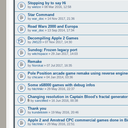
Stopping by to say Hi
by
wietze
» 08 Mar 2016, 12:58
Star Command
by
war_doc
» 14 Nov 2017, 21:36
Road Wars 2000 and Europa
by
war_doc
» 13 Sep 2014, 17:34
Decompiling Apple 2 Games
by
JM123
» 07 Nov 2017, 14:30
Sundog: Frozen legacy port
by
witchspace
» 29 Jan 2017, 14:03
Remake
by
Norskat
» 07 Jul 2017, 16:35
Pole Position arcade game remake using reverse engine
by
chicane
» 04 Jan 2014, 03:36
Some x68000 games with debug infos
by
hitchhikr
» 29 May 2016, 22:37
Changing resolution in Captain Blood's fractal generator
by
sanctified
» 16 Jun 2016, 00:38
Thank you
by
kundelstein
» 19 May 2016, 20:46
Apple 2 and Amstrad CPC commercial games done in B
by
hitchhikr
» 29 May 2016, 22:51