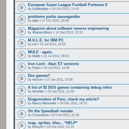
European Super League Football Fortunes II
by
Goldbadger
» 24 Oct 2012, 13:43
probleme partie sauvegardée
by
alain
» 17 Oct 2012, 18:55
Magazine about software reverse engineering
by
WojciechBusz
» 14 Sep 2012, 15:33
M.U.L.E. for IBM PC
by
xot
» 21 Jul 2012, 22:52
MULE - again.
by
Mattb
» 21 Jul 2012, 08:01
Iron Lord - Atari ST versions
by
Petari
» 20 Jul 2012, 14:49
Dos games?
by
Voxcon
» 17 Jan 2011, 15:58
A list of 92 DOS games containing debug infos
by
hitchhikr
» 29 Jan 2011, 12:39
Dragonriders of Pern, check my article?
by
Maury Markowitz
» 28 Dec 2011, 18:15
On the Speedball remake
by
Conundrum
» 07 Feb 2012, 21:28
map, sprites, tiles... *HELP*
by
RiskyW
» 26 Feb 2012, 01:14