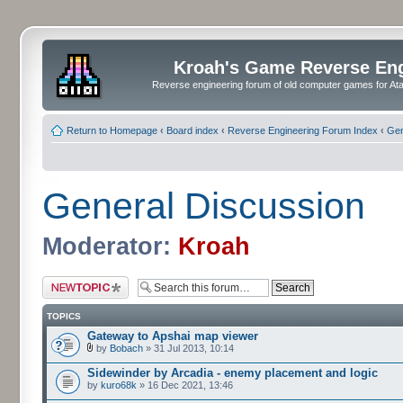
Kroah's Game Reverse En
Reverse engineering forum of old computer games for Atar
Return to Homepage
‹
Board index
‹
Reverse Engineering Forum Index
‹
Gen
General Discussion
Moderator:
Kroah
Post a new topic
TOPICS
Gateway to Apshai map viewer
by
Bobach
» 31 Jul 2013, 10:14
Sidewinder by Arcadia - enemy placement and logic
by
kuro68k
» 16 Dec 2021, 13:46