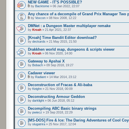
NEW GAME - IT'S POSSIBLE?
by
Backtome
» 06 Jan 2022, 22:07
Any chance of a decompile of Grand Prix Manager Two 
by
Voxcon
» 08 Nov 2008, 12:22
DMNet : a Dungeon Master multiplayer remake
by
Kroah
» 21 Apr 2021, 22:37
[Kroah] Time Bandit Editor download?
by
deckards
» 21 May 2015, 21:50
Drakkhen world map, dungeons & scripts viewer
by
Kroah
» 06 Nov 2020, 14:00
Gateway to Apshai X
by
Bobach
» 09 Sep 2018, 19:27
Cadaver viewer
by
Radiant
» 14 Mar 2014, 23:12
Deconstruction of Fracas & Ali-baba
by
Keighn
» 21 Nov 2018, 00:09
Deconstructing Armour Geddon
by
darklight
» 06 Jun 2018, 05:12
Decompiling ABC Basic binary strings
by
pwiecz
» 19 Sep 2018, 22:29
[MS-DOS] Fire & Ice: The Daring Adventures of Cool Coy
by
slugatrira
» 25 Nov 2017, 12:04