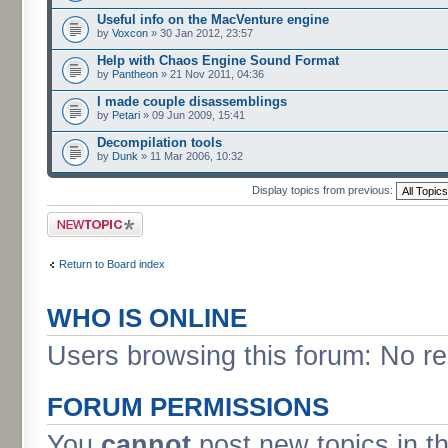
Useful info on the MacVenture engine
by
Voxcon
» 30 Jan 2012, 23:57
Help with Chaos Engine Sound Format
by
Pantheon
» 21 Nov 2011, 04:36
I made couple disassemblings
by
Petari
» 09 Jun 2009, 15:41
Decompilation tools
by
Dunk
» 11 Mar 2006, 10:32
Display topics from previous:
Post a new topic
Return to Board index
WHO IS ONLINE
Users browsing this forum: No re
FORUM PERMISSIONS
You
cannot
post new topics in t