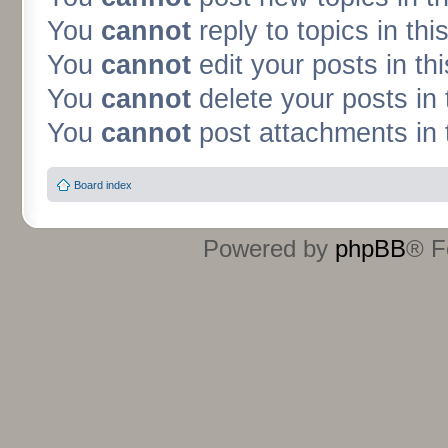
You
cannot
reply to topics in thi
You
cannot
edit your posts in th
You
cannot
delete your posts in 
You
cannot
post attachments in 
Board index
Powered by
phpBB
® F