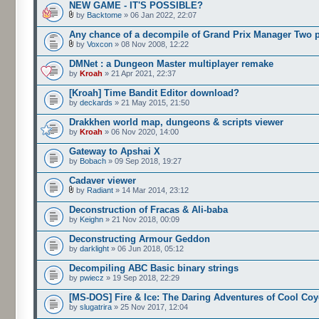
NEW GAME - IT'S POSSIBLE?
by
Backtome
» 06 Jan 2022, 22:07
Any chance of a decompile of Grand Prix Manager Two 
by
Voxcon
» 08 Nov 2008, 12:22
DMNet : a Dungeon Master multiplayer remake
by
Kroah
» 21 Apr 2021, 22:37
[Kroah] Time Bandit Editor download?
by
deckards
» 21 May 2015, 21:50
Drakkhen world map, dungeons & scripts viewer
by
Kroah
» 06 Nov 2020, 14:00
Gateway to Apshai X
by
Bobach
» 09 Sep 2018, 19:27
Cadaver viewer
by
Radiant
» 14 Mar 2014, 23:12
Deconstruction of Fracas & Ali-baba
by
Keighn
» 21 Nov 2018, 00:09
Deconstructing Armour Geddon
by
darklight
» 06 Jun 2018, 05:12
Decompiling ABC Basic binary strings
by
pwiecz
» 19 Sep 2018, 22:29
[MS-DOS] Fire & Ice: The Daring Adventures of Cool Coy
by
slugatrira
» 25 Nov 2017, 12:04