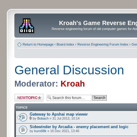
Kroah's Game Reverse En
Reverse engineering forum of old computer games for Atar
Return to Homepage
‹
Board index
‹
Reverse Engineering Forum Index
‹
Gen
General Discussion
Moderator:
Kroah
Post a new topic
TOPICS
Gateway to Apshai map viewer
by
Bobach
» 31 Jul 2013, 10:14
Sidewinder by Arcadia - enemy placement and logic
by
kuro68k
» 16 Dec 2021, 13:46