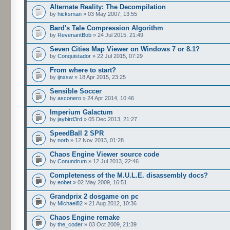
Alternate Reality: The Decompilation
by
hicksman
» 03 May 2007, 13:55
Bard's Tale Compression Algorithm
by
RevenantBob
» 24 Jul 2015, 21:49
Seven Cities Map Viewer on Windows 7 or 8.1?
by
Conquistador
» 22 Jul 2015, 07:29
From where to start?
by
ijnxsw
» 18 Apr 2015, 23:25
Sensible Soccer
by
asconero
» 24 Apr 2014, 10:46
Imperium Galactum
by
jaybird3rd
» 05 Dec 2013, 21:27
SpeedBall 2 SPR
by
norb
» 12 Nov 2013, 01:28
Chaos Engine Viewer source code
by
Conundrum
» 12 Jul 2013, 22:46
Completeness of the M.U.L.E. disassembly docs?
by
eobet
» 02 May 2009, 16:51
Grandprix 2 dosgame on pc
by
Michael82
» 21 Aug 2012, 10:36
Chaos Engine remake
by
the_coder
» 03 Oct 2009, 21:39