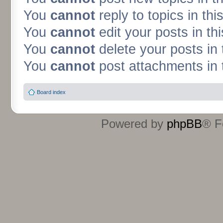
You
cannot
reply to topics in thi
You
cannot
edit your posts in th
You
cannot
delete your posts in 
You
cannot
post attachments in 
Board index
Powered by
phpBB
® F