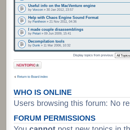
Useful info on the MacVenture engine
by
Voxcon
» 30 Jan 2012, 23:57
Help with Chaos Engine Sound Format
by
Pantheon
» 21 Nov 2011, 04:36
I made couple disassemblings
by
Petari
» 09 Jun 2009, 15:41
Decompilation tools
by
Dunk
» 11 Mar 2006, 10:32
Display topics from previous:
Post a new topic
Return to Board index
WHO IS ONLINE
Users browsing this forum: No re
FORUM PERMISSIONS
You
cannot
post new topics in t