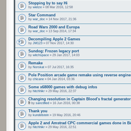
Stopping by to say Hi
by
wietze
» 08 Mar 2016, 12:58
Star Command
by
war_doc
» 14 Nov 2017, 21:36
Road Wars 2000 and Europa
by
war_doc
» 13 Sep 2014, 17:34
Decompiling Apple 2 Games
by
JM123
» 07 Nov 2017, 14:30
Sundog: Frozen legacy port
by
witchspace
» 29 Jan 2017, 14:03
Remake
by
Norskat
» 07 Jul 2017, 16:35
Pole Position arcade game remake using reverse engine
by
chicane
» 04 Jan 2014, 03:36
Some x68000 games with debug infos
by
hitchhikr
» 29 May 2016, 22:37
Changing resolution in Captain Blood's fractal generator
by
sanctified
» 16 Jun 2016, 00:38
Thank you
by
kundelstein
» 19 May 2016, 20:46
Apple 2 and Amstrad CPC commercial games done in B
by
hitchhikr
» 29 May 2016, 22:51