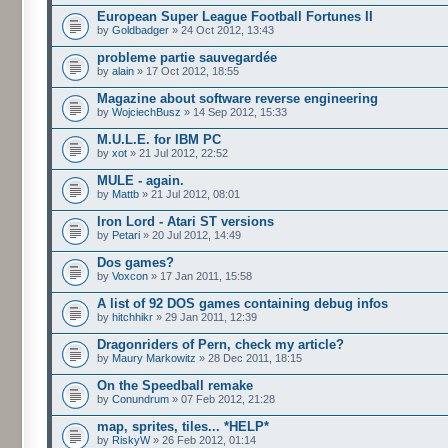
European Super League Football Fortunes II
by
Goldbadger
» 24 Oct 2012, 13:43
probleme partie sauvegardée
by
alain
» 17 Oct 2012, 18:55
Magazine about software reverse engineering
by
WojciechBusz
» 14 Sep 2012, 15:33
M.U.L.E. for IBM PC
by
xot
» 21 Jul 2012, 22:52
MULE - again.
by
Mattb
» 21 Jul 2012, 08:01
Iron Lord - Atari ST versions
by
Petari
» 20 Jul 2012, 14:49
Dos games?
by
Voxcon
» 17 Jan 2011, 15:58
A list of 92 DOS games containing debug infos
by
hitchhikr
» 29 Jan 2011, 12:39
Dragonriders of Pern, check my article?
by
Maury Markowitz
» 28 Dec 2011, 18:15
On the Speedball remake
by
Conundrum
» 07 Feb 2012, 21:28
map, sprites, tiles... *HELP*
by
RiskyW
» 26 Feb 2012, 01:14