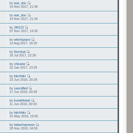
by
war_doc
14 Nov 2017, 21:36
by
war_doc
14 Nov 2017, 21:34
by
JM123
07 Nov 2017, 14:30
by
witchspace
12 Aug 2017, 18:20
by
Norskat
18 Jul 2017, 22:28
by
chicane
22 Jan 2017, 13:25
by
hitchhikr
23 Jun 2016, 20:29
by
sanctified
17 Jun 2016, 00:45
by
kundelstein
11 Jun 2016, 00:33
by
hitchhikr
31 May 2016, 19:05
by
heberhammon
28 Nov 2015, 04:55