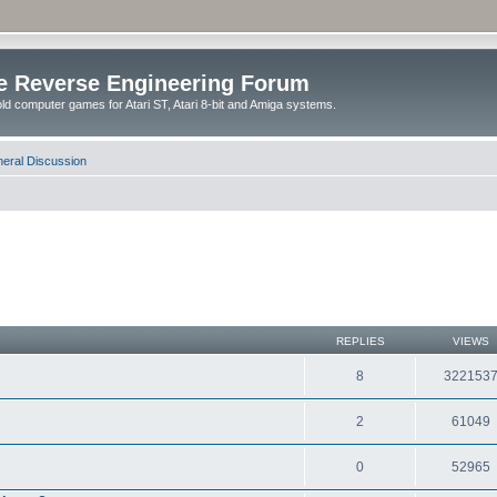
e Reverse Engineering Forum
ld computer games for Atari ST, Atari 8-bit and Amiga systems.
eral Discussion
REPLIES
VIEWS
8
322153
2
61049
0
52965