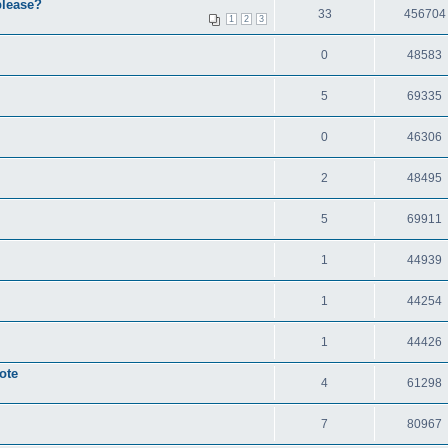
please?
33
456704
1
2
3
0
48583
5
69335
0
46306
2
48495
5
69911
1
44939
1
44254
1
44426
ote
4
61298
7
80967