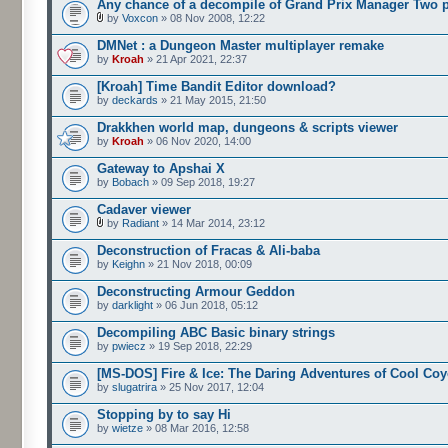
Any chance of a decompile of Grand Prix Manager Two 
by
Voxcon
» 08 Nov 2008, 12:22
DMNet : a Dungeon Master multiplayer remake
by
Kroah
» 21 Apr 2021, 22:37
[Kroah] Time Bandit Editor download?
by
deckards
» 21 May 2015, 21:50
Drakkhen world map, dungeons & scripts viewer
by
Kroah
» 06 Nov 2020, 14:00
Gateway to Apshai X
by
Bobach
» 09 Sep 2018, 19:27
Cadaver viewer
by
Radiant
» 14 Mar 2014, 23:12
Deconstruction of Fracas & Ali-baba
by
Keighn
» 21 Nov 2018, 00:09
Deconstructing Armour Geddon
by
darklight
» 06 Jun 2018, 05:12
Decompiling ABC Basic binary strings
by
pwiecz
» 19 Sep 2018, 22:29
[MS-DOS] Fire & Ice: The Daring Adventures of Cool Coy
by
slugatrira
» 25 Nov 2017, 12:04
Stopping by to say Hi
by
wietze
» 08 Mar 2016, 12:58