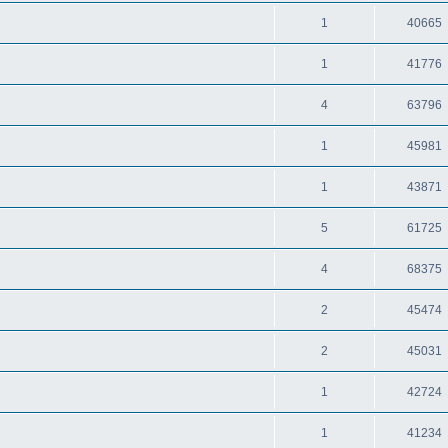
1
40665
1
41776
4
63796
1
45981
1
43871
5
61725
4
68375
2
45474
2
45031
1
42724
1
41234