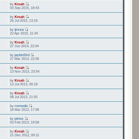
by
Kroah
03 Sep 2015, 18:43
by
Kroah
26 Jul 2015, 13:16
by
ijnxsw
22 Apr 2015, 11:34
by
Kroah
27 Jun 2014, 22:04
by
jaybird3rd
27 Mar 2014, 22:05
by
Kroah
13 Nov 2013, 23:54
by
Kroah
13 Jul 2013, 00:18
by
Kroah
08 Jul 2013, 21:55
by
rremedio
18 Mar 2013, 17:06
by
pimox
03 Feb 2013, 19:58
by
Kroah
21 Dec 2012, 00:11