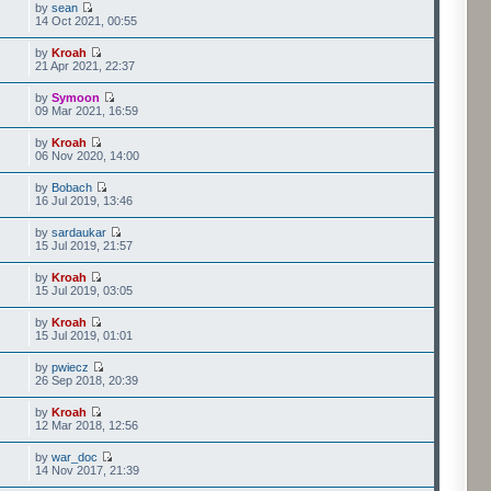
by
sean
14 Oct 2021, 00:55
by
Kroah
21 Apr 2021, 22:37
by
Symoon
09 Mar 2021, 16:59
by
Kroah
06 Nov 2020, 14:00
by
Bobach
16 Jul 2019, 13:46
by
sardaukar
15 Jul 2019, 21:57
by
Kroah
15 Jul 2019, 03:05
by
Kroah
15 Jul 2019, 01:01
by
pwiecz
26 Sep 2018, 20:39
by
Kroah
12 Mar 2018, 12:56
by
war_doc
14 Nov 2017, 21:39