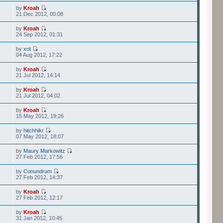
by
Kroah
21 Dec 2012, 00:08
by
Kroah
24 Sep 2012, 01:31
by
xot
04 Aug 2012, 17:22
by
Kroah
21 Jul 2012, 14:14
by
Kroah
21 Jul 2012, 04:02
by
Kroah
15 May 2012, 19:26
by
hitchhikr
07 May 2012, 18:07
by
Maury Markowitz
27 Feb 2012, 17:56
by
Conundrum
27 Feb 2012, 14:37
by
Kroah
27 Feb 2012, 12:17
by
Kroah
31 Jan 2012, 10:45