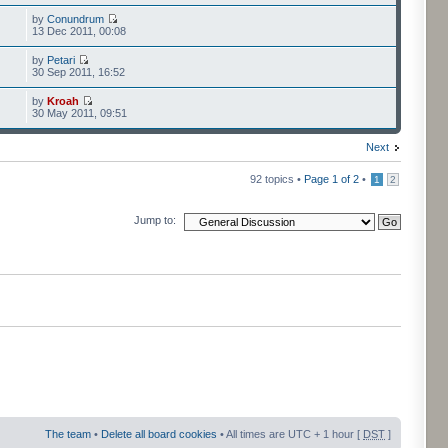
by
Conundrum
13 Dec 2011, 00:08
by
Petari
30 Sep 2011, 16:52
by
Kroah
30 May 2011, 09:51
Next
92 topics •
Page
1
of
2
•
1
2
Jump to:
The team
•
Delete all board cookies
• All times are UTC + 1 hour [
DST
]