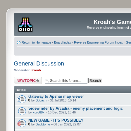
Kroah's Gam
Reverse engineering forum of o
Return to Homepage
‹
Board index
‹
Reverse Engineering Forum Index
‹
Gen
General Discussion
Moderator:
Kroah
Post a new topic
TOPICS
Gateway to Apshai map viewer
by
Bobach
» 31 Jul 2013, 10:14
Sidewinder by Arcadia - enemy placement and logic
by
kuro68k
» 16 Dec 2021, 13:46
NEW GAME - IT'S POSSIBLE?
by
Backtome
» 06 Jan 2022, 22:07