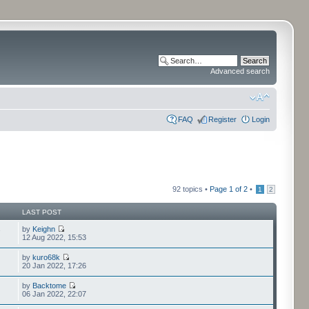
Advanced search
FAQ
Register
Login
92 topics •
Page
1
of
2
•
1
2
LAST POST
by
Keighn
7
12 Aug 2022, 15:53
by
kuro68k
20 Jan 2022, 17:26
by
Backtome
06 Jan 2022, 22:07