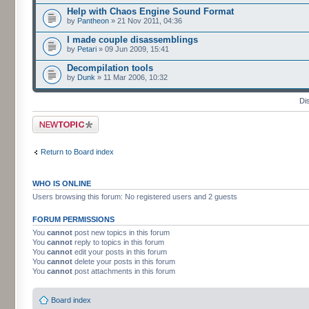
Help with Chaos Engine Sound Format
by
Pantheon
» 21 Nov 2011, 04:36
I made couple disassemblings
by
Petari
» 09 Jun 2009, 15:41
Decompilation tools
by
Dunk
» 11 Mar 2006, 10:32
Di
Post a new topic
Return to Board index
WHO IS ONLINE
Users browsing this forum: No registered users and 2 guests
FORUM PERMISSIONS
You
cannot
post new topics in this forum
You
cannot
reply to topics in this forum
You
cannot
edit your posts in this forum
You
cannot
delete your posts in this forum
You
cannot
post attachments in this forum
Board index