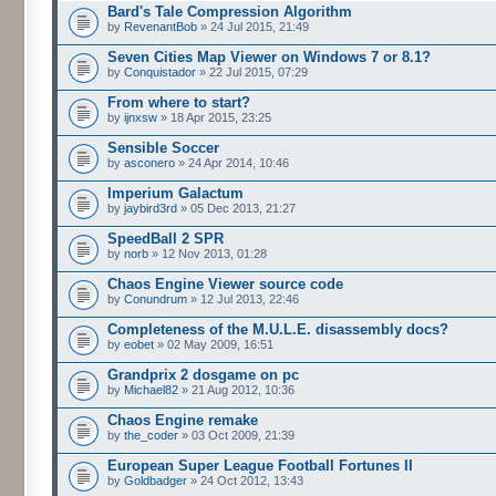
Bard's Tale Compression Algorithm
by
RevenantBob
» 24 Jul 2015, 21:49
Seven Cities Map Viewer on Windows 7 or 8.1?
by
Conquistador
» 22 Jul 2015, 07:29
From where to start?
by
ijnxsw
» 18 Apr 2015, 23:25
Sensible Soccer
by
asconero
» 24 Apr 2014, 10:46
Imperium Galactum
by
jaybird3rd
» 05 Dec 2013, 21:27
SpeedBall 2 SPR
by
norb
» 12 Nov 2013, 01:28
Chaos Engine Viewer source code
by
Conundrum
» 12 Jul 2013, 22:46
Completeness of the M.U.L.E. disassembly docs?
by
eobet
» 02 May 2009, 16:51
Grandprix 2 dosgame on pc
by
Michael82
» 21 Aug 2012, 10:36
Chaos Engine remake
by
the_coder
» 03 Oct 2009, 21:39
European Super League Football Fortunes II
by
Goldbadger
» 24 Oct 2012, 13:43