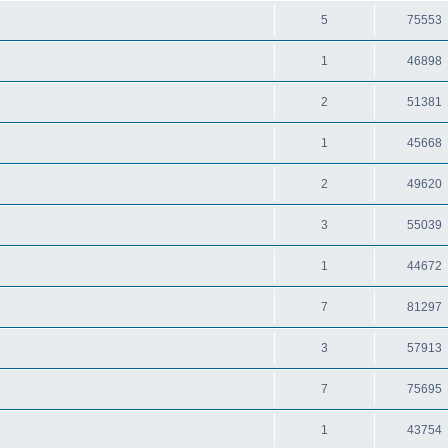
5
75553
1
46898
2
51381
1
45668
2
49620
3
55039
1
44672
7
81297
3
57913
7
75695
1
43754