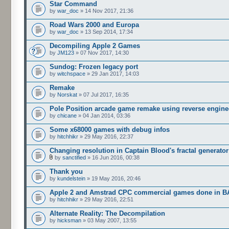
Star Command
by
war_doc
» 14 Nov 2017, 21:36
Road Wars 2000 and Europa
by
war_doc
» 13 Sep 2014, 17:34
Decompiling Apple 2 Games
by
JM123
» 07 Nov 2017, 14:30
Sundog: Frozen legacy port
by
witchspace
» 29 Jan 2017, 14:03
Remake
by
Norskat
» 07 Jul 2017, 16:35
Pole Position arcade game remake using reverse engine
by
chicane
» 04 Jan 2014, 03:36
Some x68000 games with debug infos
by
hitchhikr
» 29 May 2016, 22:37
Changing resolution in Captain Blood's fractal generator
by
sanctified
» 16 Jun 2016, 00:38
Thank you
by
kundelstein
» 19 May 2016, 20:46
Apple 2 and Amstrad CPC commercial games done in B
by
hitchhikr
» 29 May 2016, 22:51
Alternate Reality: The Decompilation
by
hicksman
» 03 May 2007, 13:55