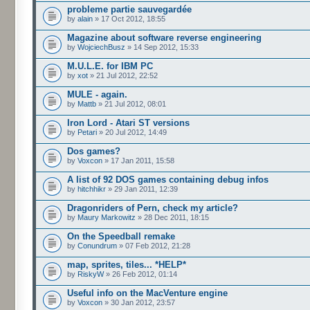
probleme partie sauvegardée
by
alain
» 17 Oct 2012, 18:55
Magazine about software reverse engineering
by
WojciechBusz
» 14 Sep 2012, 15:33
M.U.L.E. for IBM PC
by
xot
» 21 Jul 2012, 22:52
MULE - again.
by
Mattb
» 21 Jul 2012, 08:01
Iron Lord - Atari ST versions
by
Petari
» 20 Jul 2012, 14:49
Dos games?
by
Voxcon
» 17 Jan 2011, 15:58
A list of 92 DOS games containing debug infos
by
hitchhikr
» 29 Jan 2011, 12:39
Dragonriders of Pern, check my article?
by
Maury Markowitz
» 28 Dec 2011, 18:15
On the Speedball remake
by
Conundrum
» 07 Feb 2012, 21:28
map, sprites, tiles... *HELP*
by
RiskyW
» 26 Feb 2012, 01:14
Useful info on the MacVenture engine
by
Voxcon
» 30 Jan 2012, 23:57