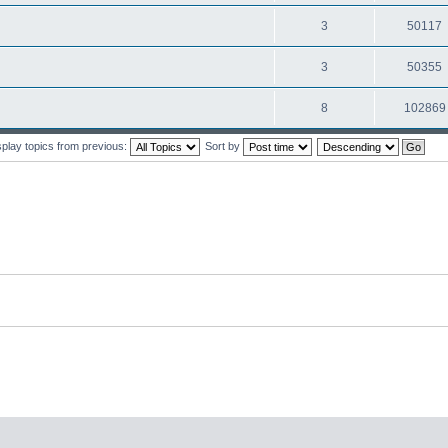
3
50117
3
50355
8
102869
splay topics from previous:
Sort by