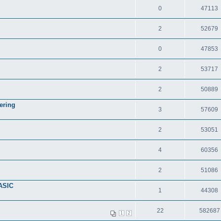
0
47113
2
52679
0
47853
2
53717
2
50889
ering
3
57609
2
53051
4
60356
2
51086
ASIC
1
44308
22
582687
1
2