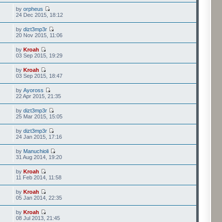
by
orpheus
24 Dec 2015, 18:12
by
dizt3mp3r
20 Nov 2015, 11:06
by
Kroah
03 Sep 2015, 19:29
by
Kroah
03 Sep 2015, 18:47
by
Ayoross
22 Apr 2015, 21:35
by
dizt3mp3r
25 Mar 2015, 15:05
by
dizt3mp3r
24 Jan 2015, 17:16
by
Manuchioli
31 Aug 2014, 19:20
by
Kroah
11 Feb 2014, 11:58
by
Kroah
05 Jan 2014, 22:35
by
Kroah
08 Jul 2013, 21:45