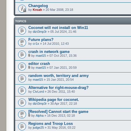
Changelog
by
Kroah
» 20 Mar 2008, 23:18
TOPICS
Coconet will not install on Win11
by
dizt3mp3r
» 05 Jul 2024, 21:46
Future plans?
by
cr1x
» 14 Jul 2010, 12:43
crash in network game
by
mael15
» 07 Oct 2017, 15:36
editor crash
by
mael15
» 07 Jan 2021, 20:59
random worth, territory and army
by
mael15
» 15 Jan 2021, 20:54
Alternative for right-mouse-drag?
by
CivLord
» 26 Dec 2011, 15:40
Wikipedia page for coconet.
by
dizt3mp3r
» 30 Apr 2017, 22:18
[Resolved] Cannot start the game
by
Alpha
» 16 Dec 2013, 02:18
Regions and Troop Loss
by
judge25
» 31 May 2016, 03:22