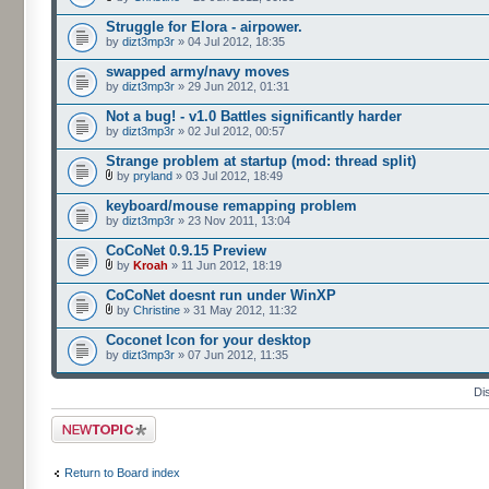
Struggle for Elora - airpower.
by
dizt3mp3r
» 04 Jul 2012, 18:35
swapped army/navy moves
by
dizt3mp3r
» 29 Jun 2012, 01:31
Not a bug! - v1.0 Battles significantly harder
by
dizt3mp3r
» 02 Jul 2012, 00:57
Strange problem at startup (mod: thread split)
by
pryland
» 03 Jul 2012, 18:49
keyboard/mouse remapping problem
by
dizt3mp3r
» 23 Nov 2011, 13:04
CoCoNet 0.9.15 Preview
by
Kroah
» 11 Jun 2012, 18:19
CoCoNet doesnt run under WinXP
by
Christine
» 31 May 2012, 11:32
Coconet Icon for your desktop
by
dizt3mp3r
» 07 Jun 2012, 11:35
Di
Post a new topic
Return to Board index