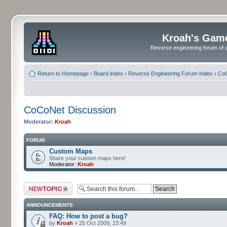
Kroah's Gam
Reverse engineering forum of o
Return to Homepage
‹
Board index
‹
Reverse Engineering Forum Index
‹
CoC
CoCoNet Discussion
Moderator:
Kroah
FORUM
Custom Maps
Share your custom maps here!
Moderator:
Kroah
Post a new topic
ANNOUNCEMENTS
FAQ: How to post a bug?
by
Kroah
» 25 Oct 2009, 23:49