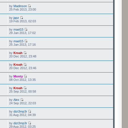
by
Madinson
25 Feb 2013, 23:00
by
japz
19 Feb 2013, 02:03
by
mael15
29 Jan 2013, 17:02
by
mael15
25 Jan 2013, 17:16
by
Kroah
20 Dec 2012, 23:48
by
Kroah
20 Dec 2012, 23:46
by
Monty
08 Oct 2012, 13:35
by
Kroah
25 Sep 2012, 00:58
by
Alex
24 Sep 2012, 22:03
by
dizt3mp3r
31 Aug 2012, 04:39
by
dizt3mp3r
29 Aug 2012, 03:25