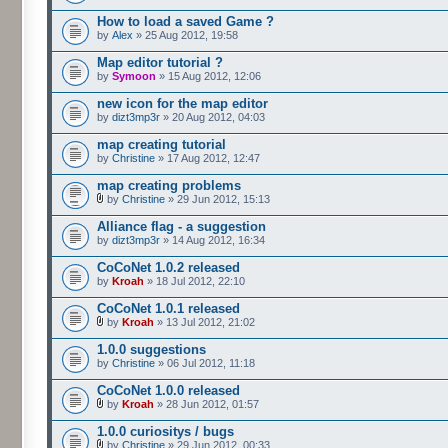
How to load a saved Game ?
by
Alex
» 25 Aug 2012, 19:58
Map editor tutorial ?
by
Symoon
» 15 Aug 2012, 12:06
new icon for the map editor
by
dizt3mp3r
» 20 Aug 2012, 04:03
map creating tutorial
by
Christine
» 17 Aug 2012, 12:47
map creating problems
by
Christine
» 29 Jun 2012, 15:13
Alliance flag - a suggestion
by
dizt3mp3r
» 14 Aug 2012, 16:34
CoCoNet 1.0.2 released
by
Kroah
» 18 Jul 2012, 22:10
CoCoNet 1.0.1 released
by
Kroah
» 13 Jul 2012, 21:02
1.0.0 suggestions
by
Christine
» 06 Jul 2012, 11:18
CoCoNet 1.0.0 released
by
Kroah
» 28 Jun 2012, 01:57
1.0.0 curiositys / bugs
by
Christine
» 29 Jun 2012, 00:33