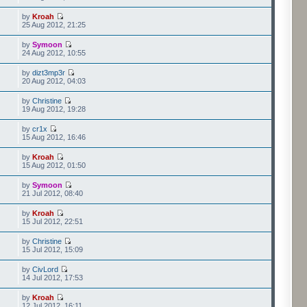
by
Kroah
25 Aug 2012, 21:25
by
Symoon
24 Aug 2012, 10:55
by
dizt3mp3r
20 Aug 2012, 04:03
by
Christine
19 Aug 2012, 19:28
by
cr1x
15 Aug 2012, 16:46
by
Kroah
15 Aug 2012, 01:50
by
Symoon
21 Jul 2012, 08:40
by
Kroah
15 Jul 2012, 22:51
by
Christine
15 Jul 2012, 15:09
by
CivLord
14 Jul 2012, 17:53
by
Kroah
12 Jul 2012, 16:11