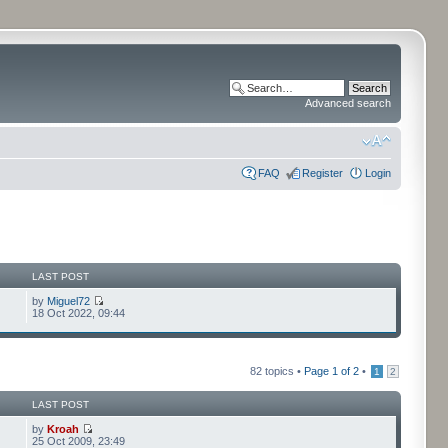
Advanced search
FAQ
Register
Login
LAST POST
by
Miguel72
18 Oct 2022, 09:44
82 topics •
Page
1
of
2
•
1
2
LAST POST
by
Kroah
25 Oct 2009, 23:49