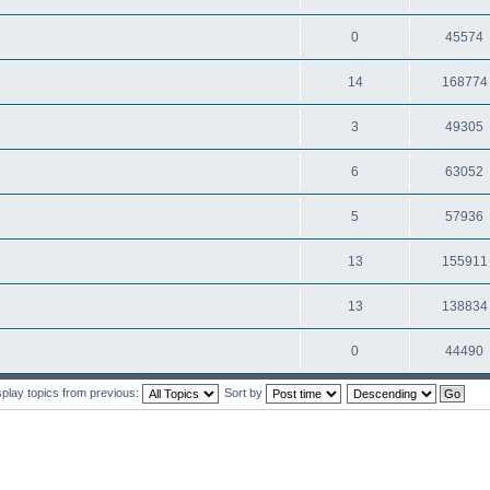
0
45574
14
168774
3
49305
6
63052
5
57936
13
155911
13
138834
0
44490
splay topics from previous:
Sort by