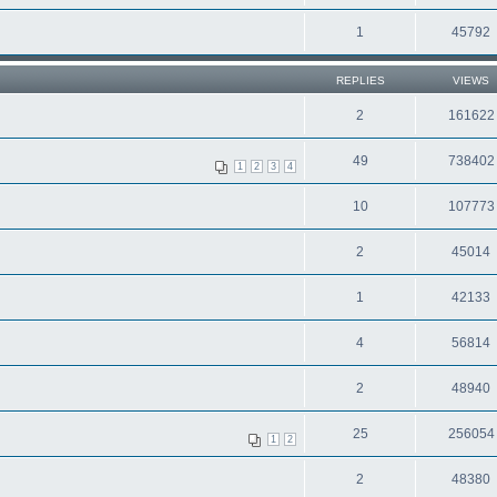
1
45792
REPLIES
VIEWS
2
161622
49
738402
1
2
3
4
10
107773
2
45014
1
42133
4
56814
2
48940
25
256054
1
2
2
48380