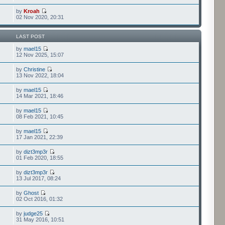
by
Kroah
02 Nov 2020, 20:31
LAST POST
by
mael15
12 Nov 2025, 15:07
by
Christine
13 Nov 2022, 18:04
by
mael15
14 Mar 2021, 18:46
by
mael15
08 Feb 2021, 10:45
by
mael15
17 Jan 2021, 22:39
by
dizt3mp3r
01 Feb 2020, 18:55
by
dizt3mp3r
13 Jul 2017, 08:24
by
Ghost
02 Oct 2016, 01:32
by
judge25
31 May 2016, 10:51