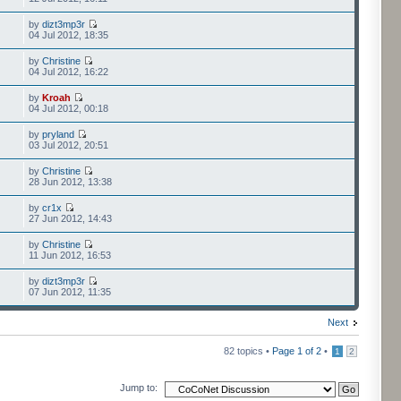
by
dizt3mp3r
04 Jul 2012, 18:35
by
Christine
04 Jul 2012, 16:22
by
Kroah
04 Jul 2012, 00:18
by
pryland
03 Jul 2012, 20:51
by
Christine
28 Jun 2012, 13:38
by
cr1x
27 Jun 2012, 14:43
by
Christine
11 Jun 2012, 16:53
by
dizt3mp3r
07 Jun 2012, 11:35
Next
82 topics •
Page
1
of
2
•
1
2
Jump to: