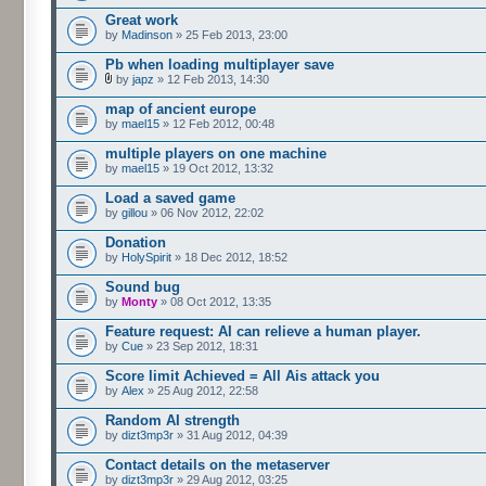
Great work
by
Madinson
» 25 Feb 2013, 23:00
Pb when loading multiplayer save
by
japz
» 12 Feb 2013, 14:30
map of ancient europe
by
mael15
» 12 Feb 2012, 00:48
multiple players on one machine
by
mael15
» 19 Oct 2012, 13:32
Load a saved game
by
gillou
» 06 Nov 2012, 22:02
Donation
by
HolySpirit
» 18 Dec 2012, 18:52
Sound bug
by
Monty
» 08 Oct 2012, 13:35
Feature request: AI can relieve a human player.
by
Cue
» 23 Sep 2012, 18:31
Score limit Achieved = All Ais attack you
by
Alex
» 25 Aug 2012, 22:58
Random AI strength
by
dizt3mp3r
» 31 Aug 2012, 04:39
Contact details on the metaserver
by
dizt3mp3r
» 29 Aug 2012, 03:25