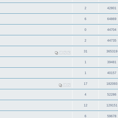
2
42801
6
64869
0
44704
2
44735
31
365319
1
2
3
1
39481
1
40157
17
182093
1
2
4
52286
12
129151
6
59678