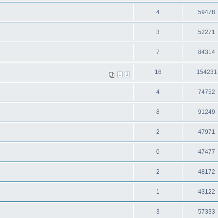
4
59478
3
52271
7
84314
16
154231
1
2
4
74752
8
91249
2
47971
0
47477
2
48172
1
43122
3
57333