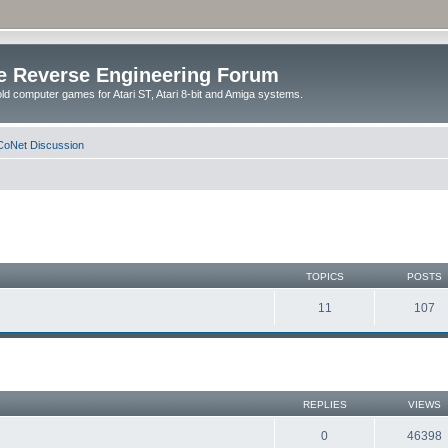
e Reverse Engineering Forum
ld computer games for Atari ST, Atari 8-bit and Amiga systems.
oNet Discussion
TOPICS
POSTS
11
107
REPLIES
VIEWS
0
46398