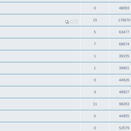
0
48093
15
176670
1
2
5
63477
7
68874
1
39155
1
39951
0
44926
3
48927
11
98283
0
44955
0
52579