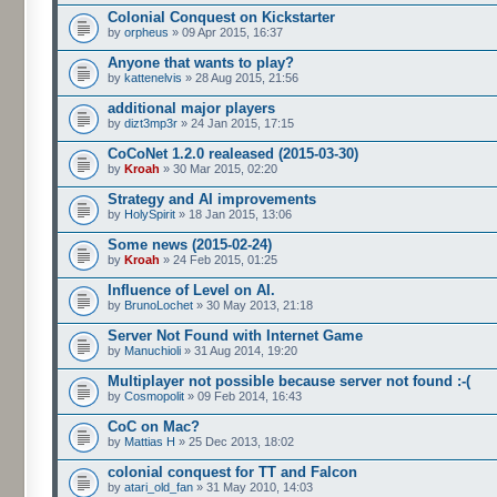
Colonial Conquest on Kickstarter
by
orpheus
» 09 Apr 2015, 16:37
Anyone that wants to play?
by
kattenelvis
» 28 Aug 2015, 21:56
additional major players
by
dizt3mp3r
» 24 Jan 2015, 17:15
CoCoNet 1.2.0 realeased (2015-03-30)
by
Kroah
» 30 Mar 2015, 02:20
Strategy and AI improvements
by
HolySpirit
» 18 Jan 2015, 13:06
Some news (2015-02-24)
by
Kroah
» 24 Feb 2015, 01:25
Influence of Level on AI.
by
BrunoLochet
» 30 May 2013, 21:18
Server Not Found with Internet Game
by
Manuchioli
» 31 Aug 2014, 19:20
Multiplayer not possible because server not found :-(
by
Cosmopolit
» 09 Feb 2014, 16:43
CoC on Mac?
by
Mattias H
» 25 Dec 2013, 18:02
colonial conquest for TT and Falcon
by
atari_old_fan
» 31 May 2010, 14:03