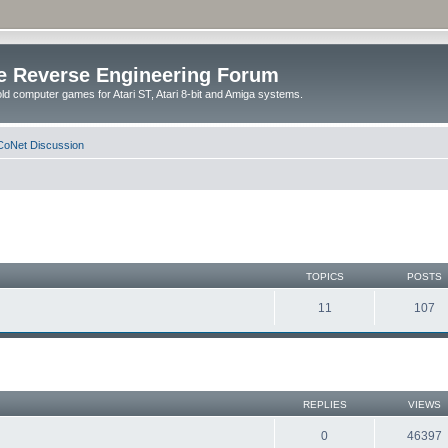
e Reverse Engineering Forum
ld computer games for Atari ST, Atari 8-bit and Amiga systems.
oNet Discussion
TOPICS
POSTS
11
107
REPLIES
VIEWS
0
46397