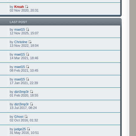
by
Kroah
02 Nov 2020, 20:31
LAST POST
by
mael15
12 Nov 2025, 15:07
by
Christine
13 Nov 2022, 18:04
by
mael15
14 Mar 2021, 18:46
by
mael15
08 Feb 2021, 10:45
by
mael15
17 Jan 2021, 22:39
by
dizt3mp3r
01 Feb 2020, 18:55
by
dizt3mp3r
13 Jul 2017, 08:24
by
Ghost
02 Oct 2016, 01:32
by
judge25
31 May 2016, 10:51