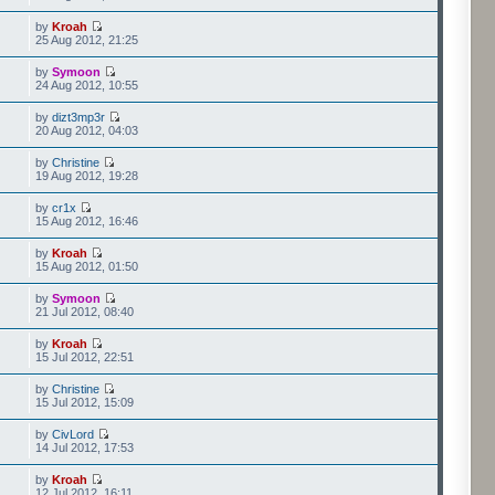
by
Kroah
25 Aug 2012, 21:25
by
Symoon
24 Aug 2012, 10:55
by
dizt3mp3r
20 Aug 2012, 04:03
by
Christine
19 Aug 2012, 19:28
by
cr1x
15 Aug 2012, 16:46
by
Kroah
15 Aug 2012, 01:50
by
Symoon
21 Jul 2012, 08:40
by
Kroah
15 Jul 2012, 22:51
by
Christine
15 Jul 2012, 15:09
by
CivLord
14 Jul 2012, 17:53
by
Kroah
12 Jul 2012, 16:11