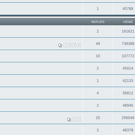
1
45788
REPLIES
VIEWS
2
161621
49
738388
1
2
3
4
10
107772
2
45014
1
42133
4
56812
2
48940
25
256046
1
2
2
48379