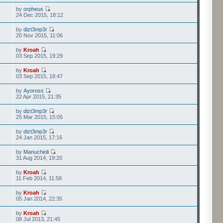
by
orpheus
24 Dec 2015, 18:12
by
dizt3mp3r
20 Nov 2015, 11:06
by
Kroah
03 Sep 2015, 19:29
by
Kroah
03 Sep 2015, 18:47
by
Ayoross
22 Apr 2015, 21:35
by
dizt3mp3r
25 Mar 2015, 15:05
by
dizt3mp3r
24 Jan 2015, 17:16
by
Manuchioli
31 Aug 2014, 19:20
by
Kroah
11 Feb 2014, 11:58
by
Kroah
05 Jan 2014, 22:35
by
Kroah
08 Jul 2013, 21:45