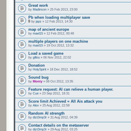
Great work
by
Madinson
» 25 Feb 2013, 23:00
Pb when loading multiplayer save
by
japz
» 12 Feb 2013, 14:30
map of ancient europe
by
mael15
» 12 Feb 2012, 00:48
multiple players on one machine
by
mael15
» 19 Oct 2012, 13:32
Load a saved game
by
gillou
» 06 Nov 2012, 22:02
Donation
by
HolySpirit
» 18 Dec 2012, 18:52
Sound bug
by
Monty
» 08 Oct 2012, 13:35
Feature request: AI can relieve a human player.
by
Cue
» 23 Sep 2012, 18:31
Score limit Achieved = All Ais attack you
by
Alex
» 25 Aug 2012, 22:58
Random AI strength
by
dizt3mp3r
» 31 Aug 2012, 04:39
Contact details on the metaserver
by
dizt3mp3r
» 29 Aug 2012, 03:25