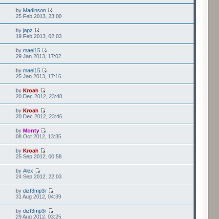
by
Madinson
25 Feb 2013, 23:00
by
japz
19 Feb 2013, 02:03
by
mael15
29 Jan 2013, 17:02
by
mael15
25 Jan 2013, 17:16
by
Kroah
20 Dec 2012, 23:48
by
Kroah
20 Dec 2012, 23:46
by
Monty
08 Oct 2012, 13:35
by
Kroah
25 Sep 2012, 00:58
by
Alex
24 Sep 2012, 22:03
by
dizt3mp3r
31 Aug 2012, 04:39
by
dizt3mp3r
29 Aug 2012, 03:25