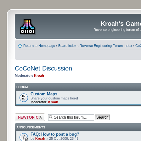
Kroah's Gam
Reverse engineering forum of o
Return to Homepage
‹
Board index
‹
Reverse Engineering Forum Index
‹
CoC
CoCoNet Discussion
Moderator:
Kroah
FORUM
Custom Maps
Share your custom maps here!
Moderator:
Kroah
Post a new topic
ANNOUNCEMENTS
FAQ: How to post a bug?
by
Kroah
» 25 Oct 2009, 23:49