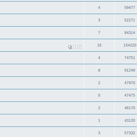
4
59477
3
52271
7
84314
16
154220
1
2
4
74751
8
91249
2
47970
0
47475
2
48170
1
43120
3
57332