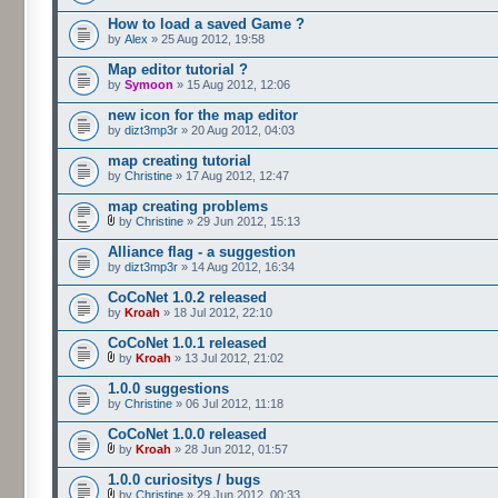
How to load a saved Game ?
by
Alex
» 25 Aug 2012, 19:58
Map editor tutorial ?
by
Symoon
» 15 Aug 2012, 12:06
new icon for the map editor
by
dizt3mp3r
» 20 Aug 2012, 04:03
map creating tutorial
by
Christine
» 17 Aug 2012, 12:47
map creating problems
by
Christine
» 29 Jun 2012, 15:13
Alliance flag - a suggestion
by
dizt3mp3r
» 14 Aug 2012, 16:34
CoCoNet 1.0.2 released
by
Kroah
» 18 Jul 2012, 22:10
CoCoNet 1.0.1 released
by
Kroah
» 13 Jul 2012, 21:02
1.0.0 suggestions
by
Christine
» 06 Jul 2012, 11:18
CoCoNet 1.0.0 released
by
Kroah
» 28 Jun 2012, 01:57
1.0.0 curiositys / bugs
by
Christine
» 29 Jun 2012, 00:33