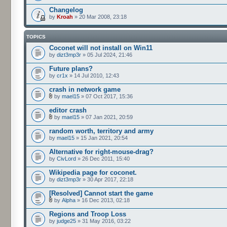
Changelog
by
Kroah
» 20 Mar 2008, 23:18
TOPICS
Coconet will not install on Win11
by
dizt3mp3r
» 05 Jul 2024, 21:46
Future plans?
by
cr1x
» 14 Jul 2010, 12:43
crash in network game
by
mael15
» 07 Oct 2017, 15:36
editor crash
by
mael15
» 07 Jan 2021, 20:59
random worth, territory and army
by
mael15
» 15 Jan 2021, 20:54
Alternative for right-mouse-drag?
by
CivLord
» 26 Dec 2011, 15:40
Wikipedia page for coconet.
by
dizt3mp3r
» 30 Apr 2017, 22:18
[Resolved] Cannot start the game
by
Alpha
» 16 Dec 2013, 02:18
Regions and Troop Loss
by
judge25
» 31 May 2016, 03:22