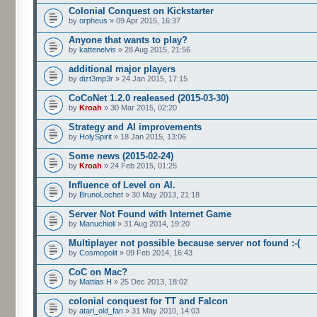
Colonial Conquest on Kickstarter
by
orpheus
» 09 Apr 2015, 16:37
Anyone that wants to play?
by
kattenelvis
» 28 Aug 2015, 21:56
additional major players
by
dizt3mp3r
» 24 Jan 2015, 17:15
CoCoNet 1.2.0 realeased (2015-03-30)
by
Kroah
» 30 Mar 2015, 02:20
Strategy and AI improvements
by
HolySpirit
» 18 Jan 2015, 13:06
Some news (2015-02-24)
by
Kroah
» 24 Feb 2015, 01:25
Influence of Level on AI.
by
BrunoLochet
» 30 May 2013, 21:18
Server Not Found with Internet Game
by
Manuchioli
» 31 Aug 2014, 19:20
Multiplayer not possible because server not found :-(
by
Cosmopolit
» 09 Feb 2014, 16:43
CoC on Mac?
by
Mattias H
» 25 Dec 2013, 18:02
colonial conquest for TT and Falcon
by
atari_old_fan
» 31 May 2010, 14:03