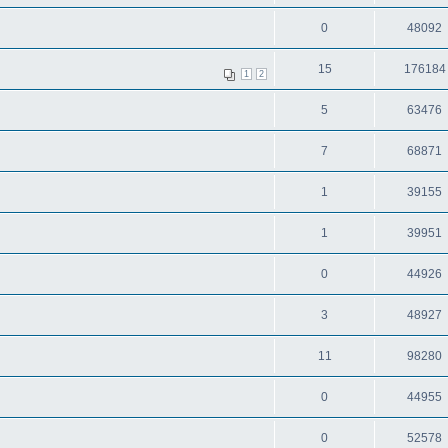
0
48092
15
176184
1
2
5
63476
7
68871
1
39155
1
39951
0
44926
3
48927
11
98280
0
44955
0
52578