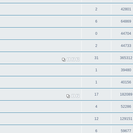
2
42801
6
64869
0
44704
2
44733
31
365312
1
2
3
1
39480
1
40156
17
182089
1
2
4
52286
12
129151
6
59677