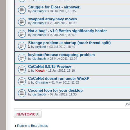
Struggle for Elora - airpower.
by
dizt3mp3r
» 04 Jul 2012, 18:35
swapped army/navy moves
by
dizt3mp3r
» 29 Jun 2012, 01:31
Not a bug! - v1.0 Battles significantly harder
by
dizt3mp3r
» 02 Jul 2012, 00:57
Strange problem at startup (mod: thread split)
by
pryland
» 03 Jul 2012, 18:49
keyboard/mouse remapping problem
by
dizt3mp3r
» 23 Nov 2011, 13:04
CoCoNet 0.9.15 Preview
by
Kroah
» 11 Jun 2012, 18:19
CoCoNet doesnt run under WinXP
by
Christine
» 31 May 2012, 11:32
Coconet Icon for your desktop
by
dizt3mp3r
» 07 Jun 2012, 11:35
Di
Post a new topic
Return to Board index