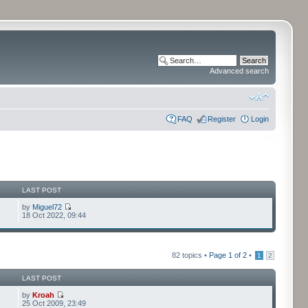
Advanced search
FAQ
Register
Login
LAST POST
by
Miguel72
18 Oct 2022, 09:44
82 topics •
Page
1
of
2
•
1
2
LAST POST
by
Kroah
25 Oct 2009, 23:49