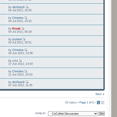
by
dizt3mp3r
04 Jul 2012, 18:35
by
Christine
04 Jul 2012, 16:22
by
Kroah
04 Jul 2012, 00:18
by
pryland
03 Jul 2012, 20:51
by
Christine
28 Jun 2012, 13:38
by
cr1x
27 Jun 2012, 14:43
by
Christine
11 Jun 2012, 16:53
by
dizt3mp3r
07 Jun 2012, 11:35
Next
82 topics •
Page
1
of
2
•
1
2
Jump to: