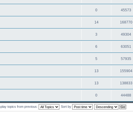
0
45573
14
168770
3
49304
6
63051
5
57935
13
155904
13
138833
0
44488
splay topics from previous:
Sort by