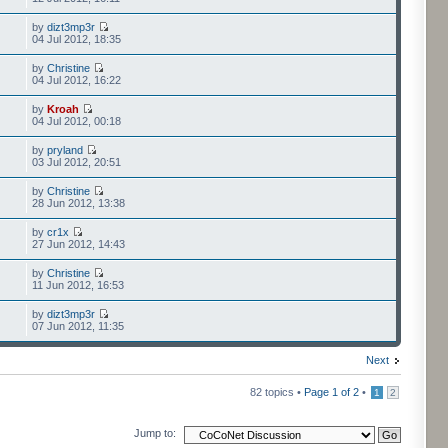
by
dizt3mp3r
04 Jul 2012, 18:35
by
Christine
04 Jul 2012, 16:22
by
Kroah
04 Jul 2012, 00:18
by
pryland
03 Jul 2012, 20:51
by
Christine
28 Jun 2012, 13:38
by
cr1x
27 Jun 2012, 14:43
by
Christine
11 Jun 2012, 16:53
by
dizt3mp3r
07 Jun 2012, 11:35
Next
82 topics •
Page
1
of
2
•
1
2
Jump to: