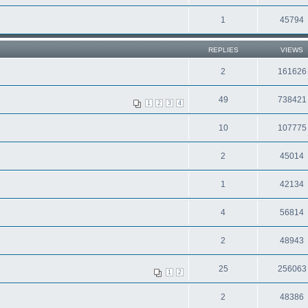
1
45794
REPLIES
VIEWS
2
161626
49
738421
1
2
3
4
10
107775
2
45014
1
42134
4
56814
2
48943
25
256063
1
2
2
48386