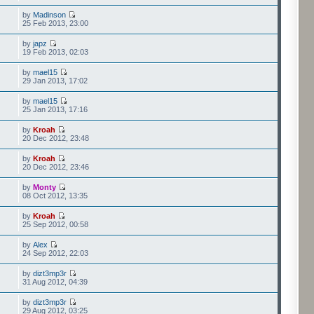
by
Madinson
25 Feb 2013, 23:00
by
japz
19 Feb 2013, 02:03
by
mael15
29 Jan 2013, 17:02
by
mael15
25 Jan 2013, 17:16
by
Kroah
20 Dec 2012, 23:48
by
Kroah
20 Dec 2012, 23:46
by
Monty
08 Oct 2012, 13:35
by
Kroah
25 Sep 2012, 00:58
by
Alex
24 Sep 2012, 22:03
by
dizt3mp3r
31 Aug 2012, 04:39
by
dizt3mp3r
29 Aug 2012, 03:25