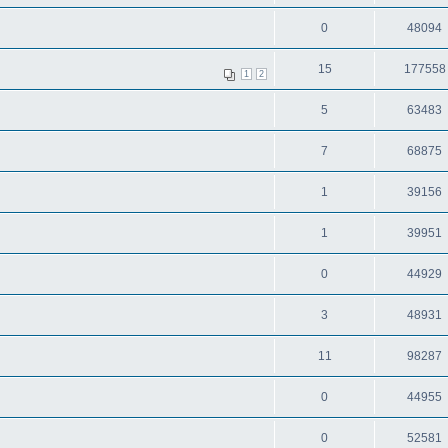
0
48094
15
177558
1
2
5
63483
7
68875
1
39156
1
39951
0
44929
3
48931
11
98287
0
44955
0
52581