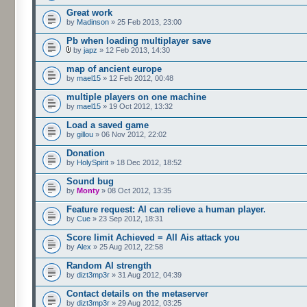
Great work
by
Madinson
» 25 Feb 2013, 23:00
Pb when loading multiplayer save
by
japz
» 12 Feb 2013, 14:30
map of ancient europe
by
mael15
» 12 Feb 2012, 00:48
multiple players on one machine
by
mael15
» 19 Oct 2012, 13:32
Load a saved game
by
gillou
» 06 Nov 2012, 22:02
Donation
by
HolySpirit
» 18 Dec 2012, 18:52
Sound bug
by
Monty
» 08 Oct 2012, 13:35
Feature request: AI can relieve a human player.
by
Cue
» 23 Sep 2012, 18:31
Score limit Achieved = All Ais attack you
by
Alex
» 25 Aug 2012, 22:58
Random AI strength
by
dizt3mp3r
» 31 Aug 2012, 04:39
Contact details on the metaserver
by
dizt3mp3r
» 29 Aug 2012, 03:25