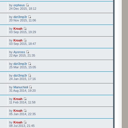
by
orpheus
24 Dec 2015, 18:12
by
dizt3mp3r
20 Nov 2015, 11:06
by
Kroah
03 Sep 2015, 19:29
by
Kroah
03 Sep 2015, 18:47
by
Ayoross
22 Apr 2015, 21:35
by
dizt3mp3r
25 Mar 2015, 15:05
by
dizt3mp3r
24 Jan 2015, 17:16
by
Manuchioli
31 Aug 2014, 19:20
by
Kroah
11 Feb 2014, 11:58
by
Kroah
05 Jan 2014, 22:35
by
Kroah
08 Jul 2013, 21:45