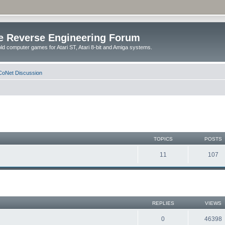
e Reverse Engineering Forum
ld computer games for Atari ST, Atari 8-bit and Amiga systems.
oNet Discussion
TOPICS
POSTS
11
107
REPLIES
VIEWS
0
46398