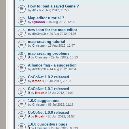
How to load a saved Game ?
by
Alex
» 25 Aug 2012, 19:58
Map editor tutorial ?
by
Symoon
» 15 Aug 2012, 12:06
new icon for the map editor
by
dizt3mp3r
» 20 Aug 2012, 04:03
map creating tutorial
by
Christine
» 17 Aug 2012, 12:47
map creating problems
by
Christine
» 29 Jun 2012, 15:13
Alliance flag - a suggestion
by
dizt3mp3r
» 14 Aug 2012, 16:34
CoCoNet 1.0.2 released
by
Kroah
» 18 Jul 2012, 22:10
CoCoNet 1.0.1 released
by
Kroah
» 13 Jul 2012, 21:02
1.0.0 suggestions
by
Christine
» 06 Jul 2012, 11:18
CoCoNet 1.0.0 released
by
Kroah
» 28 Jun 2012, 01:57
1.0.0 curiositys / bugs
by
Christine
» 29 Jun 2012, 00:33