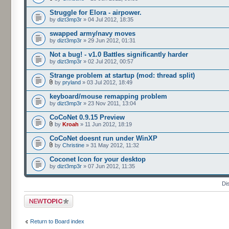
Struggle for Elora - airpower.
by
dizt3mp3r
» 04 Jul 2012, 18:35
swapped army/navy moves
by
dizt3mp3r
» 29 Jun 2012, 01:31
Not a bug! - v1.0 Battles significantly harder
by
dizt3mp3r
» 02 Jul 2012, 00:57
Strange problem at startup (mod: thread split)
by
pryland
» 03 Jul 2012, 18:49
keyboard/mouse remapping problem
by
dizt3mp3r
» 23 Nov 2011, 13:04
CoCoNet 0.9.15 Preview
by
Kroah
» 11 Jun 2012, 18:19
CoCoNet doesnt run under WinXP
by
Christine
» 31 May 2012, 11:32
Coconet Icon for your desktop
by
dizt3mp3r
» 07 Jun 2012, 11:35
Di
Post a new topic
Return to Board index