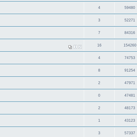
4
59480
3
52271
7
84316
16
154260
1
2
4
74753
8
91254
2
47971
0
47481
2
48173
1
43123
3
57337