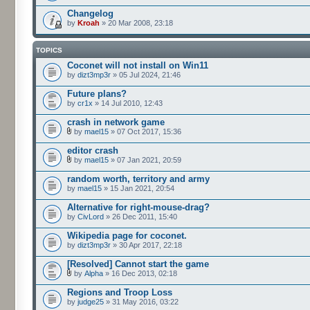
Changelog
by
Kroah
» 20 Mar 2008, 23:18
TOPICS
Coconet will not install on Win11
by
dizt3mp3r
» 05 Jul 2024, 21:46
Future plans?
by
cr1x
» 14 Jul 2010, 12:43
crash in network game
by
mael15
» 07 Oct 2017, 15:36
editor crash
by
mael15
» 07 Jan 2021, 20:59
random worth, territory and army
by
mael15
» 15 Jan 2021, 20:54
Alternative for right-mouse-drag?
by
CivLord
» 26 Dec 2011, 15:40
Wikipedia page for coconet.
by
dizt3mp3r
» 30 Apr 2017, 22:18
[Resolved] Cannot start the game
by
Alpha
» 16 Dec 2013, 02:18
Regions and Troop Loss
by
judge25
» 31 May 2016, 03:22