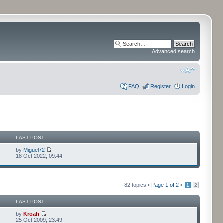
Advanced search
FAQ
Register
Login
LAST POST
by
Miguel72
18 Oct 2022, 09:44
82 topics •
Page
1
of
2
•
1
2
LAST POST
by
Kroah
25 Oct 2009, 23:49