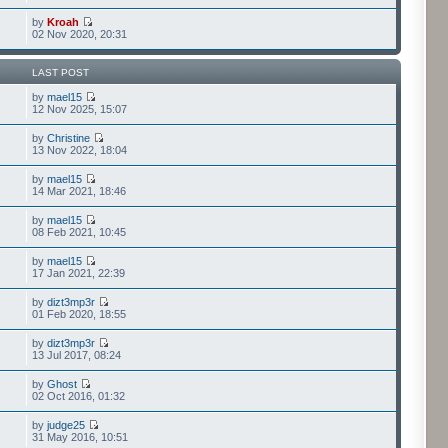
by
Kroah
02 Nov 2020, 20:31
LAST POST
by
mael15
12 Nov 2025, 15:07
by
Christine
13 Nov 2022, 18:04
by
mael15
14 Mar 2021, 18:46
by
mael15
08 Feb 2021, 10:45
by
mael15
17 Jan 2021, 22:39
by
dizt3mp3r
01 Feb 2020, 18:55
by
dizt3mp3r
13 Jul 2017, 08:24
by
Ghost
02 Oct 2016, 01:32
by
judge25
31 May 2016, 10:51