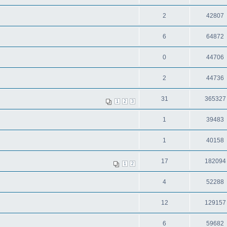
2
42807
6
64872
0
44706
2
44736
31
365327
1
2
3
1
39483
1
40158
17
182094
1
2
4
52288
12
129157
6
59682