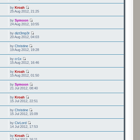
by
Kroah
25 Aug 2012, 21:25
by
Symoon
24 Aug 2012, 10:55
by
dizt3mp3r
20 Aug 2012, 04:03
by
Christine
19 Aug 2012, 19:28
by
cr1x
15 Aug 2012, 16:46
by
Kroah
15 Aug 2012, 01:50
by
Symoon
21 Jul 2012, 08:40
by
Kroah
15 Jul 2012, 22:51
by
Christine
15 Jul 2012, 15:09
by
CivLord
14 Jul 2012, 17:53
by
Kroah
12 Jul 2012, 16:11