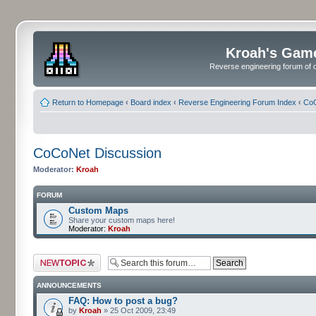
Kroah's Gam
Reverse engineering forum of o
Return to Homepage
‹
Board index
‹
Reverse Engineering Forum Index
‹
CoC
CoCoNet Discussion
Moderator:
Kroah
FORUM
Custom Maps
Share your custom maps here!
Moderator:
Kroah
Post a new topic
ANNOUNCEMENTS
FAQ: How to post a bug?
by
Kroah
» 25 Oct 2009, 23:49