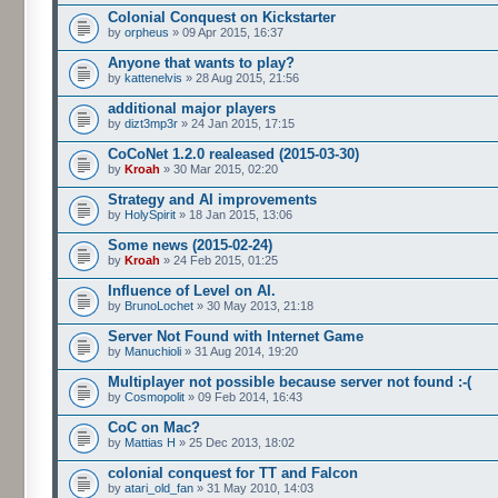
Colonial Conquest on Kickstarter
by
orpheus
» 09 Apr 2015, 16:37
Anyone that wants to play?
by
kattenelvis
» 28 Aug 2015, 21:56
additional major players
by
dizt3mp3r
» 24 Jan 2015, 17:15
CoCoNet 1.2.0 realeased (2015-03-30)
by
Kroah
» 30 Mar 2015, 02:20
Strategy and AI improvements
by
HolySpirit
» 18 Jan 2015, 13:06
Some news (2015-02-24)
by
Kroah
» 24 Feb 2015, 01:25
Influence of Level on AI.
by
BrunoLochet
» 30 May 2013, 21:18
Server Not Found with Internet Game
by
Manuchioli
» 31 Aug 2014, 19:20
Multiplayer not possible because server not found :-(
by
Cosmopolit
» 09 Feb 2014, 16:43
CoC on Mac?
by
Mattias H
» 25 Dec 2013, 18:02
colonial conquest for TT and Falcon
by
atari_old_fan
» 31 May 2010, 14:03