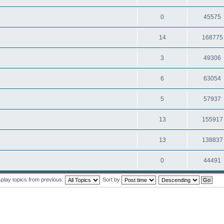
0
45575
14
168775
3
49306
6
63054
5
57937
13
155917
13
138837
0
44491
splay topics from previous:
Sort by