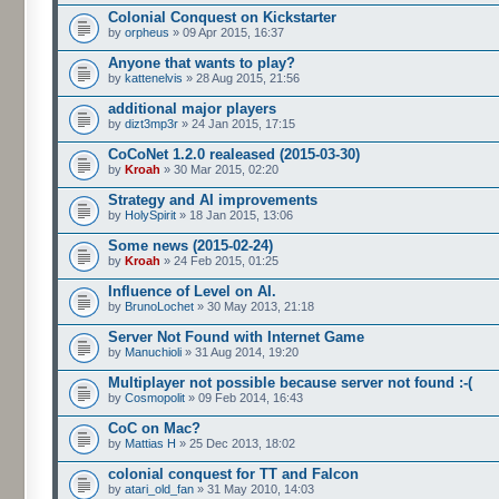
Colonial Conquest on Kickstarter
by
orpheus
» 09 Apr 2015, 16:37
Anyone that wants to play?
by
kattenelvis
» 28 Aug 2015, 21:56
additional major players
by
dizt3mp3r
» 24 Jan 2015, 17:15
CoCoNet 1.2.0 realeased (2015-03-30)
by
Kroah
» 30 Mar 2015, 02:20
Strategy and AI improvements
by
HolySpirit
» 18 Jan 2015, 13:06
Some news (2015-02-24)
by
Kroah
» 24 Feb 2015, 01:25
Influence of Level on AI.
by
BrunoLochet
» 30 May 2013, 21:18
Server Not Found with Internet Game
by
Manuchioli
» 31 Aug 2014, 19:20
Multiplayer not possible because server not found :-(
by
Cosmopolit
» 09 Feb 2014, 16:43
CoC on Mac?
by
Mattias H
» 25 Dec 2013, 18:02
colonial conquest for TT and Falcon
by
atari_old_fan
» 31 May 2010, 14:03