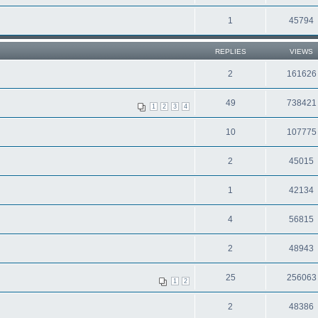
1
45794
REPLIES
VIEWS
2
161626
49
738421
1
2
3
4
10
107775
2
45015
1
42134
4
56815
2
48943
25
256063
1
2
2
48386