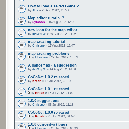
How to load a saved Game ?
by
Alex
» 25 Aug 2012, 19:58
Map editor tutorial ?
by
Symoon
» 15 Aug 2012, 12:06
new icon for the map editor
by
dizt3mp3r
» 20 Aug 2012, 04:03
map creating tutorial
by
Christine
» 17 Aug 2012, 12:47
map creating problems
by
Christine
» 29 Jun 2012, 15:13
Alliance flag - a suggestion
by
dizt3mp3r
» 14 Aug 2012, 16:34
CoCoNet 1.0.2 released
by
Kroah
» 18 Jul 2012, 22:10
CoCoNet 1.0.1 released
by
Kroah
» 13 Jul 2012, 21:02
1.0.0 suggestions
by
Christine
» 06 Jul 2012, 11:18
CoCoNet 1.0.0 released
by
Kroah
» 28 Jun 2012, 01:57
1.0.0 curiositys / bugs
by
Christine
» 29 Jun 2012, 00:33