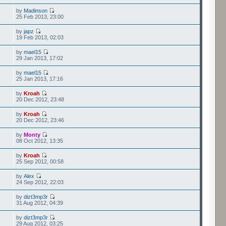
by
Madinson
25 Feb 2013, 23:00
by
japz
19 Feb 2013, 02:03
by
mael15
29 Jan 2013, 17:02
by
mael15
25 Jan 2013, 17:16
by
Kroah
20 Dec 2012, 23:48
by
Kroah
20 Dec 2012, 23:46
by
Monty
08 Oct 2012, 13:35
by
Kroah
25 Sep 2012, 00:58
by
Alex
24 Sep 2012, 22:03
by
dizt3mp3r
31 Aug 2012, 04:39
by
dizt3mp3r
29 Aug 2012, 03:25