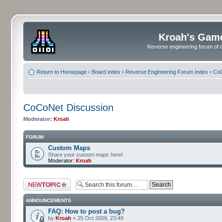
Kroah's Gam
Reverse engineering forum of o
Return to Homepage
‹
Board index
‹
Reverse Engineering Forum Index
‹
CoC
CoCoNet Discussion
Moderator:
Kroah
FORUM
Custom Maps
Share your custom maps here!
Moderator:
Kroah
Post a new topic
ANNOUNCEMENTS
FAQ: How to post a bug?
by
Kroah
» 25 Oct 2009, 23:49