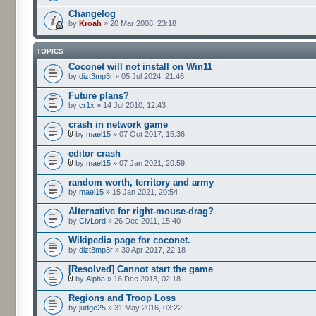
Changelog
by
Kroah
» 20 Mar 2008, 23:18
TOPICS
Coconet will not install on Win11
by
dizt3mp3r
» 05 Jul 2024, 21:46
Future plans?
by
cr1x
» 14 Jul 2010, 12:43
crash in network game
by
mael15
» 07 Oct 2017, 15:36
editor crash
by
mael15
» 07 Jan 2021, 20:59
random worth, territory and army
by
mael15
» 15 Jan 2021, 20:54
Alternative for right-mouse-drag?
by
CivLord
» 26 Dec 2011, 15:40
Wikipedia page for coconet.
by
dizt3mp3r
» 30 Apr 2017, 22:18
[Resolved] Cannot start the game
by
Alpha
» 16 Dec 2013, 02:18
Regions and Troop Loss
by
judge25
» 31 May 2016, 03:22