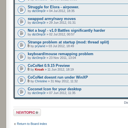
Struggle for Elora - airpower.
by
dizt3mp3r
» 04 Jul 2012, 18:35
swapped army/navy moves
by
dizt3mp3r
» 29 Jun 2012, 01:31
Not a bug! - v1.0 Battles significantly harder
by
dizt3mp3r
» 02 Jul 2012, 00:57
Strange problem at startup (mod: thread split)
by
pryland
» 03 Jul 2012, 18:49
keyboard/mouse remapping problem
by
dizt3mp3r
» 23 Nov 2011, 13:04
CoCoNet 0.9.15 Preview
by
Kroah
» 11 Jun 2012, 18:19
CoCoNet doesnt run under WinXP
by
Christine
» 31 May 2012, 11:32
Coconet Icon for your desktop
by
dizt3mp3r
» 07 Jun 2012, 11:35
Di
Post a new topic
Return to Board index