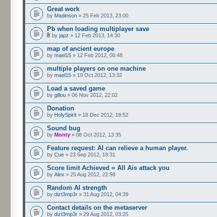
Great work
by
Madinson
» 25 Feb 2013, 23:00
Pb when loading multiplayer save
by
japz
» 12 Feb 2013, 14:30
map of ancient europe
by
mael15
» 12 Feb 2012, 00:48
multiple players on one machine
by
mael15
» 19 Oct 2012, 13:32
Load a saved game
by
gillou
» 06 Nov 2012, 22:02
Donation
by
HolySpirit
» 18 Dec 2012, 18:52
Sound bug
by
Monty
» 08 Oct 2012, 13:35
Feature request: AI can relieve a human player.
by
Cue
» 23 Sep 2012, 18:31
Score limit Achieved = All Ais attack you
by
Alex
» 25 Aug 2012, 22:58
Random AI strength
by
dizt3mp3r
» 31 Aug 2012, 04:39
Contact details on the metaserver
by
dizt3mp3r
» 29 Aug 2012, 03:25