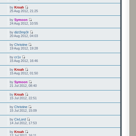
by
Kroah
25 Aug 2012, 21:25
by
Symoon
24 Aug 2012, 10:55
by
dizt3mp3r
20 Aug 2012, 04:03
by
Christine
19 Aug 2012, 19:28
by
cr1x
15 Aug 2012, 16:46
by
Kroah
15 Aug 2012, 01:50
by
Symoon
21 Jul 2012, 08:40
by
Kroah
15 Jul 2012, 22:51
by
Christine
15 Jul 2012, 15:09
by
CivLord
14 Jul 2012, 17:53
by
Kroah
12 Jul 2012, 16:11