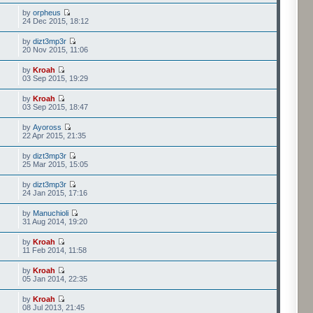
by
orpheus
24 Dec 2015, 18:12
by
dizt3mp3r
20 Nov 2015, 11:06
by
Kroah
03 Sep 2015, 19:29
by
Kroah
03 Sep 2015, 18:47
by
Ayoross
22 Apr 2015, 21:35
by
dizt3mp3r
25 Mar 2015, 15:05
by
dizt3mp3r
24 Jan 2015, 17:16
by
Manuchioli
31 Aug 2014, 19:20
by
Kroah
11 Feb 2014, 11:58
by
Kroah
05 Jan 2014, 22:35
by
Kroah
08 Jul 2013, 21:45