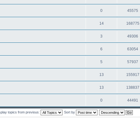
0
45575
14
168775
3
49306
6
63054
5
57937
13
155917
13
138837
0
44491
splay topics from previous:
Sort by