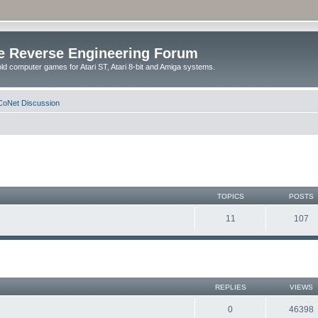
e Reverse Engineering Forum
ld computer games for Atari ST, Atari 8-bit and Amiga systems.
oNet Discussion
TOPICS
POSTS
11
107
REPLIES
VIEWS
0
46398