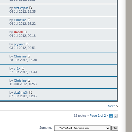
by
dizt3mp3r
04 Jul 2012, 18:35
by
Christine
04 Jul 2012, 16:22
by
Kroah
04 Jul 2012, 00:18
by
pryland
03 Jul 2012, 20:51
by
Christine
28 Jun 2012, 13:38
by
cr1x
27 Jun 2012, 14:43
by
Christine
11 Jun 2012, 16:53
by
dizt3mp3r
07 Jun 2012, 11:35
Next
82 topics •
Page
1
of
2
•
1
2
Jump to: