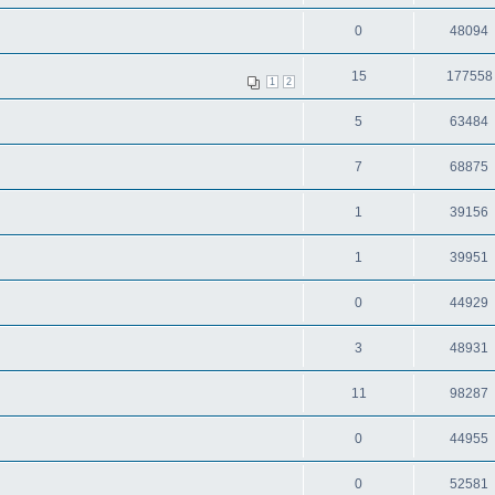
0
48094
15
177558
1
2
5
63484
7
68875
1
39156
1
39951
0
44929
3
48931
11
98287
0
44955
0
52581