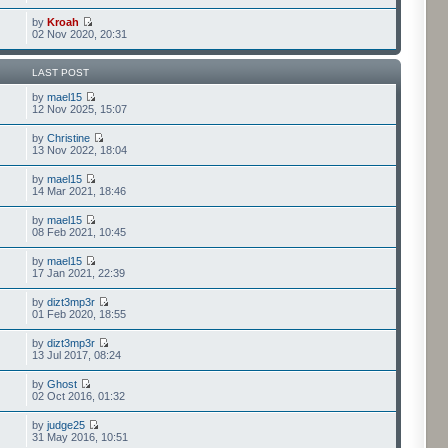
by
Kroah
02 Nov 2020, 20:31
LAST POST
by
mael15
12 Nov 2025, 15:07
by
Christine
13 Nov 2022, 18:04
by
mael15
14 Mar 2021, 18:46
by
mael15
08 Feb 2021, 10:45
by
mael15
17 Jan 2021, 22:39
by
dizt3mp3r
01 Feb 2020, 18:55
by
dizt3mp3r
13 Jul 2017, 08:24
by
Ghost
02 Oct 2016, 01:32
by
judge25
31 May 2016, 10:51