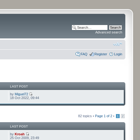
Advanced search
FAQ
Register
Login
LAST POST
by
Miguel72
18 Oct 2022, 09:44
82 topics •
Page
1
of
2
•
1
2
LAST POST
by
Kroah
25 Oct 2009, 23:49