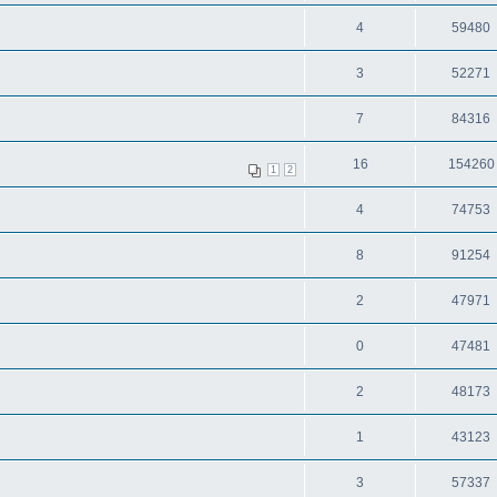
4
59480
3
52271
7
84316
16
154260
1
2
4
74753
8
91254
2
47971
0
47481
2
48173
1
43123
3
57337