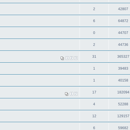
2
42807
6
64872
0
44707
2
44736
31
365327
1
2
3
1
39483
1
40158
17
182094
1
2
4
52288
12
129157
6
59682