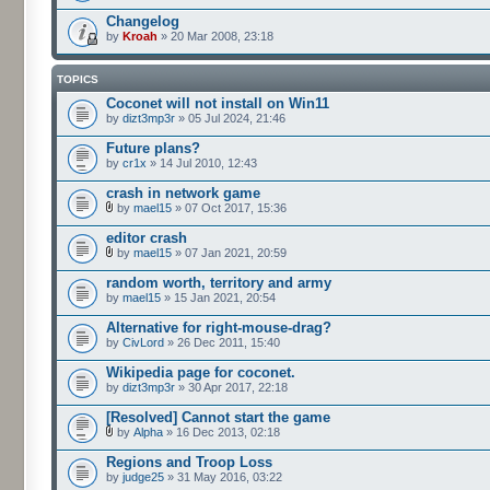
Changelog
by
Kroah
» 20 Mar 2008, 23:18
TOPICS
Coconet will not install on Win11
by
dizt3mp3r
» 05 Jul 2024, 21:46
Future plans?
by
cr1x
» 14 Jul 2010, 12:43
crash in network game
by
mael15
» 07 Oct 2017, 15:36
editor crash
by
mael15
» 07 Jan 2021, 20:59
random worth, territory and army
by
mael15
» 15 Jan 2021, 20:54
Alternative for right-mouse-drag?
by
CivLord
» 26 Dec 2011, 15:40
Wikipedia page for coconet.
by
dizt3mp3r
» 30 Apr 2017, 22:18
[Resolved] Cannot start the game
by
Alpha
» 16 Dec 2013, 02:18
Regions and Troop Loss
by
judge25
» 31 May 2016, 03:22