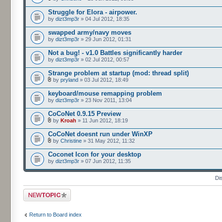
Struggle for Elora - airpower.
by
dizt3mp3r
» 04 Jul 2012, 18:35
swapped army/navy moves
by
dizt3mp3r
» 29 Jun 2012, 01:31
Not a bug! - v1.0 Battles significantly harder
by
dizt3mp3r
» 02 Jul 2012, 00:57
Strange problem at startup (mod: thread split)
by
pryland
» 03 Jul 2012, 18:49
keyboard/mouse remapping problem
by
dizt3mp3r
» 23 Nov 2011, 13:04
CoCoNet 0.9.15 Preview
by
Kroah
» 11 Jun 2012, 18:19
CoCoNet doesnt run under WinXP
by
Christine
» 31 May 2012, 11:32
Coconet Icon for your desktop
by
dizt3mp3r
» 07 Jun 2012, 11:35
Di
Post a new topic
Return to Board index