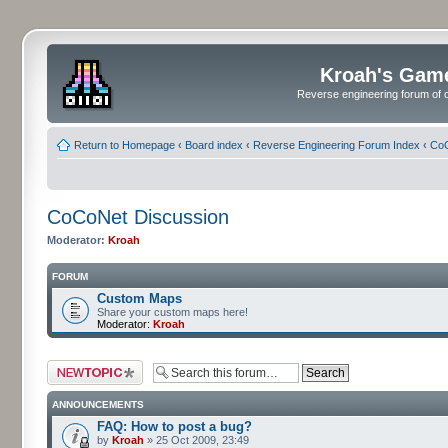
Kroah's Gam
Reverse engineering forum of o
Return to Homepage
‹
Board index
‹
Reverse Engineering Forum Index
‹
CoC
CoCoNet Discussion
Moderator:
Kroah
FORUM
Custom Maps
Share your custom maps here!
Moderator:
Kroah
Post a new topic
ANNOUNCEMENTS
FAQ: How to post a bug?
by
Kroah
» 25 Oct 2009, 23:49