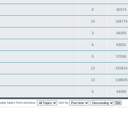
0
45574
14
168774
3
49305
6
63052
5
57936
13
155914
13
138835
0
44490
splay topics from previous:
Sort by