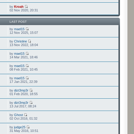
by
Kroah
02 Nov 2020, 20:31
LAST POST
by
mael15
12 Nov 2025, 15:07
by
Christine
13 Nov 2022, 18:04
by
mael15
14 Mar 2021, 18:46
by
mael15
08 Feb 2021, 10:45
by
mael15
17 Jan 2021, 22:39
by
dizt3mp3r
01 Feb 2020, 18:55
by
dizt3mp3r
13 Jul 2017, 08:24
by
Ghost
02 Oct 2016, 01:32
by
judge25
31 May 2016, 10:51