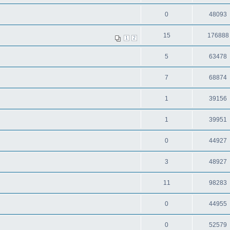
0
48093
15
176888
1
2
5
63478
7
68874
1
39156
1
39951
0
44927
3
48927
11
98283
0
44955
0
52579