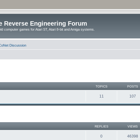
e Reverse Engineering Forum
ld computer games for Atari ST, Atari 8-bit and Amiga systems.
oNet Discussion
TOPICS
POSTS
11
107
REPLIES
VIEWS
0
46398