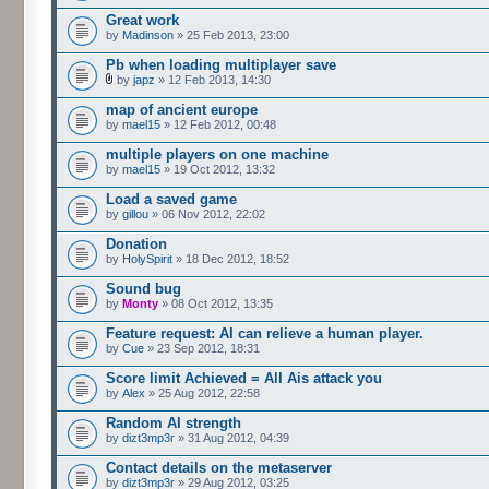
Great work
by
Madinson
» 25 Feb 2013, 23:00
Pb when loading multiplayer save
by
japz
» 12 Feb 2013, 14:30
map of ancient europe
by
mael15
» 12 Feb 2012, 00:48
multiple players on one machine
by
mael15
» 19 Oct 2012, 13:32
Load a saved game
by
gillou
» 06 Nov 2012, 22:02
Donation
by
HolySpirit
» 18 Dec 2012, 18:52
Sound bug
by
Monty
» 08 Oct 2012, 13:35
Feature request: AI can relieve a human player.
by
Cue
» 23 Sep 2012, 18:31
Score limit Achieved = All Ais attack you
by
Alex
» 25 Aug 2012, 22:58
Random AI strength
by
dizt3mp3r
» 31 Aug 2012, 04:39
Contact details on the metaserver
by
dizt3mp3r
» 29 Aug 2012, 03:25