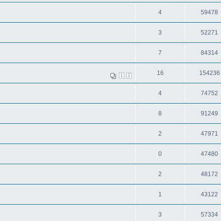
4
59478
3
52271
7
84314
16
154236
1
2
4
74752
8
91249
2
47971
0
47480
2
48172
1
43122
3
57334