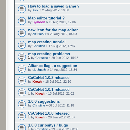
How to load a saved Game ?
by
Alex
» 25 Aug 2012, 19:58
Map editor tutorial ?
by
Symoon
» 15 Aug 2012, 12:06
new icon for the map editor
by
dizt3mp3r
» 20 Aug 2012, 04:03
map creating tutorial
by
Christine
» 17 Aug 2012, 12:47
map creating problems
by
Christine
» 29 Jun 2012, 15:13
Alliance flag - a suggestion
by
dizt3mp3r
» 14 Aug 2012, 16:34
CoCoNet 1.0.2 released
by
Kroah
» 18 Jul 2012, 22:10
CoCoNet 1.0.1 released
by
Kroah
» 13 Jul 2012, 21:02
1.0.0 suggestions
by
Christine
» 06 Jul 2012, 11:18
CoCoNet 1.0.0 released
by
Kroah
» 28 Jun 2012, 01:57
1.0.0 curiositys / bugs
by
Christine
» 29 Jun 2012, 00:33