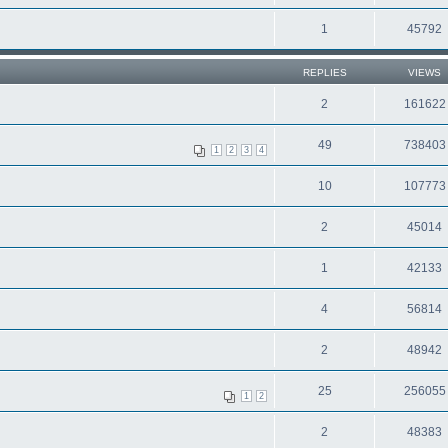
1
45792
REPLIES
VIEWS
2
161622
49
738403
1
2
3
4
10
107773
2
45014
1
42133
4
56814
2
48942
25
256055
1
2
2
48383