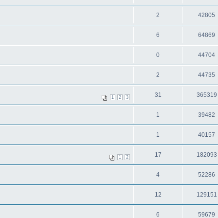
2
42805
6
64869
0
44704
2
44735
31
365319
1
2
3
1
39482
1
40157
17
182093
1
2
4
52286
12
129151
6
59679