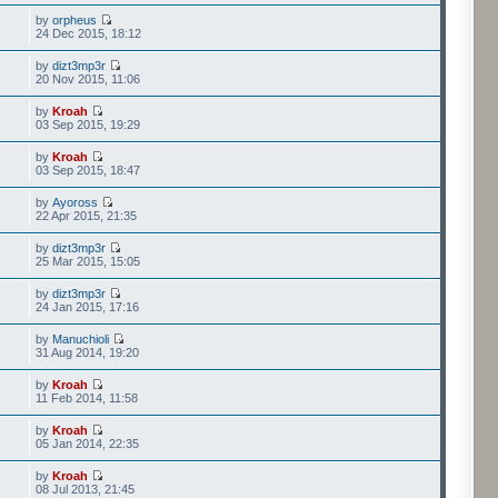
by
orpheus
24 Dec 2015, 18:12
by
dizt3mp3r
20 Nov 2015, 11:06
by
Kroah
03 Sep 2015, 19:29
by
Kroah
03 Sep 2015, 18:47
by
Ayoross
22 Apr 2015, 21:35
by
dizt3mp3r
25 Mar 2015, 15:05
by
dizt3mp3r
24 Jan 2015, 17:16
by
Manuchioli
31 Aug 2014, 19:20
by
Kroah
11 Feb 2014, 11:58
by
Kroah
05 Jan 2014, 22:35
by
Kroah
08 Jul 2013, 21:45