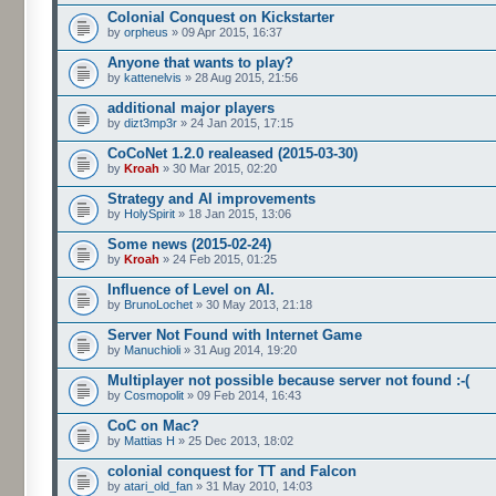
Colonial Conquest on Kickstarter
by
orpheus
» 09 Apr 2015, 16:37
Anyone that wants to play?
by
kattenelvis
» 28 Aug 2015, 21:56
additional major players
by
dizt3mp3r
» 24 Jan 2015, 17:15
CoCoNet 1.2.0 realeased (2015-03-30)
by
Kroah
» 30 Mar 2015, 02:20
Strategy and AI improvements
by
HolySpirit
» 18 Jan 2015, 13:06
Some news (2015-02-24)
by
Kroah
» 24 Feb 2015, 01:25
Influence of Level on AI.
by
BrunoLochet
» 30 May 2013, 21:18
Server Not Found with Internet Game
by
Manuchioli
» 31 Aug 2014, 19:20
Multiplayer not possible because server not found :-(
by
Cosmopolit
» 09 Feb 2014, 16:43
CoC on Mac?
by
Mattias H
» 25 Dec 2013, 18:02
colonial conquest for TT and Falcon
by
atari_old_fan
» 31 May 2010, 14:03