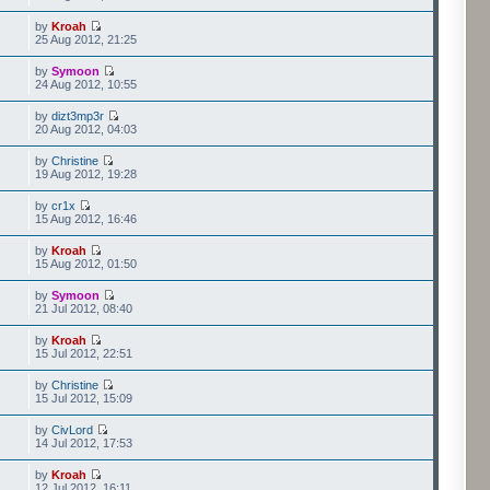
by
Kroah
25 Aug 2012, 21:25
by
Symoon
24 Aug 2012, 10:55
by
dizt3mp3r
20 Aug 2012, 04:03
by
Christine
19 Aug 2012, 19:28
by
cr1x
15 Aug 2012, 16:46
by
Kroah
15 Aug 2012, 01:50
by
Symoon
21 Jul 2012, 08:40
by
Kroah
15 Jul 2012, 22:51
by
Christine
15 Jul 2012, 15:09
by
CivLord
14 Jul 2012, 17:53
by
Kroah
12 Jul 2012, 16:11