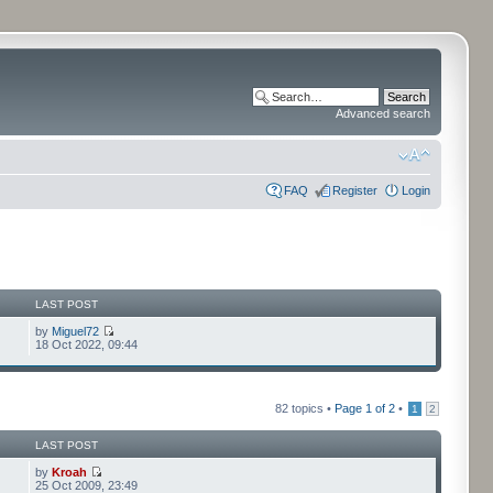
Advanced search
FAQ
Register
Login
LAST POST
by
Miguel72
18 Oct 2022, 09:44
82 topics •
Page
1
of
2
•
1
2
LAST POST
by
Kroah
25 Oct 2009, 23:49