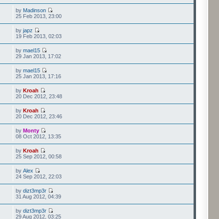
by
Madinson
25 Feb 2013, 23:00
by
japz
19 Feb 2013, 02:03
by
mael15
29 Jan 2013, 17:02
by
mael15
25 Jan 2013, 17:16
by
Kroah
20 Dec 2012, 23:48
by
Kroah
20 Dec 2012, 23:46
by
Monty
08 Oct 2012, 13:35
by
Kroah
25 Sep 2012, 00:58
by
Alex
24 Sep 2012, 22:03
by
dizt3mp3r
31 Aug 2012, 04:39
by
dizt3mp3r
29 Aug 2012, 03:25