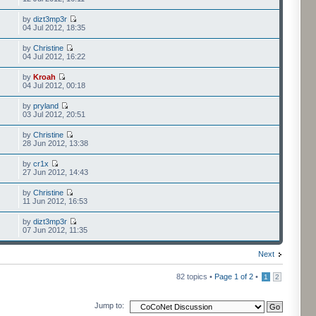
by
dizt3mp3r
04 Jul 2012, 18:35
by
Christine
04 Jul 2012, 16:22
by
Kroah
04 Jul 2012, 00:18
by
pryland
03 Jul 2012, 20:51
by
Christine
28 Jun 2012, 13:38
by
cr1x
27 Jun 2012, 14:43
by
Christine
11 Jun 2012, 16:53
by
dizt3mp3r
07 Jun 2012, 11:35
Next
82 topics •
Page
1
of
2
•
1
2
Jump to: