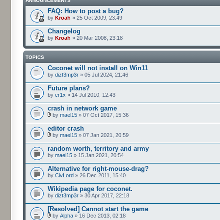
ANNOUNCEMENTS
FAQ: How to post a bug?
by
Kroah
» 25 Oct 2009, 23:49
Changelog
by
Kroah
» 20 Mar 2008, 23:18
TOPICS
Coconet will not install on Win11
by
dizt3mp3r
» 05 Jul 2024, 21:46
Future plans?
by
cr1x
» 14 Jul 2010, 12:43
crash in network game
by
mael15
» 07 Oct 2017, 15:36
editor crash
by
mael15
» 07 Jan 2021, 20:59
random worth, territory and army
by
mael15
» 15 Jan 2021, 20:54
Alternative for right-mouse-drag?
by
CivLord
» 26 Dec 2011, 15:40
Wikipedia page for coconet.
by
dizt3mp3r
» 30 Apr 2017, 22:18
[Resolved] Cannot start the game
by
Alpha
» 16 Dec 2013, 02:18