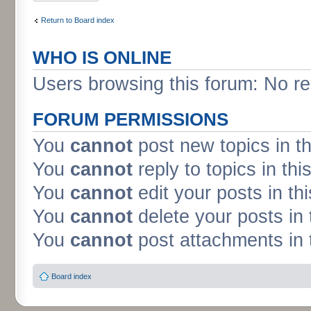
Return to Board index
WHO IS ONLINE
Users browsing this forum: No re
FORUM PERMISSIONS
You
cannot
post new topics in t
You
cannot
reply to topics in thi
You
cannot
edit your posts in th
You
cannot
delete your posts in 
You
cannot
post attachments in 
Board index