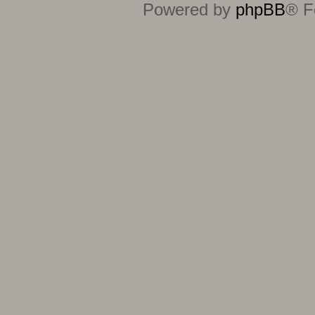
Powered by
phpBB
® F