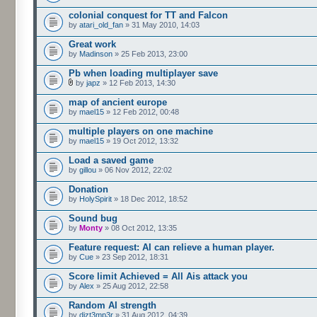
colonial conquest for TT and Falcon
by
atari_old_fan
» 31 May 2010, 14:03
Great work
by
Madinson
» 25 Feb 2013, 23:00
Pb when loading multiplayer save
by
japz
» 12 Feb 2013, 14:30
map of ancient europe
by
mael15
» 12 Feb 2012, 00:48
multiple players on one machine
by
mael15
» 19 Oct 2012, 13:32
Load a saved game
by
gillou
» 06 Nov 2012, 22:02
Donation
by
HolySpirit
» 18 Dec 2012, 18:52
Sound bug
by
Monty
» 08 Oct 2012, 13:35
Feature request: AI can relieve a human player.
by
Cue
» 23 Sep 2012, 18:31
Score limit Achieved = All Ais attack you
by
Alex
» 25 Aug 2012, 22:58
Random AI strength
by
dizt3mp3r
» 31 Aug 2012, 04:39