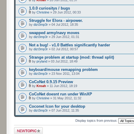
by
Kroah
» 28 Jun 2012, 01:57
1.0.0 curiositys / bugs
by
Christine
» 29 Jun 2012, 00:33
Struggle for Elora - airpower.
by
dizt3mp3r
» 04 Jul 2012, 18:35
swapped army/navy moves
by
dizt3mp3r
» 29 Jun 2012, 01:31
Not a bug! - v1.0 Battles significantly harder
by
dizt3mp3r
» 02 Jul 2012, 00:57
Strange problem at startup (mod: thread split)
by
pryland
» 03 Jul 2012, 18:49
keyboard/mouse remapping problem
by
dizt3mp3r
» 23 Nov 2011, 13:04
CoCoNet 0.9.15 Preview
by
Kroah
» 11 Jun 2012, 18:19
CoCoNet doesnt run under WinXP
by
Christine
» 31 May 2012, 11:32
Coconet Icon for your desktop
by
dizt3mp3r
» 07 Jun 2012, 11:35
Display topics from previous:
Post a new topic