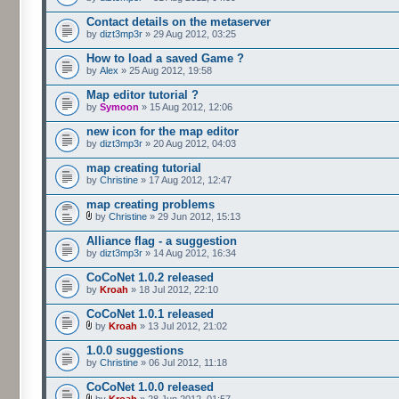
Contact details on the metaserver
by
dizt3mp3r
» 29 Aug 2012, 03:25
How to load a saved Game ?
by
Alex
» 25 Aug 2012, 19:58
Map editor tutorial ?
by
Symoon
» 15 Aug 2012, 12:06
new icon for the map editor
by
dizt3mp3r
» 20 Aug 2012, 04:03
map creating tutorial
by
Christine
» 17 Aug 2012, 12:47
map creating problems
by
Christine
» 29 Jun 2012, 15:13
Alliance flag - a suggestion
by
dizt3mp3r
» 14 Aug 2012, 16:34
CoCoNet 1.0.2 released
by
Kroah
» 18 Jul 2012, 22:10
CoCoNet 1.0.1 released
by
Kroah
» 13 Jul 2012, 21:02
1.0.0 suggestions
by
Christine
» 06 Jul 2012, 11:18
CoCoNet 1.0.0 released