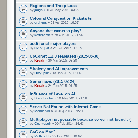
Regions and Troop Loss
by
judge25
» 31 May 2016, 03:22
Colonial Conquest on Kickstarter
by
orpheus
» 09 Apr 2015, 16:37
Anyone that wants to play?
by
kattenelvis
» 28 Aug 2015, 21:56
additional major players
by
dizt3mp3r
» 24 Jan 2015, 17:15
CoCoNet 1.2.0 realeased (2015-03-30)
by
Kroah
» 30 Mar 2015, 02:20
Strategy and AI improvements
by
HolySpirit
» 18 Jan 2015, 13:06
Some news (2015-02-24)
by
Kroah
» 24 Feb 2015, 01:25
Influence of Level on AI.
by
BrunoLochet
» 30 May 2013, 21:18
Server Not Found with Internet Game
by
Manuchioli
» 31 Aug 2014, 19:20
Multiplayer not possible because server not found :-(
by
Cosmopolit
» 09 Feb 2014, 16:43
CoC on Mac?
by
Mattias H
» 25 Dec 2013, 18:02