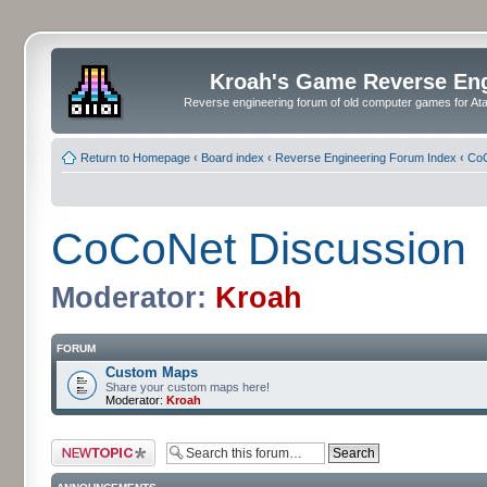
Kroah's Game Reverse En
Reverse engineering forum of old computer games for Atar
Return to Homepage
‹
Board index
‹
Reverse Engineering Forum Index
‹
CoC
CoCoNet Discussion
Moderator:
Kroah
FORUM
Custom Maps
Share your custom maps here!
Moderator:
Kroah
Post a new topic